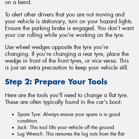
on a bend.
To alert other drivers that you are not moving and
your vehicle is stationary, turn on your hazard lights.
Ensure the parking brake is engaged. You don’t want
your car rolling while you’re working on the tyre.
Use wheel wedges opposite the tyre you’re
changing. If you’re changing a rear tyre, place the
wedge in front of the front tyres, or vice versa. This
is just an extra precaution to keep your vehicle still.
Step 2: Prepare Your Tools
Here are the tools you’ll need to change a flat tyre.
These are often typically found in the car's boot:
Spare Tyre: Always ensure your spare is in good
condition.
Jack: This tool lifts your vehicle off the ground.
Lug Wrench: This removes the lug nuts from the flat