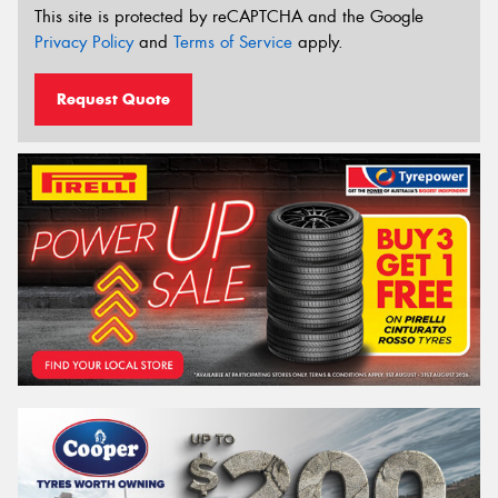
This site is protected by reCAPTCHA and the Google
Privacy Policy
and
Terms of Service
apply.
Request Quote