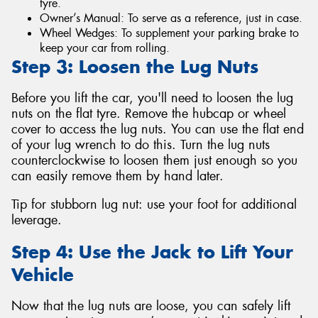
tyre.
Owner’s Manual: To serve as a reference, just in case.
Wheel Wedges: To supplement your parking brake to
keep your car from rolling.
Step 3: Loosen the Lug Nuts
Before you lift the car, you'll need to loosen the lug
nuts on the flat tyre. Remove the hubcap or wheel
cover to access the lug nuts. You can use the flat end
of your lug wrench to do this. Turn the lug nuts
counterclockwise to loosen them just enough so you
can easily remove them by hand later.
Tip for stubborn lug nut: use your foot for additional
leverage.
Step 4: Use the Jack to Lift Your
Vehicle
Now that the lug nuts are loose, you can safely lift