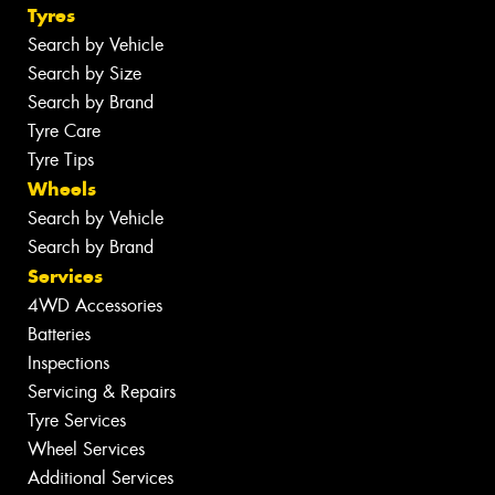
Tyres
Search by Vehicle
Search by Size
Search by Brand
Tyre Care
Tyre Tips
Wheels
Search by Vehicle
Search by Brand
Services
4WD Accessories
Batteries
Inspections
Servicing & Repairs
Tyre Services
Wheel Services
Additional Services