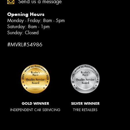
Send us a message
Opening Hours
Monday - Friday: 8am - 5pm
Saturday: 8am - 1pm
Sunday: Closed
#MVRL#54986
GOLD WINNER
SILVER WINNER
INDEPENDENT CAR SERVICING
TYRE RETAILERS