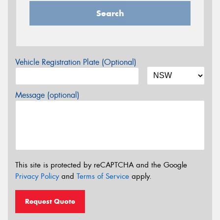
Search
Vehicle Registration Plate (Optional)
Message (optional)
This site is protected by reCAPTCHA and the Google
Privacy Policy
and
Terms of Service
apply.
Request Quote