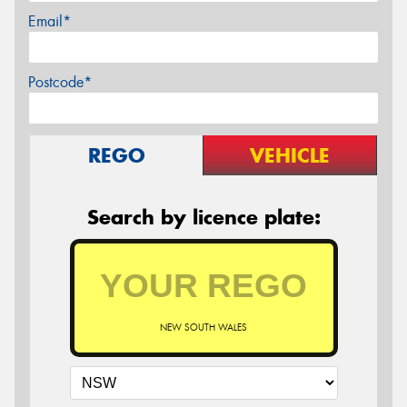
Email*
Postcode*
REGO
VEHICLE
Search by licence plate:
NEW SOUTH WALES