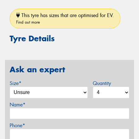
This tyre has sizes that are optimised for EV.
Find out more
Tyre Details
Ask an expert
Size*
Quantity
Name*
Phone*