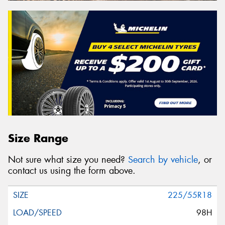
Size Range
Not sure what size you need?
Search by vehicle
, or
contact us using the form above.
225/55R18
98H