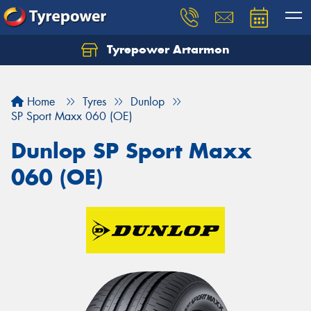
Tyrepower Artarmon
Home
Tyres
Dunlop
SP Sport Maxx 060 (OE)
Dunlop SP Sport Maxx
060 (OE)