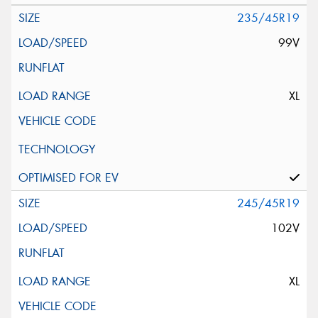
235/45R19
99V
XL
245/45R19
102V
XL