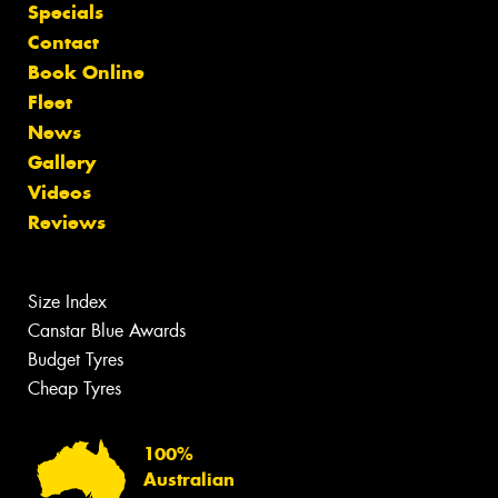
Specials
Contact
Book Online
Fleet
News
Gallery
Videos
Reviews
Size Index
Canstar Blue Awards
Budget Tyres
Cheap Tyres
100%
Australian