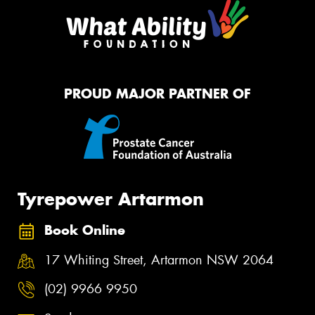
PROUD MAJOR PARTNER OF
Tyrepower Artarmon
Book Online
17 Whiting Street, Artarmon NSW 2064
(02) 9966 9950