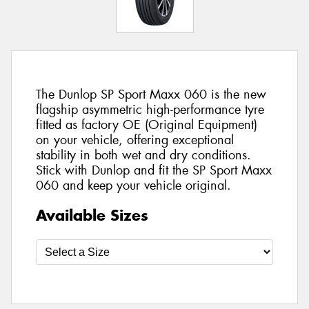
The Dunlop SP Sport Maxx 060 is the new
flagship asymmetric high-performance tyre
fitted as factory OE (Original Equipment)
on your vehicle, offering exceptional
stability in both wet and dry conditions.
Stick with Dunlop and fit the SP Sport Maxx
060 and keep your vehicle original.
Available Sizes