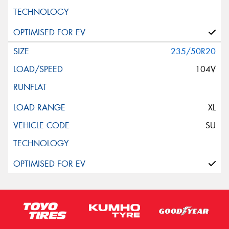
235/50R20
104V
XL
SU