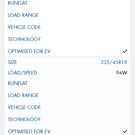
235/45R18
94W