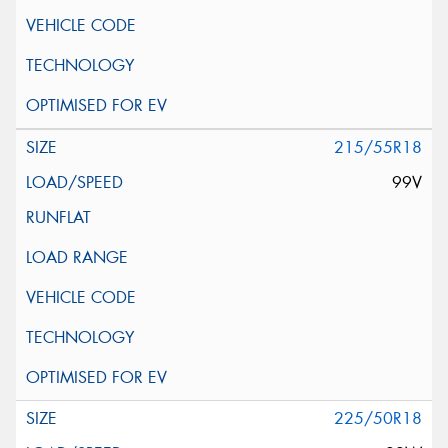
215/55R18
99V
225/50R18