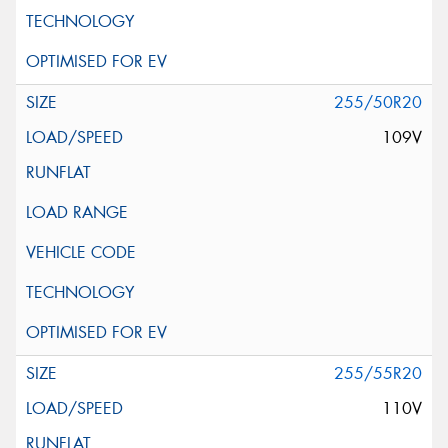
255/50R20
109V
255/55R20
110V