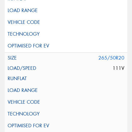
265/50R20
111V