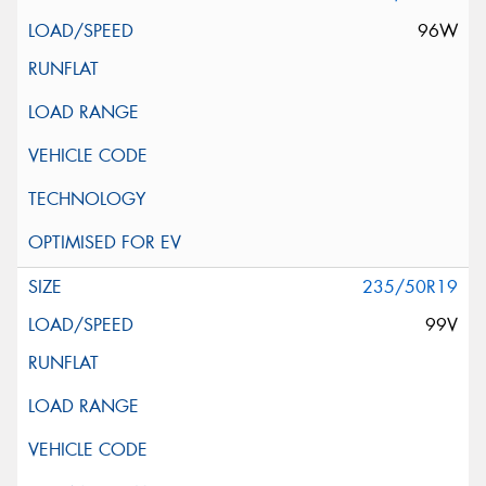
96W
235/50R19
99V