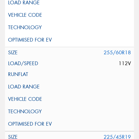
255/60R18
112V
225/45R19