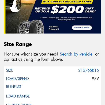
Size Range
Not sure what size you need?
Search by vehicle
, or
contact us using the form above.
215/65R16
98V