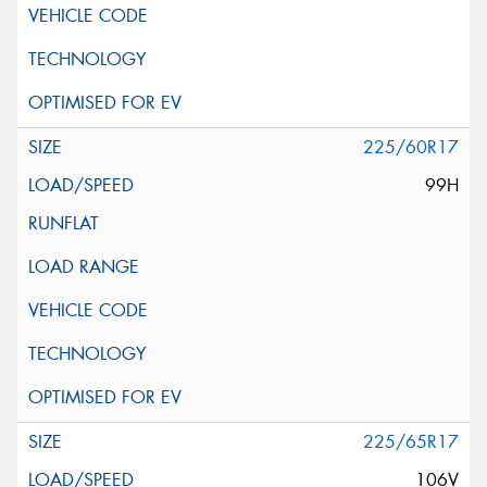
225/60R17
99H
225/65R17
106V