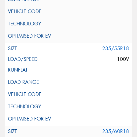
235/55R18
100V
235/60R18