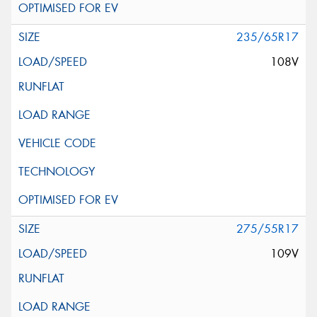
235/65R17
108V
275/55R17
109V