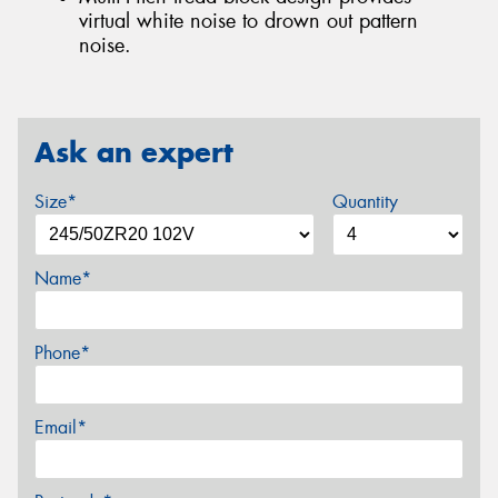
virtual white noise to drown out pattern
noise.
Ask an expert
Size*
Quantity
Name*
Phone*
Email*