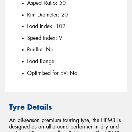
Aspect Ratio:
50
Rim Diameter:
20
Load Index:
102
Speed Index:
V
Runflat:
No
Load Range:
Optimised for EV:
No
Tyre Details
An all-season premium touring tyre, the HPM3 is
designed as an all-around performer in dry and