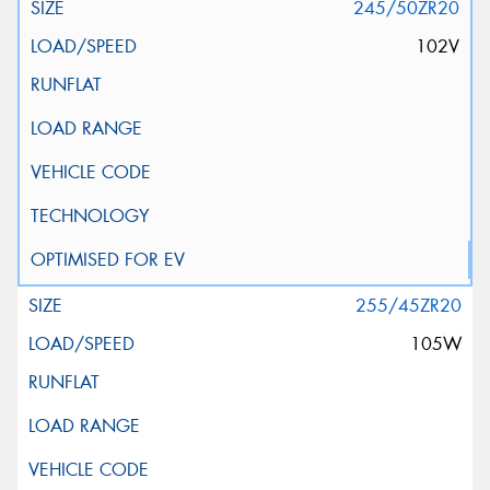
245/50ZR20
102V
255/45ZR20
105W