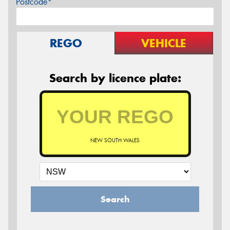
Postcode*
REGO
VEHICLE
Search by licence plate:
NEW SOUTH WALES
Search