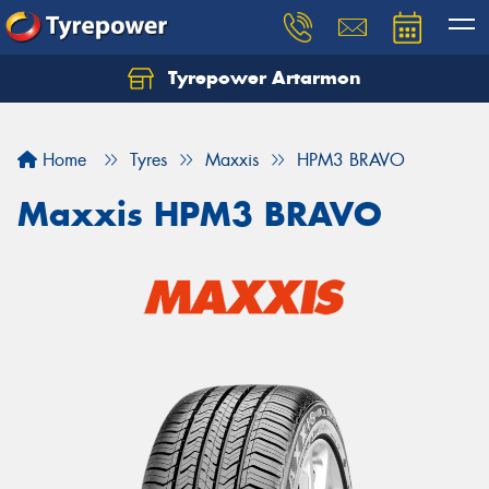
Tyrepower Artarmon
Home
Tyres
Maxxis
HPM3 BRAVO
Maxxis HPM3 BRAVO