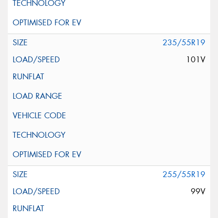
235/55R19
101V
255/55R19
99V