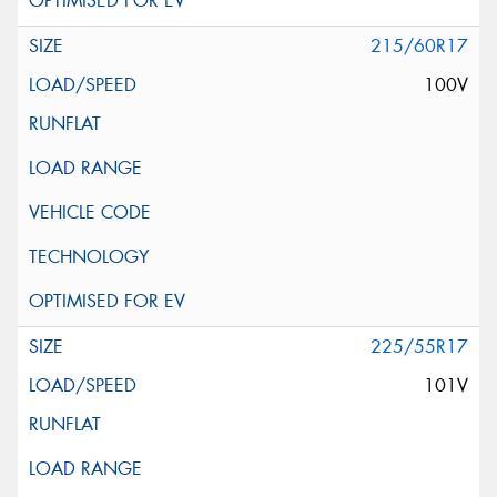
215/60R17
100V
225/55R17
101V