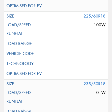
225/60R18
100W
235/50R18
101W