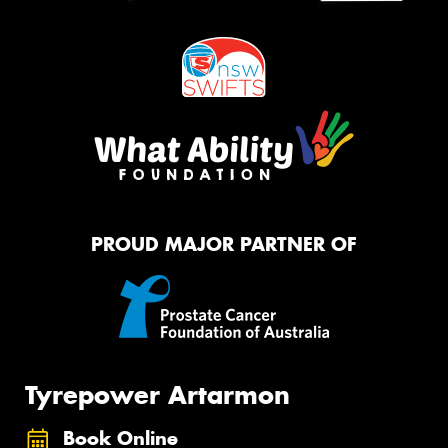
PROUD MAJOR PARTNER OF
Tyrepower Artarmon
Book Online