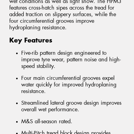
wet conditions as well as light snow. The HPM3
features cross-hatch sipes across the tread for
added traction on slippery surfaces, while the
four circumferential grooves improve
hydroplaning resistance.
Key Features
Five-rib pattern design engineered to
improve tyre wear, pattern noise and high-
speed stability.
Four main circumferential grooves expel
water quickly for improved hydroplaning
resistance.
Streamlined lateral groove design improves
overall wet performance.
M&S all-season rated.
Multi-Pitch tread block design provides