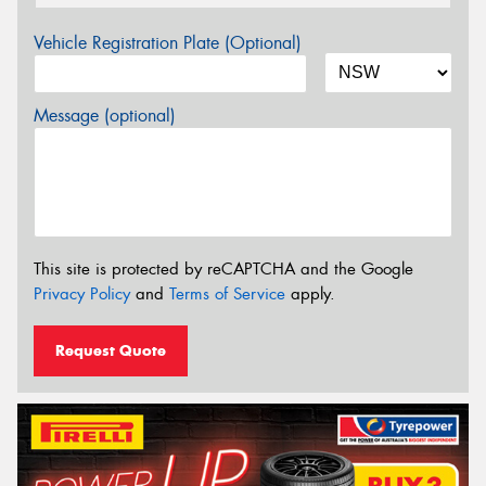
Vehicle Registration Plate (Optional)
Message (optional)
This site is protected by reCAPTCHA and the Google
Privacy Policy
and
Terms of Service
apply.
Request Quote