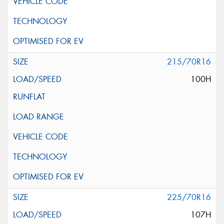
215/70R16
100H
225/70R16
107H