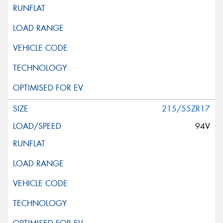
215/55ZR17
94V