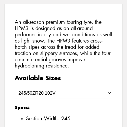
An all-season premium touring tyre, the
HPM3 is designed as an all-around
performer in dry and wet conditions as well
as light snow. The HPM3 features cross-
hatch sipes across the tread for added
traction on slippery surfaces, while the four
circumferential grooves improve
hydroplaning resistance.
Available Sizes
Specs:
Section Width:
245