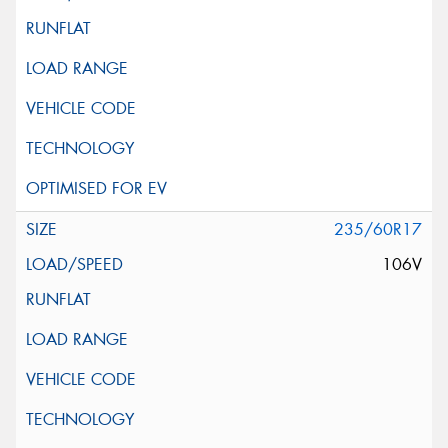
235/60R17
106V