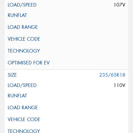
107V
235/65R18
110V