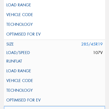
285/45R19
107V