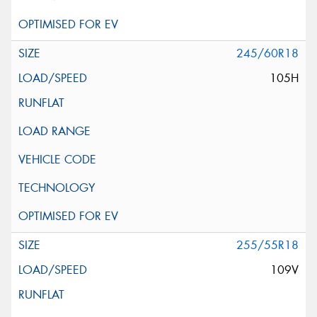
245/60R18
105H
255/55R18
109V