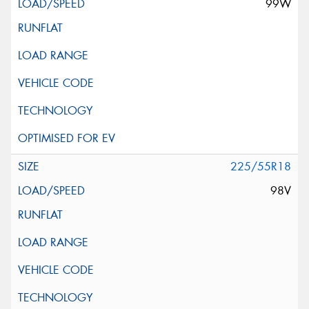
99W
225/55R18
98V