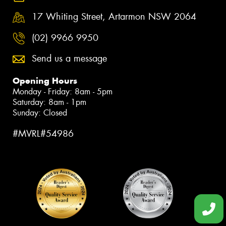
17 Whiting Street, Artarmon NSW 2064
(02) 9966 9950
Send us a message
Opening Hours
Monday - Friday: 8am - 5pm
Saturday: 8am - 1pm
Sunday: Closed
#MVRL#54986