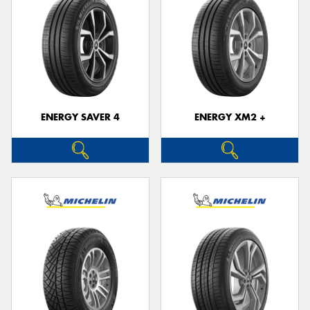
ENERGY SAVER 4
ENERGY XM2 +