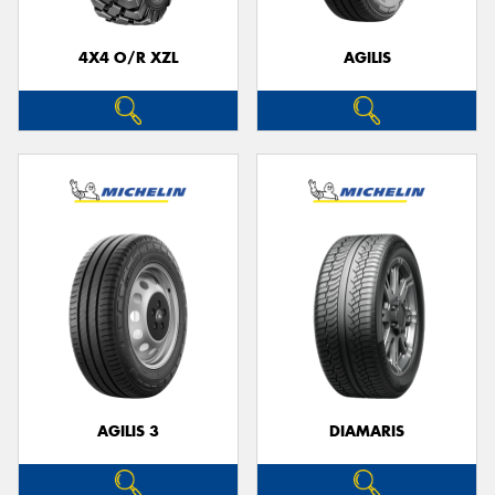
4X4 O/R XZL
AGILIS
AGILIS 3
DIAMARIS