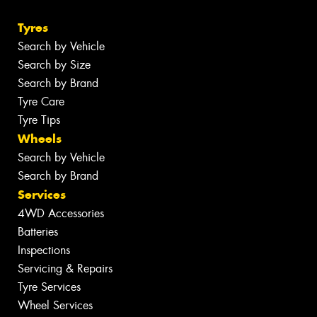
Tyres
Search by Vehicle
Search by Size
Search by Brand
Tyre Care
Tyre Tips
Wheels
Search by Vehicle
Search by Brand
Services
4WD Accessories
Batteries
Inspections
Servicing & Repairs
Tyre Services
Wheel Services