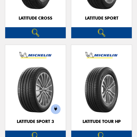
LATITUDE CROSS
LATITUDE SPORT
LATITUDE SPORT 3
LATITUDE TOUR HP