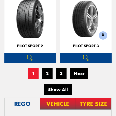
PILOT SPORT 2
PILOT SPORT 3
1
2
3
Next
Show All
REGO
VEHICLE
TYRE SIZE