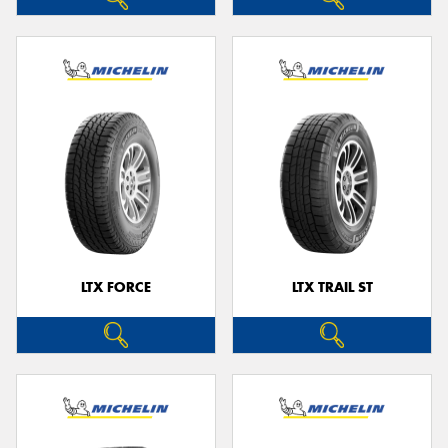
LTX FORCE
LTX TRAIL ST