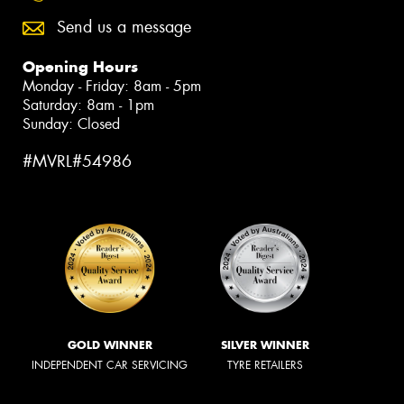
Send us a message
Opening Hours
Monday - Friday: 8am - 5pm
Saturday: 8am - 1pm
Sunday: Closed
#MVRL#54986
GOLD WINNER
SILVER WINNER
INDEPENDENT CAR SERVICING
TYRE RETAILERS