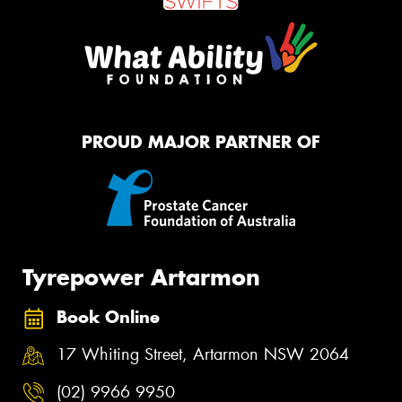
PROUD MAJOR PARTNER OF
Tyrepower Artarmon
Book Online
17 Whiting Street, Artarmon NSW 2064
(02) 9966 9950