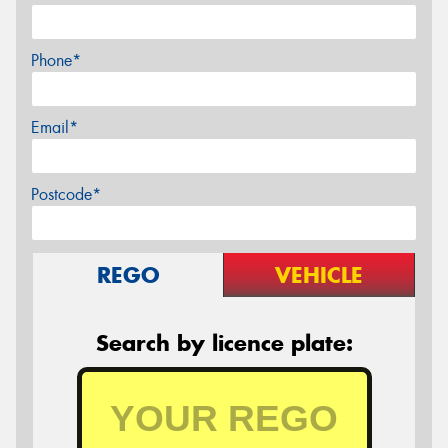
Phone*
Email*
Postcode*
REGO
VEHICLE
Search by licence plate: