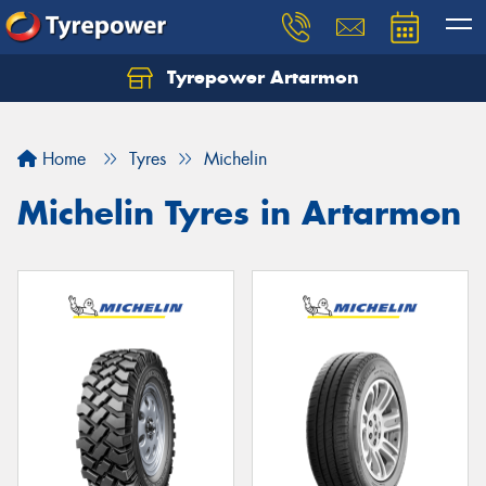
Tyrepower Artarmon
Home
Tyres
Michelin
Michelin Tyres in Artarmon