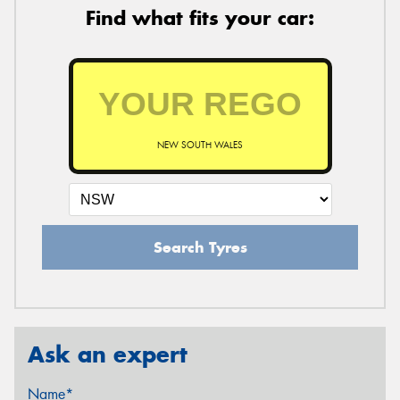
Find what fits your car:
NEW SOUTH WALES
Search Tyres
Ask an expert
Name*