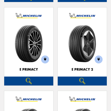
E PRIMACY
E PRIMACY 2