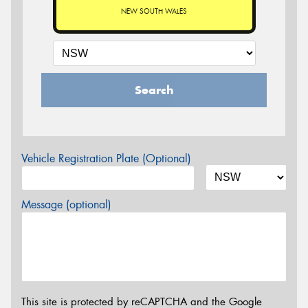
NEW SOUTH WALES
Search
Vehicle Registration Plate (Optional)
Message (optional)
This site is protected by reCAPTCHA and the Google