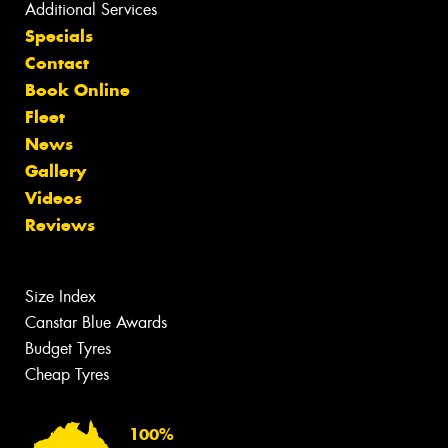
Additional Services
Specials
Contact
Book Online
Fleet
News
Gallery
Videos
Reviews
Size Index
Canstar Blue Awards
Budget Tyres
Cheap Tyres
100%