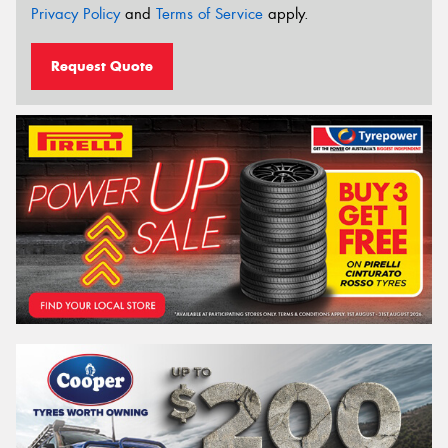
Privacy Policy
and
Terms of Service
apply.
Request Quote