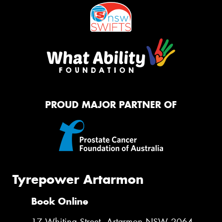
PROUD MAJOR PARTNER OF
Tyrepower Artarmon
Book Online