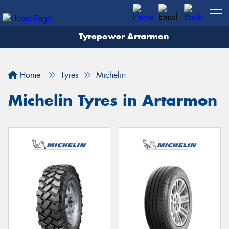
Tyrepower Artarmon
Home
Tyres
Michelin
Michelin Tyres in Artarmon