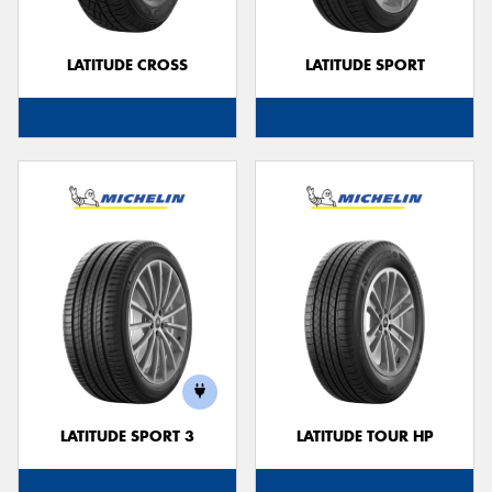
LATITUDE CROSS
LATITUDE SPORT
LATITUDE SPORT 3
LATITUDE TOUR HP