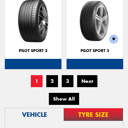
PILOT SPORT 2
PILOT SPORT 3
1
2
3
Next
Show All
VEHICLE
TYRE SIZE