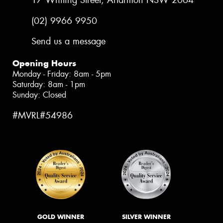
17 Whiting Street, Artarmon NSW 2064
(02) 9966 9950
Send us a message
Opening Hours
Monday - Friday: 8am - 5pm
Saturday: 8am - 1pm
Sunday: Closed
#MVRL#54986
GOLD WINNER
SILVER WINNER