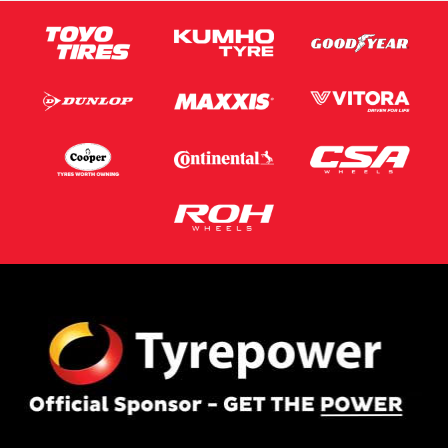
This site is protected by reCAPTCHA and the Google
Privacy Policy
and
Terms of Service
apply.
Request Quote