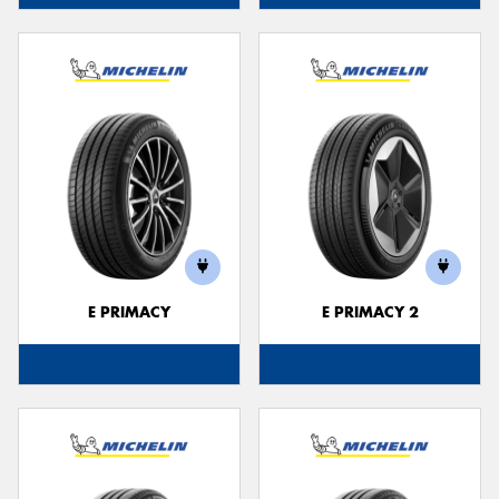
E PRIMACY
E PRIMACY 2