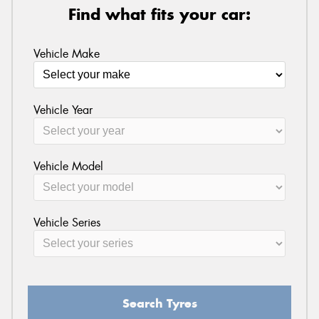
Find what fits your car:
Vehicle Make
Vehicle Year
Vehicle Model
Vehicle Series
Search Tyres