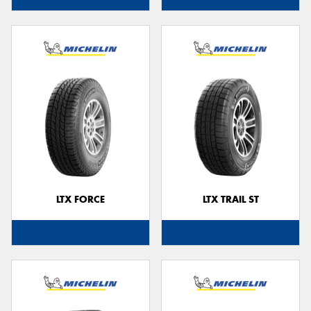
LTX FORCE
LTX TRAIL ST