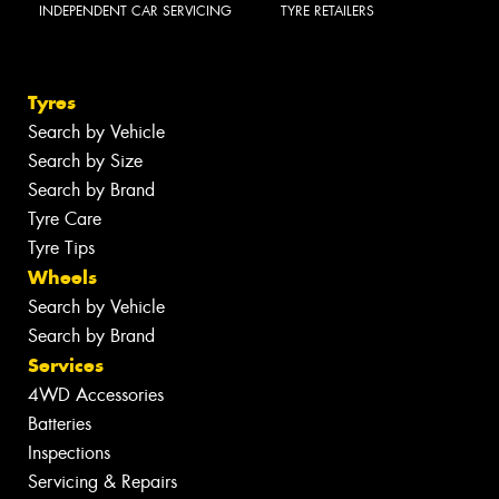
INDEPENDENT CAR SERVICING
TYRE RETAILERS
Tyres
Search by Vehicle
Search by Size
Search by Brand
Tyre Care
Tyre Tips
Wheels
Search by Vehicle
Search by Brand
Services
4WD Accessories
Batteries
Inspections
Servicing & Repairs