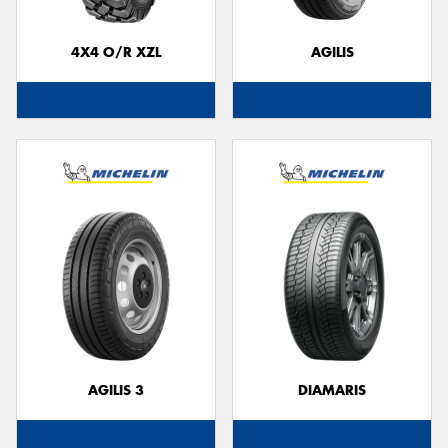
4X4 O/R XZL
AGILIS
AGILIS 3
DIAMARIS