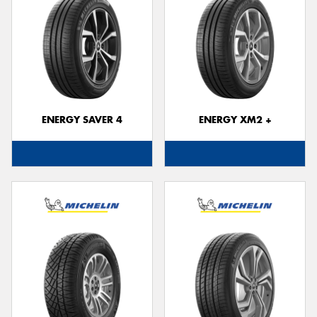
ENERGY SAVER 4
ENERGY XM2 +