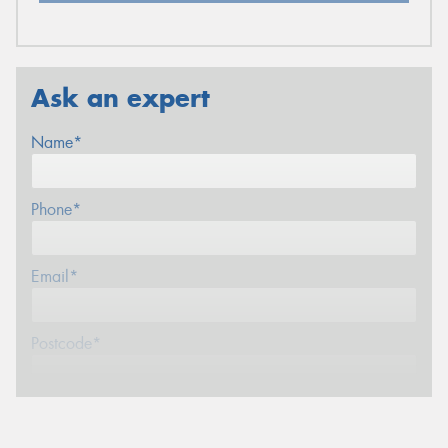
Ask an expert
Name*
Phone*
Email*
Postcode*
Message (optional)