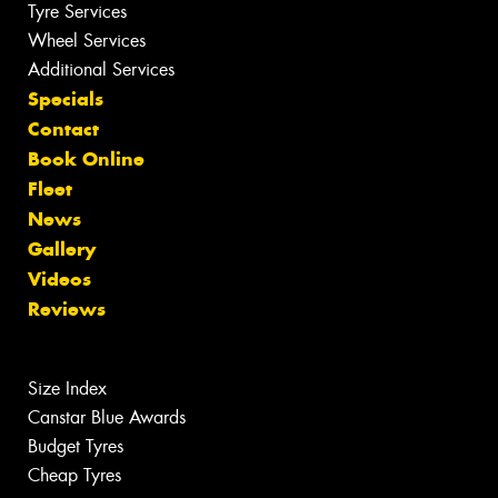
Tyre Services
Wheel Services
Additional Services
Specials
Contact
Book Online
Fleet
News
Gallery
Videos
Reviews
Size Index
Canstar Blue Awards
Budget Tyres
Cheap Tyres