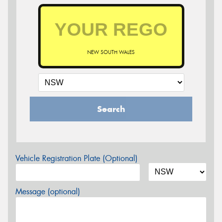
NEW SOUTH WALES
Search
Vehicle Registration Plate (Optional)
Message (optional)