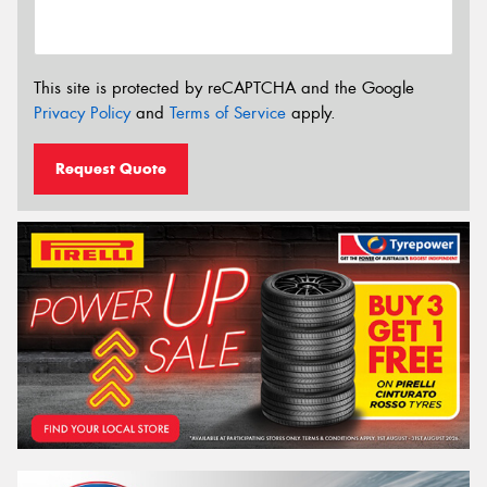
This site is protected by reCAPTCHA and the Google
Privacy Policy
and
Terms of Service
apply.
Request Quote