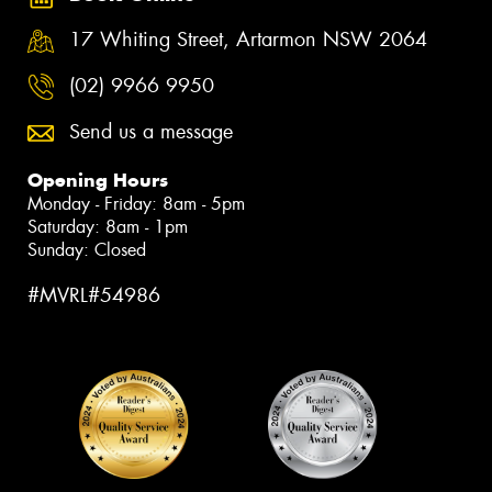
17 Whiting Street, Artarmon NSW 2064
(02) 9966 9950
Send us a message
Opening Hours
Monday - Friday: 8am - 5pm
Saturday: 8am - 1pm
Sunday: Closed
#MVRL#54986