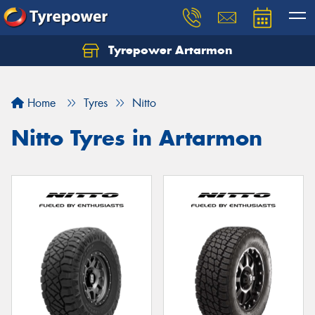
Tyrepower Artarmon
Home
Tyres
Nitto
Nitto Tyres in Artarmon