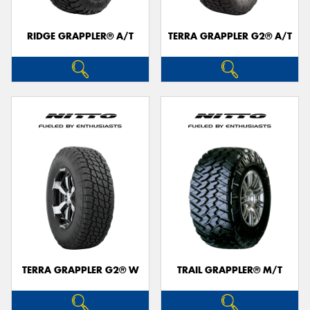
RIDGE GRAPPLER® A/T
TERRA GRAPPLER G2® A/T
TERRA GRAPPLER G2® W
TRAIL GRAPPLER® M/T