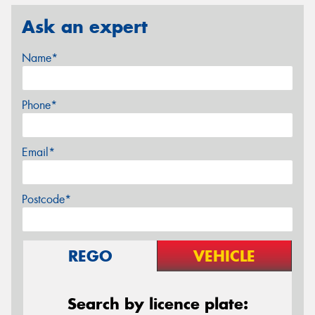
Ask an expert
Name*
Phone*
Email*
Postcode*
REGO
VEHICLE
Search by licence plate: