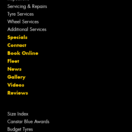
Servicing & Repairs
Tyre Services
Wheel Services
Additional Services
Specials
Contact
Book Online
Fleet
News
Gallery
Videos
Reviews
Size Index
Canstar Blue Awards
Budget Tyres