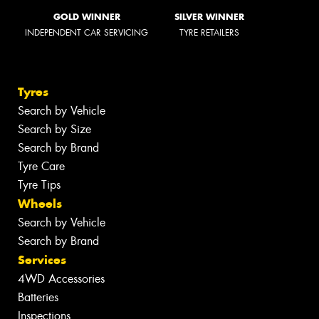
GOLD WINNER
SILVER WINNER
INDEPENDENT CAR SERVICING
TYRE RETAILERS
Tyres
Search by Vehicle
Search by Size
Search by Brand
Tyre Care
Tyre Tips
Wheels
Search by Vehicle
Search by Brand
Services
4WD Accessories
Batteries
Inspections