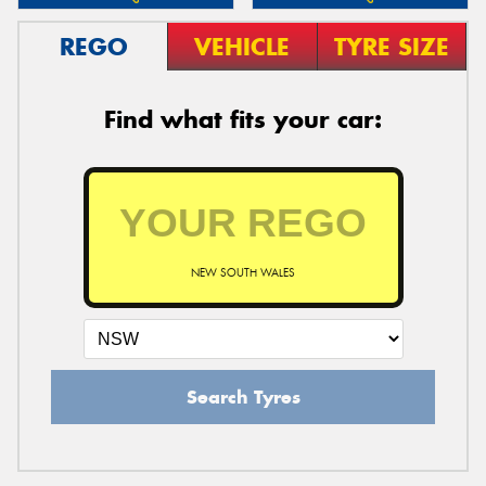
REGO
VEHICLE
TYRE SIZE
Find what fits your car:
NEW SOUTH WALES
Search Tyres