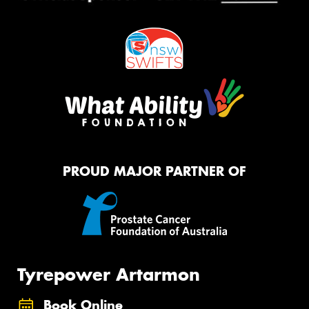
PROUD MAJOR PARTNER OF
Tyrepower Artarmon
Book Online