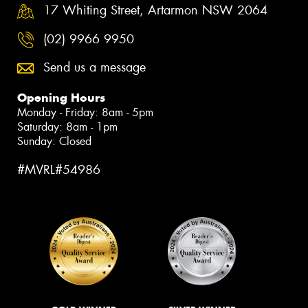
17 Whiting Street, Artarmon NSW 2064
(02) 9966 9950
Send us a message
Opening Hours
Monday - Friday: 8am - 5pm
Saturday: 8am - 1pm
Sunday: Closed
#MVRL#54986