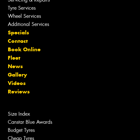
Tyre Services
Wheel Services
Additional Services
Specials
Contact
Book Online
Fleet
News
Gallery
Videos
Reviews
Size Index
Canstar Blue Awards
Budget Tyres
Cheap Tyres