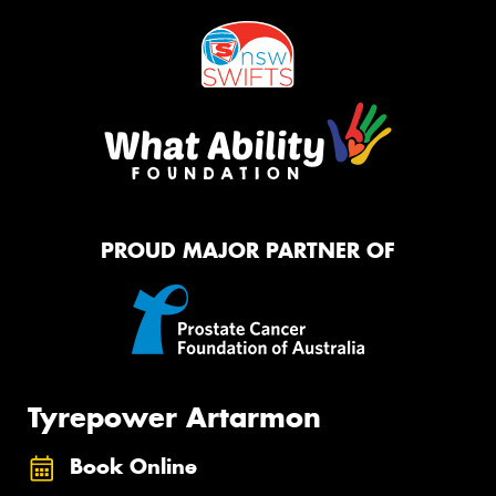
PROUD MAJOR PARTNER OF
Tyrepower Artarmon
Book Online