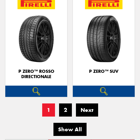
P ZERO™ ROSSO
P ZERO™ SUV
DIRECTIONALE
1
2
Next
Show All