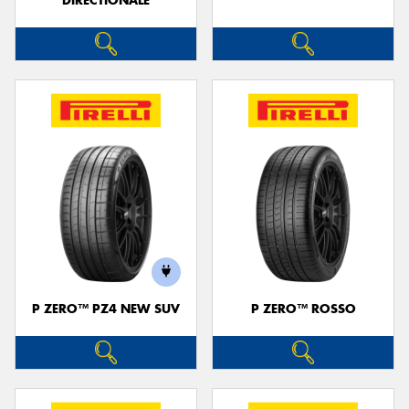
DIRECTIONALE
P ZERO™ PZ4 NEW SUV
P ZERO™ ROSSO