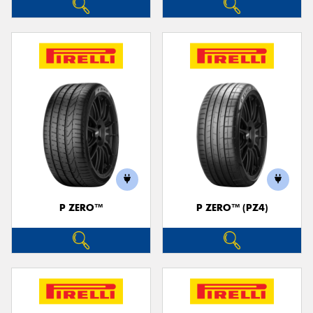
P ZERO™
P ZERO™ (PZ4)