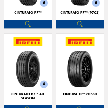
CINTURATO P7™
CINTURATO P7™ (P7C2)
CINTURATO P7™ ALL
CINTURATO™ ROSSO
SEASON