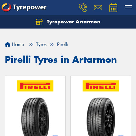
Tyrepower Artarmon
Home
Tyres
Pirelli
Pirelli Tyres in Artarmon