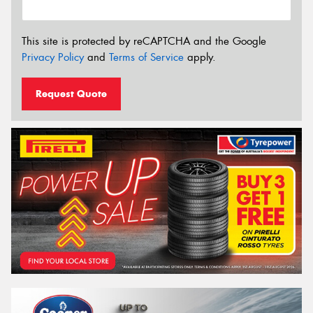
This site is protected by reCAPTCHA and the Google
Privacy Policy
and
Terms of Service
apply.
Request Quote