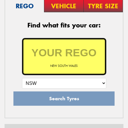
REGO
VEHICLE
TYRE SIZE
Find what fits your car:
NEW SOUTH WALES
Search Tyres