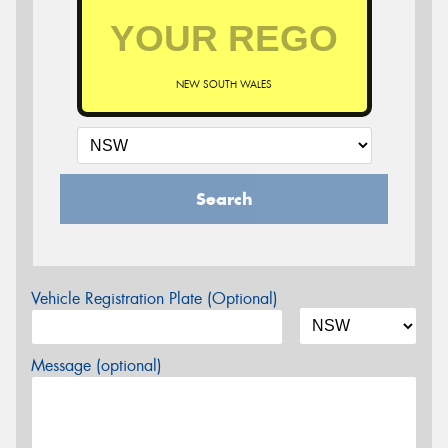
NEW SOUTH WALES
Search
Vehicle Registration Plate (Optional)
Message (optional)