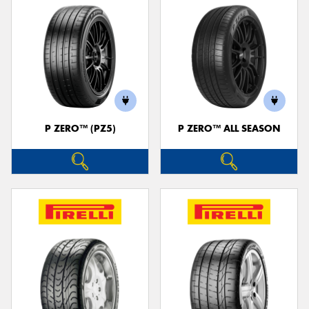
P ZERO™ (PZ5)
P ZERO™ ALL SEASON