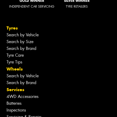
GOLD WINNER
SILVER WINNER
INDEPENDENT CAR SERVICING
TYRE RETAILERS
Tyres
Search by Vehicle
Search by Size
Search by Brand
Tyre Care
Tyre Tips
Wheels
Search by Vehicle
Search by Brand
Services
4WD Accessories
Batteries
Inspections
Servicing & Repairs