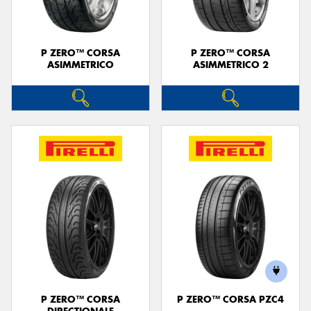
P ZERO™ CORSA
P ZERO™ CORSA
ASIMMETRICO
ASIMMETRICO 2
P ZERO™ CORSA
P ZERO™ CORSA PZC4