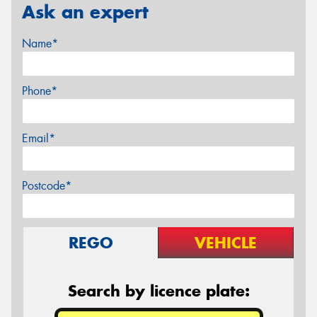
Ask an expert
Name*
Phone*
Email*
Postcode*
REGO
VEHICLE
Search by licence plate: