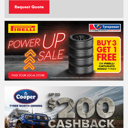
Request Quote