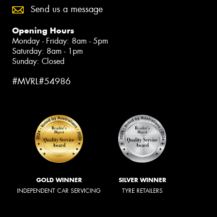
Send us a message
Opening Hours
Monday - Friday: 8am - 5pm
Saturday: 8am - 1pm
Sunday: Closed
#MVRL#54986
GOLD WINNER
SILVER WINNER
INDEPENDENT CAR SERVICING
TYRE RETAILERS