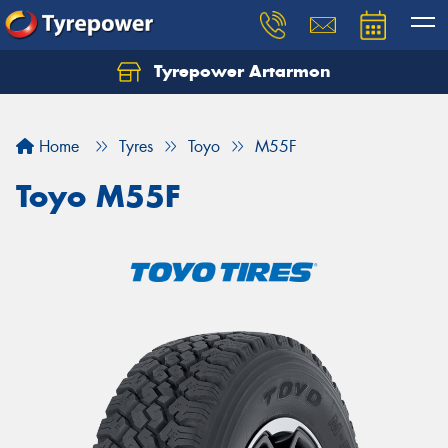
Tyrepower Artarmon
Home
Tyres
Toyo
M55F
Toyo M55F