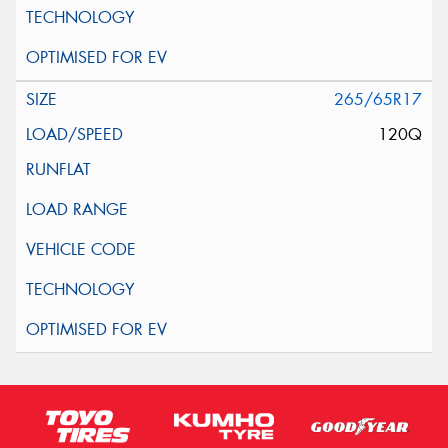
265/65R17
120Q