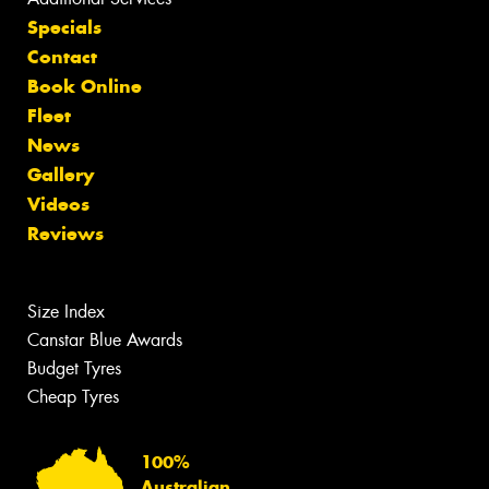
Specials
Contact
Book Online
Fleet
News
Gallery
Videos
Reviews
Size Index
Canstar Blue Awards
Budget Tyres
Cheap Tyres
100%
Australian