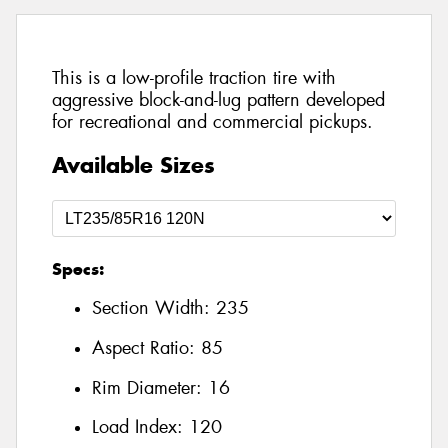
This is a low-profile traction tire with
aggressive block-and-lug pattern developed
for recreational and commercial pickups.
Available Sizes
Specs:
Section Width:
235
Aspect Ratio:
85
Rim Diameter:
16
Load Index:
120