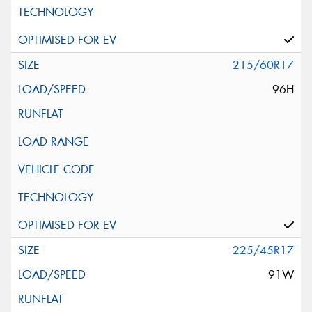
215/60R17
96H
225/45R17
91W