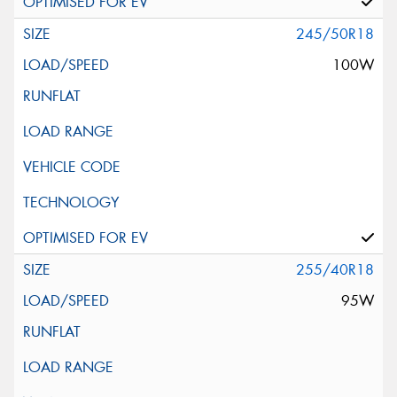
245/50R18
100W
255/40R18
95W