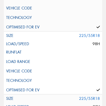
225/55R18
98H
225/55R18