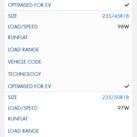
235/45R18
98W
235/50R18
97W