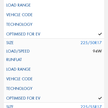
225/50R17
94W
225/55R17