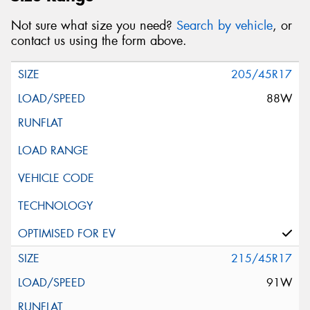
Not sure what size you need?
Search by vehicle
, or
contact us using the form above.
205/45R17
88W
215/45R17
91W