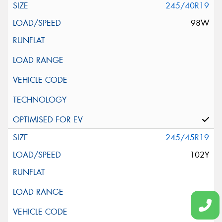
245/40R19
98W
245/45R19
102Y