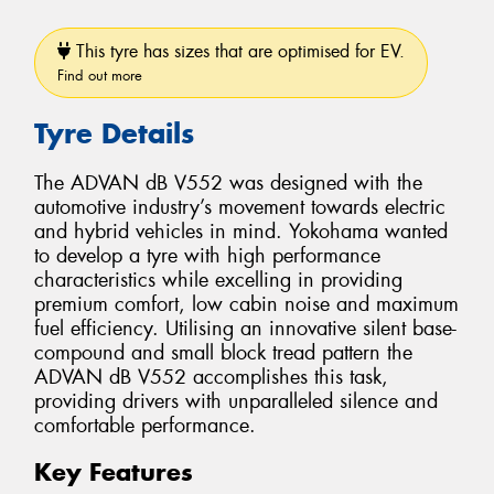
This tyre has sizes that are optimised for EV.
Find out more
Tyre Details
The ADVAN dB V552 was designed with the
automotive industry’s movement towards electric
and hybrid vehicles in mind. Yokohama wanted
to develop a tyre with high performance
characteristics while excelling in providing
premium comfort, low cabin noise and maximum
fuel efficiency. Utilising an innovative silent base-
compound and small block tread pattern the
ADVAN dB V552 accomplishes this task,
providing drivers with unparalleled silence and
comfortable performance.
Key Features