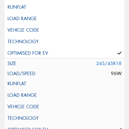
245/45R18
96W