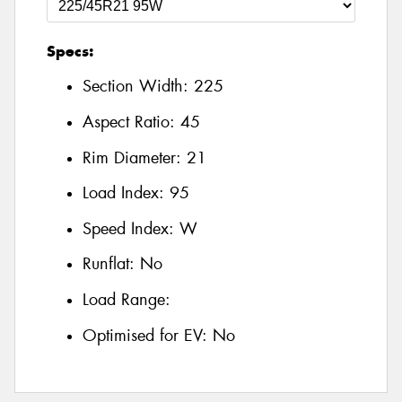
Specs:
Section Width:
225
Aspect Ratio:
45
Rim Diameter:
21
Load Index:
95
Speed Index:
W
Runflat:
No
Load Range:
Optimised for EV:
No