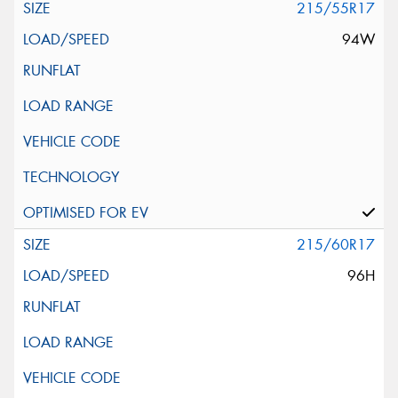
215/55R17
94W
215/60R17
96H