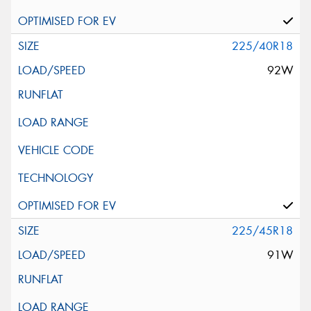
225/40R18
92W
225/45R18
91W