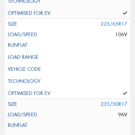
225/65R17
106V
235/50R17
96V