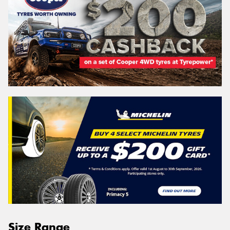
Size Range