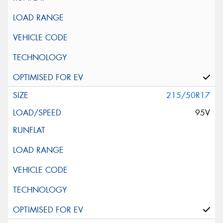
215/50R17
95V