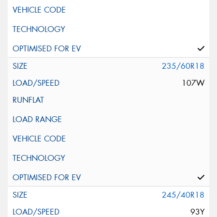
235/60R18
107W
245/40R18
93Y