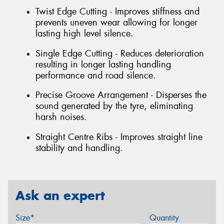
Twist Edge Cutting - Improves stiffness and
prevents uneven wear allowing for longer
lasting high level silence.
Single Edge Cutting - Reduces deterioration
resulting in longer lasting handling
performance and road silence.
Precise Groove Arrangement - Disperses the
sound generated by the tyre, eliminating
harsh noises.
Straight Centre Ribs - Improves straight line
stability and handling.
Ask an expert
Size*
Quantity