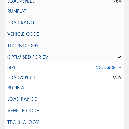
98V
235/40R18
95Y