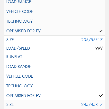
235/55R17
99V
245/45R17