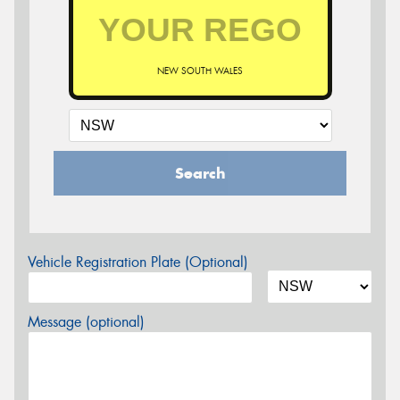
NEW SOUTH WALES
Search
Vehicle Registration Plate (Optional)
Message (optional)