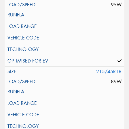
95W
215/45R18
89W