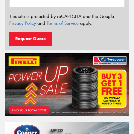
This site is protected by reCAPTCHA and the Google
Privacy Policy
and
Terms of Service
apply.
Request Quote