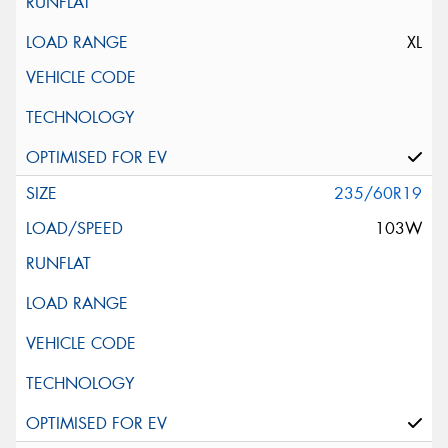
XL
235/60R19
103W