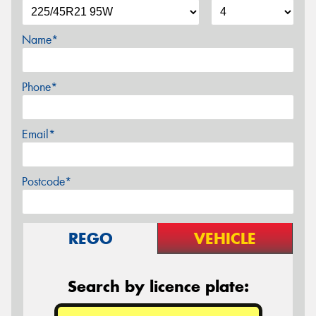
Name*
Phone*
Email*
Postcode*
REGO
VEHICLE
Search by licence plate: