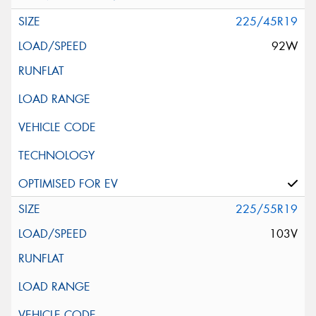
225/45R19
92W
225/55R19
103V