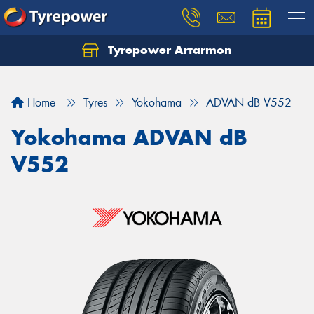
Tyrepower Artarmon
Home
Tyres
Yokohama
ADVAN dB V552
Yokohama ADVAN dB
V552