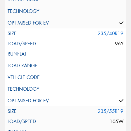
235/40R19
96Y
235/55R19
105W