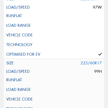
97W
225/60R17
99H