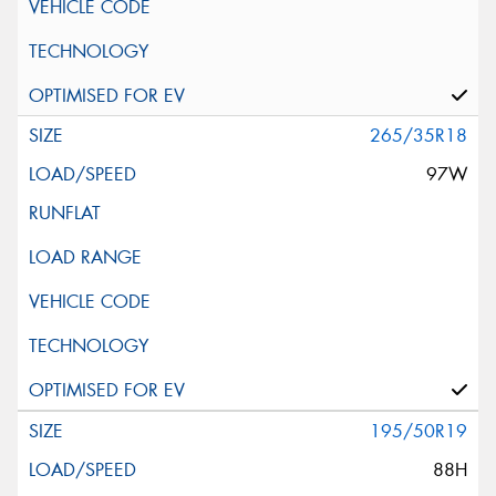
265/35R18
97W
195/50R19
88H