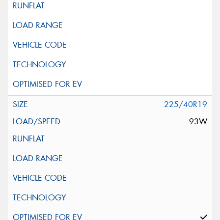
225/40R19
93W