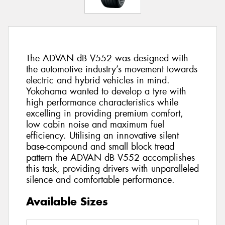
The ADVAN dB V552 was designed with
the automotive industry’s movement towards
electric and hybrid vehicles in mind.
Yokohama wanted to develop a tyre with
high performance characteristics while
excelling in providing premium comfort,
low cabin noise and maximum fuel
efficiency. Utilising an innovative silent
base-compound and small block tread
pattern the ADVAN dB V552 accomplishes
this task, providing drivers with unparalleled
silence and comfortable performance.
Available Sizes