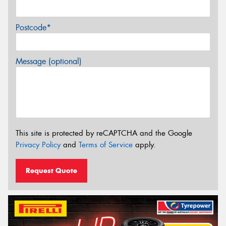
Postcode*
Message (optional)
This site is protected by reCAPTCHA and the Google
Privacy Policy
and
Terms of Service
apply.
Request Quote