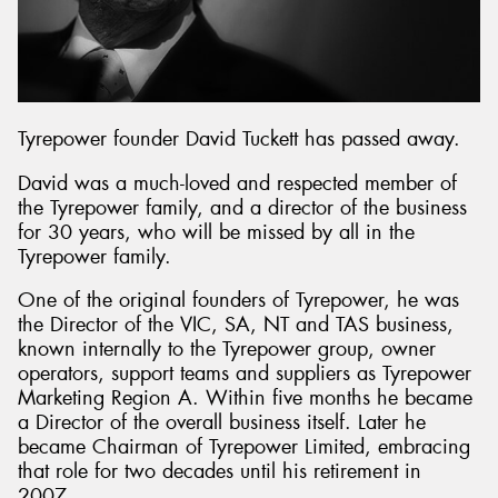
Tyrepower founder David Tuckett has passed away.
David was a much-loved and respected member of
the Tyrepower family, and a director of the business
for 30 years, who will be missed by all in the
Tyrepower family.
One of the original founders of Tyrepower, he was
the Director of the VIC, SA, NT and TAS business,
known internally to the Tyrepower group, owner
operators, support teams and suppliers as Tyrepower
Marketing Region A. Within five months he became
a Director of the overall business itself. Later he
became Chairman of Tyrepower Limited, embracing
that role for two decades until his retirement in
2007.