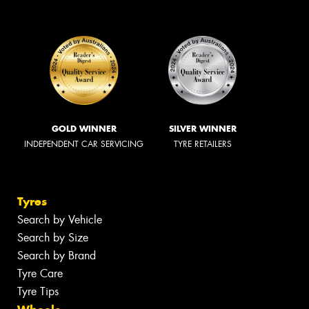
GOLD WINNER
SILVER WINNER
INDEPENDENT CAR SERVICING
TYRE RETAILERS
Tyres
Search by Vehicle
Search by Size
Search by Brand
Tyre Care
Tyre Tips