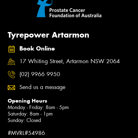
Tyrepower Artarmon
Book Online
17 Whiting Street, Artarmon NSW 2064
(02) 9966 9950
Send us a message
Opening Hours
Monday - Friday: 8am - 5pm
Saturday: 8am - 1pm
Sunday: Closed
#MVRL#54986