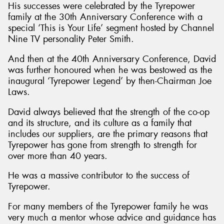
His successes were celebrated by the Tyrepower
family at the 30th Anniversary Conference with a
special ‘This is Your Life’ segment hosted by Channel
Nine TV personality Peter Smith.
And then at the 40th Anniversary Conference, David
was further honoured when he was bestowed as the
inaugural ‘Tyrepower Legend’ by then-Chairman Joe
Laws.
David always believed that the strength of the co-op
and its structure, and its culture as a family that
includes our suppliers, are the primary reasons that
Tyrepower has gone from strength to strength for
over more than 40 years.
He was a massive contributor to the success of
Tyrepower.
For many members of the Tyrepower family he was
very much a mentor whose advice and guidance has