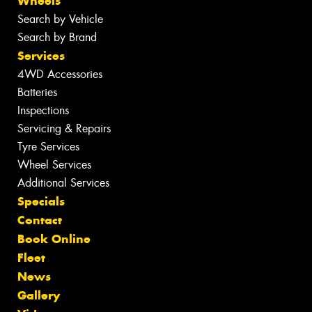
Wheels
Search by Vehicle
Search by Brand
Services
4WD Accessories
Batteries
Inspections
Servicing & Repairs
Tyre Services
Wheel Services
Additional Services
Specials
Contact
Book Online
Fleet
News
Gallery