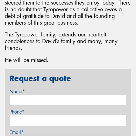
steered them to the successes they enjoy today. There
is no doubt that Tyrepower as a collective owes a
debt of gratitude to David and all the founding
members of this great business.
The Tyrepower family, extends our heartfelt
condolences to David’s family and many, many
friends.
He will be missed.
Request a quote
Name*
Phone*
Email*