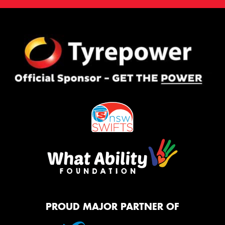
PROUD MAJOR PARTNER OF