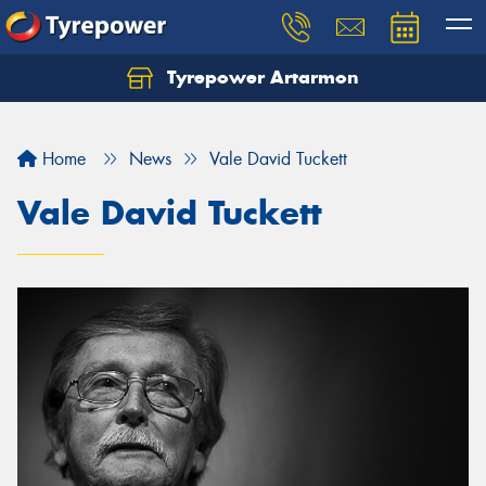
Tyrepower Artarmon
Home
News
Vale David Tuckett
Vale David Tuckett