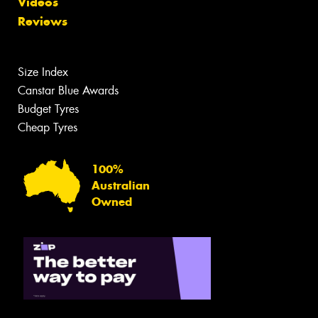
Videos
Reviews
Size Index
Canstar Blue Awards
Budget Tyres
Cheap Tyres
100%
Australian
Owned