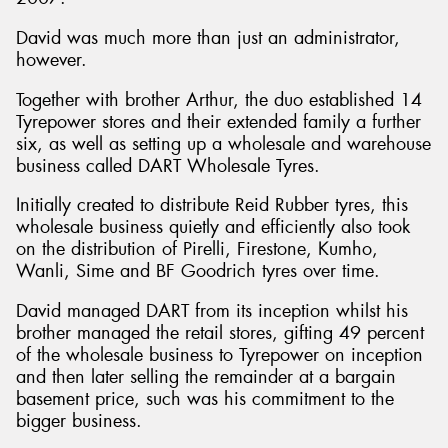
David was much more than just an administrator,
however.
Together with brother Arthur, the duo established 14
Tyrepower stores and their extended family a further
six, as well as setting up a wholesale and warehouse
business called DART Wholesale Tyres.
Initially created to distribute Reid Rubber tyres, this
wholesale business quietly and efficiently also took
on the distribution of Pirelli, Firestone, Kumho,
Wanli, Sime and BF Goodrich tyres over time.
David managed DART from its inception whilst his
brother managed the retail stores, gifting 49 percent
of the wholesale business to Tyrepower on inception
and then later selling the remainder at a bargain
basement price, such was his commitment to the
bigger business.