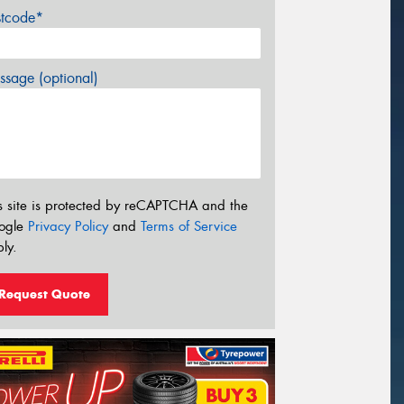
stcode*
sage (optional)
s site is protected by reCAPTCHA and the
ogle
Privacy Policy
and
Terms of Service
ly.
Request Quote