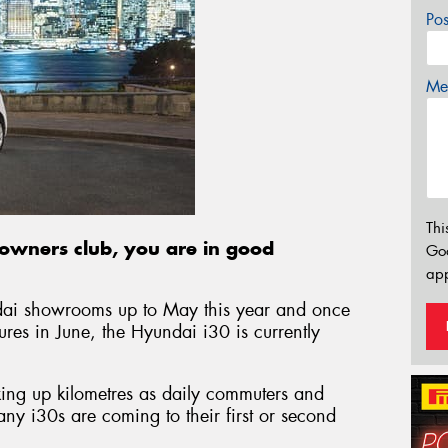
Po
Mes
Thi
0 owners club, you are in good
Go
app
dai showrooms up to May this year and once
ures in June, the Hyundai i30 is currently
king up kilometres as daily commuters and
y i30s are coming to their first or second