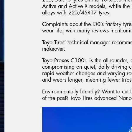
Active and Active X models, while the
alloys with 225/45R17 tyres.
Complaints about the i30’s factory tyr
wear life, with many reviews mentionin
Toyo Tires’ technical manager recommen
makeover.
Toyo Proxes C100+ is the all-rounder, 
compromising on quiet, daily driving c
rapid weather changes and varying roa
and wears longer, meaning fewer trips 
Environmentally friendly? Want to cut
of the past? Toyo Tires advanced Nano