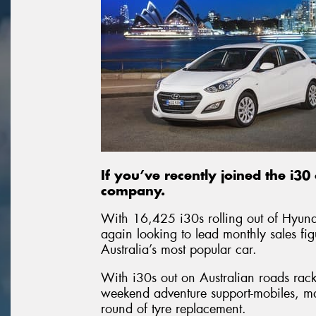
If you’ve recently joined the i3
company.
With 16,425 i30s rolling out of Hyun
again looking to lead monthly sales fig
Australia’s most popular car.
With i30s out on Australian roads rac
weekend adventure support-mobiles, man
round of tyre replacement.