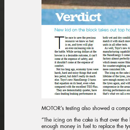
MOTOR’s testing also showed a compara
“The icing on the cake is that over the 
enough money in fuel to replace the ty