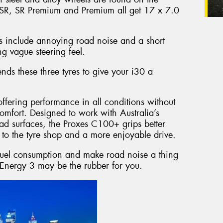
 SR, SR Premium and Premium all get 17 x 7.0
es include annoying road noise and a short
g vague steering feel.
ds these three tyres to give your i30 a
offering performance in all conditions without
omfort. Designed to work with Australia’s
d surfaces, the Proxes C100+ grips better
to the tyre shop and a more enjoyable drive.
 fuel consumption and make road noise a thing
Energy 3 may be the rubber for you.