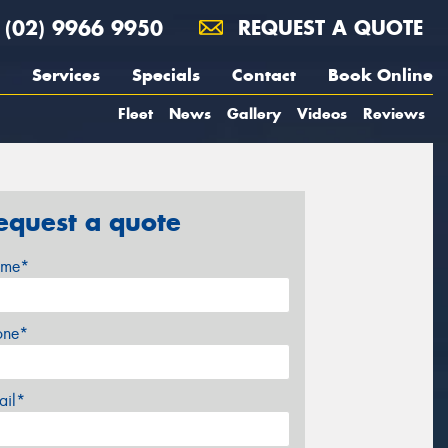
(02) 9966 9950
REQUEST A QUOTE
Services
Specials
Contact
Book Online
Fleet
News
Gallery
Videos
Reviews
equest a quote
me*
one*
ail*