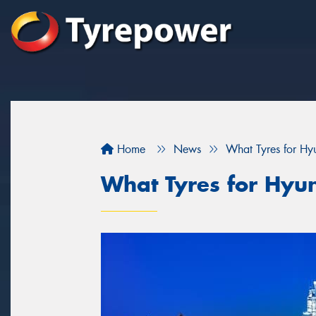
Home
News
What Tyres for Hy
What Tyres for Hyu