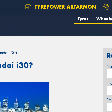
TYREPOWER ARTARMON
Tyres
Wheels
undai i30?
R
ndai i30?
Na
Ph
Em