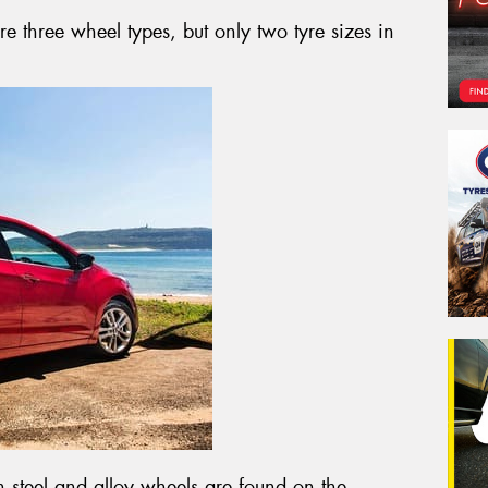
re three wheel types, but only two tyre sizes in
steel and alloy wheels are found on the