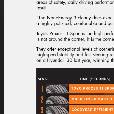
areas of safety, daily driving perform
result.
“The NanoEnergy 3 clearly does exactly
a highly polished, comfortable and quie
Toyo’s Proxes T1 Sport is the high per
is not around the corner, it is the corne
They offer exceptional levels of corner
high-speed stability and fast steering
on a Hyundai i30 last year, winning t