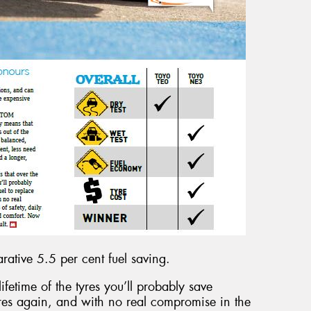
tive 5.5 per cent fuel saving.
lifetime of the tyres you’ll probably save
res again, and with no real compromise in the