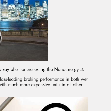
 say after torture-testing the NanoEnergy 3.
lass-leading braking performance in both wet
ith much more expensive units in all other