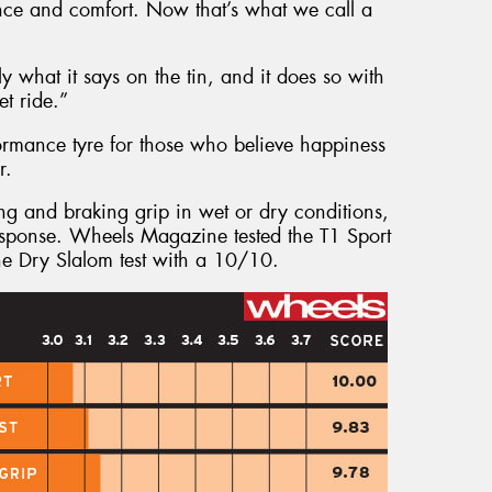
ance and comfort. Now that’s what we call a
 what it says on the tin, and it does so with
t ride.”
formance tyre for those who believe happiness
r.
ing and braking grip in wet or dry conditions,
 response. Wheels Magazine tested the T1 Sport
he Dry Slalom test with a 10/10.