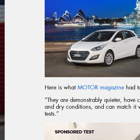
Here is what
MOTOR magazine
had to
“They are demonstrably quieter, have c
and dry conditions, and can match it w
tests.”