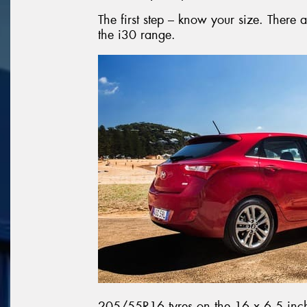
The first step – know your size. There a
the i30 range.
205/55R16 tyres on the 16 x 6.5 inch 