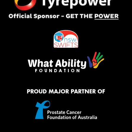
PROUD MAJOR PARTNER OF