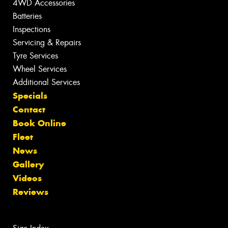
4WD Accessories
Batteries
Inspections
Servicing & Repairs
Tyre Services
Wheel Services
Additional Services
Specials
Contact
Book Online
Fleet
News
Gallery
Videos
Reviews