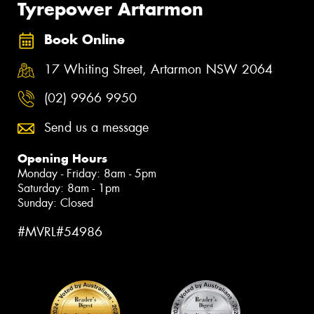
Tyrepower Artarmon
Book Online
17 Whiting Street, Artarmon NSW 2064
(02) 9966 9950
Send us a message
Opening Hours
Monday - Friday: 8am - 5pm
Saturday: 8am - 1pm
Sunday: Closed
#MVRL#54986