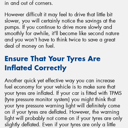
in and out of corners.
However difficult it may feel to drive that little bit
slower, you will certainly notice the savings at the
pumps. If you continue to drive more slowly and
smoothly for awhile, it'll become like second nature
and you won't have to think twice to save a great
deal of money on fuel.
Ensure That Your Tyres Are
Inflated Correctly
Another quick yet effective way you can increase
fuel economy for your vehicle is to make sure that
your tyres are inflated. If your car is fitted with TPMS
(tyre pressure monitor system) you might think that
your tyre pressure warning light will definitely come
on if your tyres are deflated. However, the warning
light will probably not come on if your tyres are only
slightly deflated. Even if your tyres are only a little