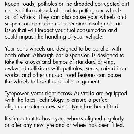
Rough roads, potholes or the dreaded corrugated dirt
roads of the outback all lead to putting our wheels
out of whack! They can also cause your wheels and
suspension components to become misaligned, an
issue that will impact your fuel consumption and
could impact the handling of your vehicle.
Your car’s wheels are designed to be parallel with
each other. Although car suspension is designed to
take the knocks and bumps of standard driving,
awkward collisions with potholes, kerbs, raised iron-
works, and other unusual road features can cause
the wheels to lose this parallel alignment.
Tyrepower stores right across Australia are equipped
with the latest technology to ensure a perfect
alignment after a new set of tyres has been fitted.
It's important to have your wheels aligned regularly
or after any new tyre and or wheel has been fitted.