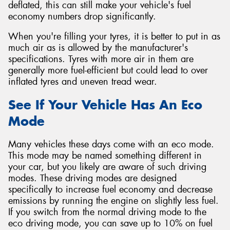
deflated, this can still make your vehicle's fuel
economy numbers drop significantly.
When you're filling your tyres, it is better to put in as
much air as is allowed by the manufacturer's
specifications. Tyres with more air in them are
generally more fuel-efficient but could lead to over
inflated tyres and uneven tread wear.
See If Your Vehicle Has An Eco
Mode
Many vehicles these days come with an eco mode.
This mode may be named something different in
your car, but you likely are aware of such driving
modes. These driving modes are designed
specifically to increase fuel economy and decrease
emissions by running the engine on slightly less fuel.
If you switch from the normal driving mode to the
eco driving mode, you can save up to 10% on fuel