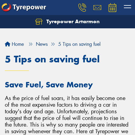
Tyrepower Artarmon
Home
News
5 Tips on saving fuel
5 Tips on saving fuel
Save Fuel, Save Money
As the price of fuel soars, it has easily become one
of the most expensive factors to driving a car in
today's day and age. Unfortunately, projections
suggest that the price of fuel will continue to rise in
the future. This is why so many people are interested
in saving whenever they can. Here at Tyrepower we