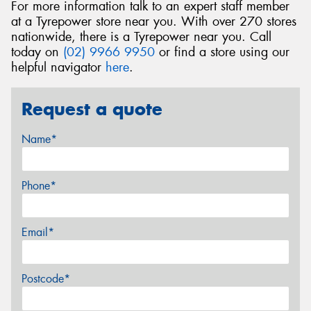
For more information talk to an expert staff member
at a Tyrepower store near you. With over 270 stores
nationwide, there is a Tyrepower near you. Call
today on
(02) 9966 9950
or find a store using our
helpful navigator
here
.
Request a quote
Name*
Phone*
Email*
Postcode*