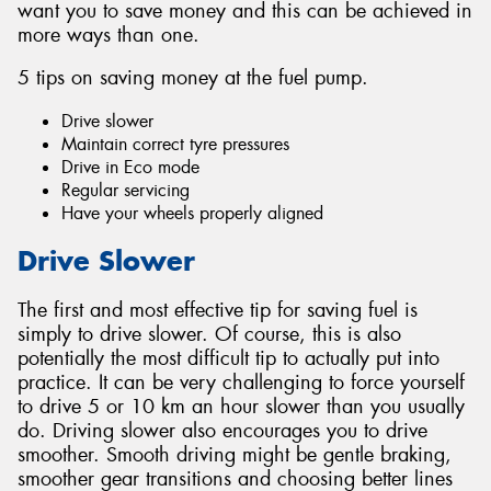
want you to save money and this can be achieved in
more ways than one.
5 tips on saving money at the fuel pump.
Drive slower
Maintain correct tyre pressures
Drive in Eco mode
Regular servicing
Have your wheels properly aligned
Drive Slower
The first and most effective tip for saving fuel is
simply to drive slower. Of course, this is also
potentially the most difficult tip to actually put into
practice. It can be very challenging to force yourself
to drive 5 or 10 km an hour slower than you usually
do. Driving slower also encourages you to drive
smoother. Smooth driving might be gentle braking,
smoother gear transitions and choosing better lines