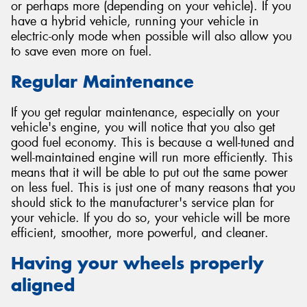
or perhaps more (depending on your vehicle). If you
have a hybrid vehicle, running your vehicle in
electric-only mode when possible will also allow you
to save even more on fuel.
Regular Maintenance
If you get regular maintenance, especially on your
vehicle's engine, you will notice that you also get
good fuel economy. This is because a well-tuned and
well-maintained engine will run more efficiently. This
means that it will be able to put out the same power
on less fuel. This is just one of many reasons that you
should stick to the manufacturer's service plan for
your vehicle. If you do so, your vehicle will be more
efficient, smoother, more powerful, and cleaner.
Having your wheels properly
aligned