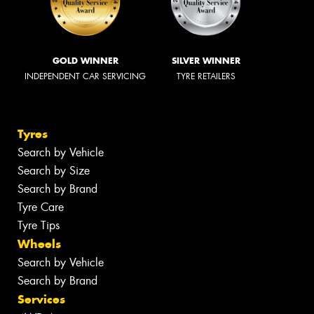
GOLD WINNER
SILVER WINNER
INDEPENDENT CAR SERVICING
TYRE RETAILERS
Tyres
Search by Vehicle
Search by Size
Search by Brand
Tyre Care
Tyre Tips
Wheels
Search by Vehicle
Search by Brand
Services