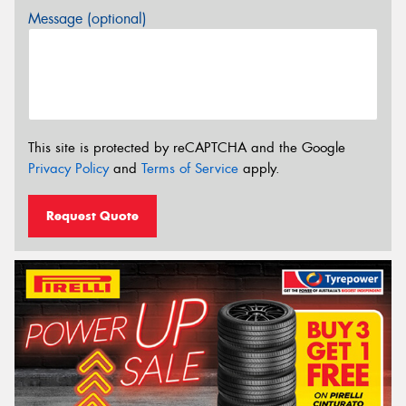
Message (optional)
This site is protected by reCAPTCHA and the Google
Privacy Policy
and
Terms of Service
apply.
Request Quote