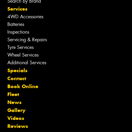
Search by Brand
Services
4WD Accessories
Batteries
Inspections
Servicing & Repairs
Tyre Services
Wheel Services
Additional Services
Specials
Contact
Book Online
Fleet
News
Gallery
Videos
Reviews