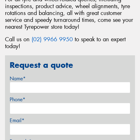
inspections, product advice, wheel alignments, tyre
rotations and balancing, all with great customer
service and speedy turnaround times, come see your
nearest Tyrepower store today!
Call us on
(02) 9966 9950
to speak to an expert
today!
Request a quote
Name*
Phone*
Email*