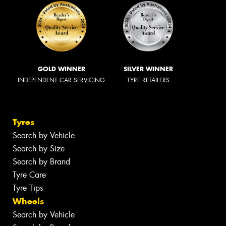
GOLD WINNER
SILVER WINNER
INDEPENDENT CAR SERVICING
TYRE RETAILERS
Tyres
Search by Vehicle
Search by Size
Search by Brand
Tyre Care
Tyre Tips
Wheels
Search by Vehicle