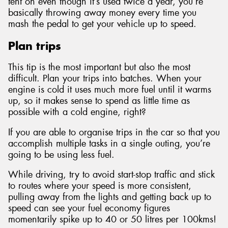
tent on even though it’s used twice a year, you’re
basically throwing away money every time you
mash the pedal to get your vehicle up to speed.
Plan trips
This tip is the most important but also the most
difficult. Plan your trips into batches. When your
engine is cold it uses much more fuel until it warms
up, so it makes sense to spend as little time as
possible with a cold engine, right?
If you are able to organise trips in the car so that you
accomplish multiple tasks in a single outing, you’re
going to be using less fuel.
While driving, try to avoid start-stop traffic and stick
to routes where your speed is more consistent,
pulling away from the lights and getting back up to
speed can see your fuel economy figures
momentarily spike up to 40 or 50 litres per 100kms!