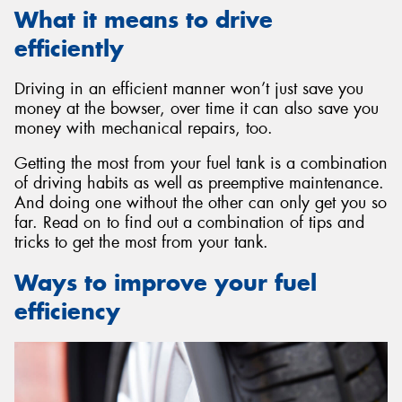
What it means to drive
efficiently
Driving in an efficient manner won’t just save you
money at the bowser, over time it can also save you
money with mechanical repairs, too.
Getting the most from your fuel tank is a combination
of driving habits as well as preemptive maintenance.
And doing one without the other can only get you so
far. Read on to find out a combination of tips and
tricks to get the most from your tank.
Ways to improve your fuel
efficiency