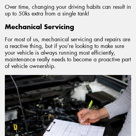
Over time, changing your driving habits can result in
up to 50ks extra from a single tank!
Mechanical Servicing
For most of us, mechanical servicing and repairs are
a reactive thing, but if you’re looking to make sure
your vehicle is always running most efficiently,
maintenance really needs to become a proactive part
of vehicle ownership.