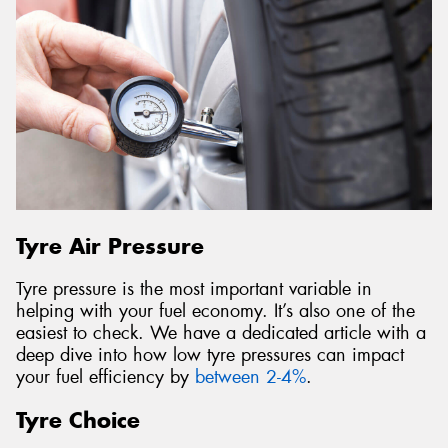
Tyre Air Pressure
Tyre pressure is the most important variable in
helping with your fuel economy. It’s also one of the
easiest to check. We have a dedicated article with a
deep dive into how low tyre pressures can impact
your fuel efficiency by
between 2-4%
.
Tyre Choice