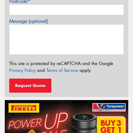
Postcode*
Message (optional)
This site is protected by reCAPTCHA and the Google
Privacy Policy
and
Terms of Service
apply.
Request Quote