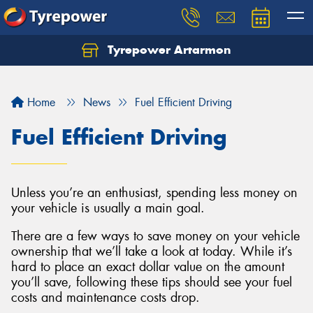
Tyrepower Artarmon
Home
News
Fuel Efficient Driving
Fuel Efficient Driving
Unless you’re an enthusiast, spending less money on
your vehicle is usually a main goal.
There are a few ways to save money on your vehicle
ownership that we’ll take a look at today. While it’s
hard to place an exact dollar value on the amount
you’ll save, following these tips should see your fuel
costs and maintenance costs drop.