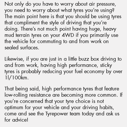
Not only do you have to worry about air pressure,
you need to worry about what tyres you’re using?
The main point here is that you should be using tyres
that compliment the style of driving that you’re
doing. There’s not much point having huge, heavy
mud terrain tyres on your 4WD if you primarily use
the vehicle for commuting to and from work on
sealed surfaces.
Likewise, if you are just in a little buzz box driving to
and from work, having high performance, sticky
tyres is probably reducing your fuel economy by over
1l/100km.
That being said, high performance tyres that feature
low-rolling resistance are becoming more common. If
you’re concerned that your tyre choice is not
optimum for your vehicle and your driving habits,
come and see the Tyrepower team today and ask us
for advice!