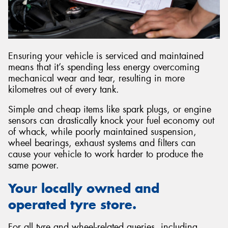
Ensuring your vehicle is serviced and maintained
means that it’s spending less energy overcoming
mechanical wear and tear, resulting in more
kilometres out of every tank.
Simple and cheap items like spark plugs, or engine
sensors can drastically knock your fuel economy out
of whack, while poorly maintained suspension,
wheel bearings, exhaust systems and filters can
cause your vehicle to work harder to produce the
same power.
Your locally owned and
operated tyre store.
For all tyre and wheel-related queries, including