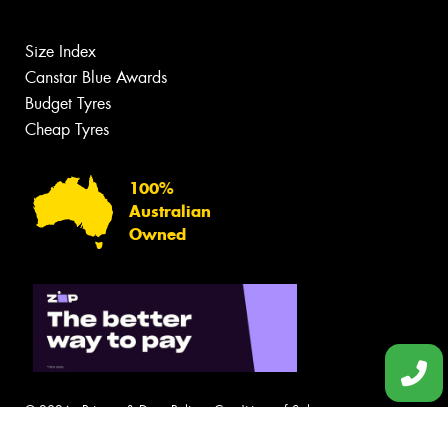
Size Index
Canstar Blue Awards
Budget Tyres
Cheap Tyres
100%
Australian
Owned
© 2026 -
Privacy & Data Policy
-
Conditions of Sale