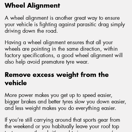
Wheel Alignment
A wheel alignment is another great way to ensure
your vehicle is fighting against parasitic drag simply
driving down the road.
Having a wheel alignment ensures that all your
wheels are pointing in the same direction, within
factory specifications, a good wheel alignment will
also help avoid premature tyre wear.
Remove excess weight from the
vehicle
More power makes you get up to speed easier,
bigger brakes and better tyres slow you down easier,
and less weight makes you do everything easier.
If you’re still carrying around that sports gear from
the weekend or you habitually leave your roof top