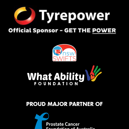
PROUD MAJOR PARTNER OF