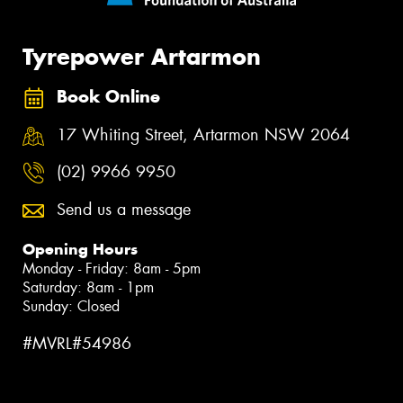
Tyrepower Artarmon
Book Online
17 Whiting Street, Artarmon NSW 2064
(02) 9966 9950
Send us a message
Opening Hours
Monday - Friday: 8am - 5pm
Saturday: 8am - 1pm
Sunday: Closed
#MVRL#54986