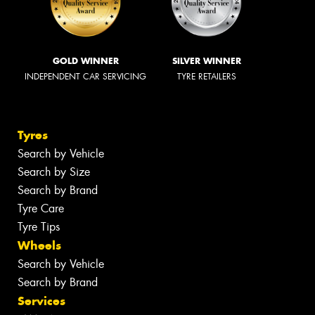
GOLD WINNER
SILVER WINNER
INDEPENDENT CAR SERVICING
TYRE RETAILERS
Tyres
Search by Vehicle
Search by Size
Search by Brand
Tyre Care
Tyre Tips
Wheels
Search by Vehicle
Search by Brand
Services