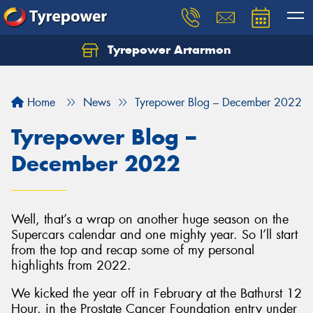
Tyrepower Artarmon
Home
News
Tyrepower Blog – December 2022
Tyrepower Blog –
December 2022
Well, that’s a wrap on another huge season on the
Supercars calendar and one mighty year. So I’ll start
from the top and recap some of my personal
highlights from 2022.
We kicked the year off in February at the Bathurst 12
Hour, in the Prostate Cancer Foundation entry under