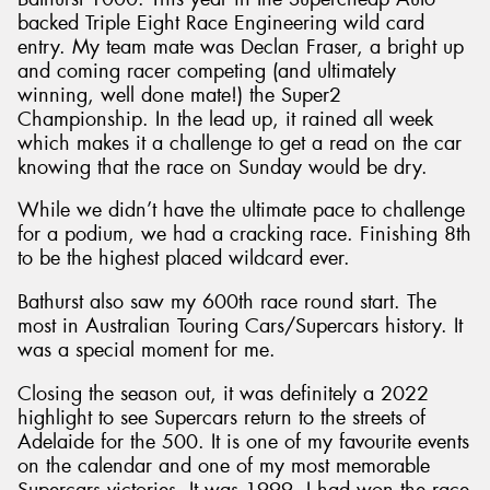
backed Triple Eight Race Engineering wild card
entry. My team mate was Declan Fraser, a bright up
and coming racer competing (and ultimately
winning, well done mate!) the Super2
Championship. In the lead up, it rained all week
which makes it a challenge to get a read on the car
knowing that the race on Sunday would be dry.
While we didn’t have the ultimate pace to challenge
for a podium, we had a cracking race. Finishing 8th
to be the highest placed wildcard ever.
Bathurst also saw my 600th race round start. The
most in Australian Touring Cars/Supercars history. It
was a special moment for me.
Closing the season out, it was definitely a 2022
highlight to see Supercars return to the streets of
Adelaide for the 500. It is one of my favourite events
on the calendar and one of my most memorable
Supercars victories. It was 1999, I had won the race