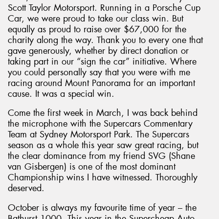
Scott Taylor Motorsport. Running in a Porsche Cup
Car, we were proud to take our class win. But
equally as proud to raise over $67,000 for the
charity along the way. Thank you to every one that
gave generously, whether by direct donation or
taking part in our “sign the car” initiative. Where
you could personally say that you were with me
racing around Mount Panorama for an important
cause. It was a special win.
Come the first week in March, I was back behind
the microphone with the Supercars Commentary
Team at Sydney Motorsport Park. The Supercars
season as a whole this year saw great racing, but
the clear dominance from my friend SVG (Shane
van Gisbergen) is one of the most dominant
Championship wins I have witnessed. Thoroughly
deserved.
October is always my favourite time of year – the
Bathurst 1000. This year in the Supercheap Auto