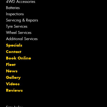
4WD Accessories
Batteries
Inspections
Servicing & Repairs
Tyre Services
Wheel Services
Additional Services
Specials
Contact
Book Online
Fleet
News
Gallery
Videos
Reviews