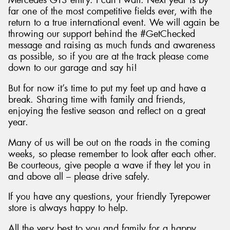
Mercedes GT3 entry. I can’t wait. Next year is by
far one of the most competitive fields ever, with the
return to a true international event. We will again be
throwing our support behind the #GetChecked
message and raising as much funds and awareness
as possible, so if you are at the track please come
down to our garage and say hi!
But for now it’s time to put my feet up and have a
break. Sharing time with family and friends,
enjoying the festive season and reflect on a great
year.
Many of us will be out on the roads in the coming
weeks, so please remember to look after each other.
Be courteous, give people a wave if they let you in
and above all – please drive safely.
If you have any questions, your friendly Tyrepower
store is always happy to help.
All the very best to you and family for a happy