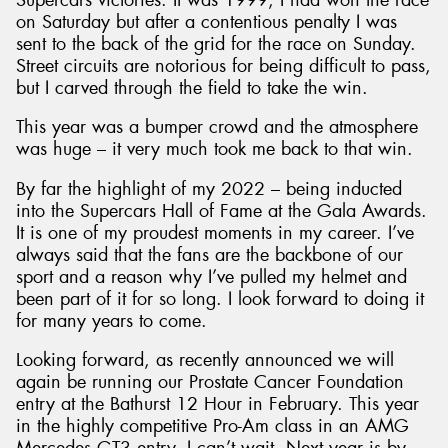
on Saturday but after a contentious penalty I was
sent to the back of the grid for the race on Sunday.
Street circuits are notorious for being difficult to pass,
but I carved through the field to take the win.
This year was a bumper crowd and the atmosphere
was huge – it very much took me back to that win.
By far the highlight of my 2022 – being inducted
into the Supercars Hall of Fame at the Gala Awards.
It is one of my proudest moments in my career. I’ve
always said that the fans are the backbone of our
sport and a reason why I’ve pulled my helmet and
been part of it for so long. I look forward to doing it
for many years to come.
Looking forward, as recently announced we will
again be running our Prostate Cancer Foundation
entry at the Bathurst 12 Hour in February. This year
in the highly competitive Pro-Am class in an AMG