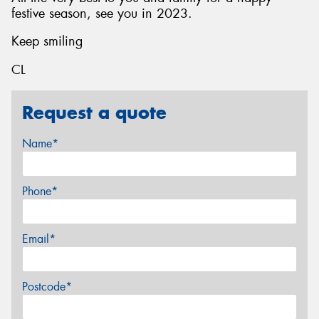
festive season, see you in 2023.
Keep smiling
CL
Request a quote
Name*
Phone*
Email*
Postcode*