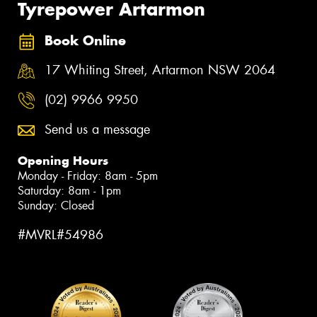
Tyrepower Artarmon
Book Online
17 Whiting Street, Artarmon NSW 2064
(02) 9966 9950
Send us a message
Opening Hours
Monday - Friday: 8am - 5pm
Saturday: 8am - 1pm
Sunday: Closed
#MVRL#54986