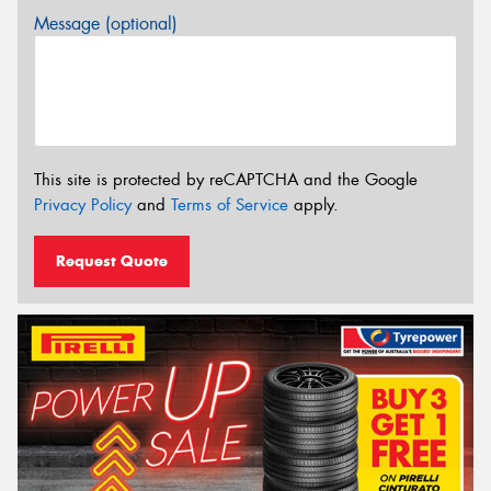
Message (optional)
This site is protected by reCAPTCHA and the Google
Privacy Policy
and
Terms of Service
apply.
Request Quote