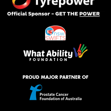
PROUD MAJOR PARTNER OF