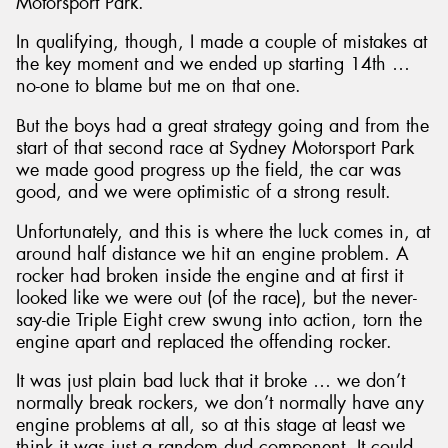
Motorsport Park.
In qualifying, though, I made a couple of mistakes at
the key moment and we ended up starting 14th …
no-one to blame but me on that one.
But the boys had a great strategy going and from the
start of that second race at Sydney Motorsport Park
we made good progress up the field, the car was
good, and we were optimistic of a strong result.
Unfortunately, and this is where the luck comes in, at
around half distance we hit an engine problem. A
rocker had broken inside the engine and at first it
looked like we were out (of the race), but the never-
say-die Triple Eight crew swung into action, torn the
engine apart and replaced the offending rocker.
It was just plain bad luck that it broke … we don’t
normally break rockers, we don’t normally have any
engine problems at all, so at this stage at least we
think it was just a random dud component. It could