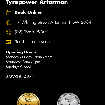
Tyrepower Artarmon
Book Online
17 Whiting Street, Artarmon NSW 2064
(02) 9966 9950
Send us a message
Opening Hours
Monday - Friday: 8am - 5pm
Saturday: 8am - 1pm
Sunday: Closed
#MVRL#54986