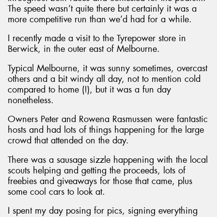
The speed wasn’t quite there but certainly it was a
more competitive run than we’d had for a while.
I recently made a visit to the Tyrepower store in
Berwick, in the outer east of Melbourne.
Typical Melbourne, it was sunny sometimes, overcast
others and a bit windy all day, not to mention cold
compared to home (!), but it was a fun day
nonetheless.
Owners Peter and Rowena Rasmussen were fantastic
hosts and had lots of things happening for the large
crowd that attended on the day.
There was a sausage sizzle happening with the local
scouts helping and getting the proceeds, lots of
freebies and giveaways for those that came, plus
some cool cars to look at.
I spent my day posing for pics, signing everything