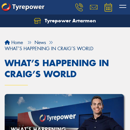
Tyrepower Artarmon
Home
News
WHAT’S HAPPENING IN CRAIG’S WORLD
WHAT’S HAPPENING IN
CRAIG’S WORLD