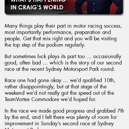
Many things play their part in motor racing success,
most importantly performance, preparation and
people. Get that mix right and you will be visiting
the top step of the podium regularly.
But sometimes luck plays its part too … occasionally
good, often bad … which is the story of our second
race at the recent Sydney Motorsport Park round.
Race one had gone okay … we’d qualified 10th,
rather disappointingly, but at that stage of the
weekend we’d not really got the speed out of the
TeamVortex Commodore we’d hoped for.
In the race we made good progress and grabbed 7th
by the end, and I felt there was plenty of room for
improvement in Sunday’s second race at Sydney