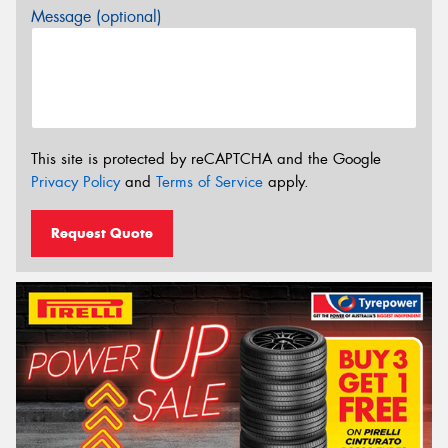
Message (optional)
This site is protected by reCAPTCHA and the Google
Privacy Policy
and
Terms of Service
apply.
Request Quote