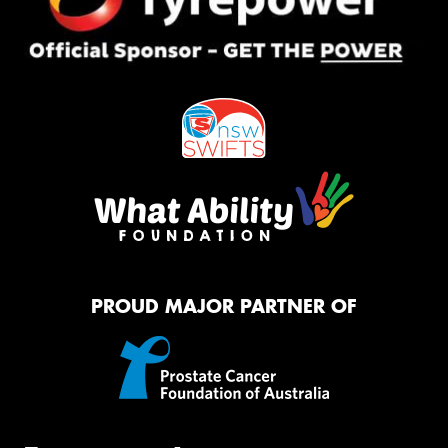
PROUD MAJOR PARTNER OF