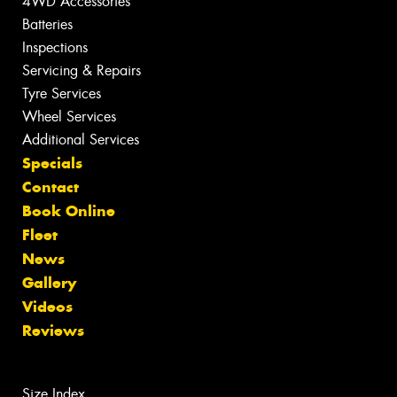
4WD Accessories
Batteries
Inspections
Servicing & Repairs
Tyre Services
Wheel Services
Additional Services
Specials
Contact
Book Online
Fleet
News
Gallery
Videos
Reviews
Size Index