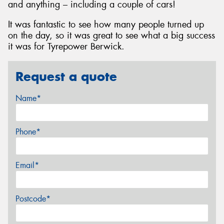
and anything – including a couple of cars!
It was fantastic to see how many people turned up
on the day, so it was great to see what a big success
it was for Tyrepower Berwick.
Request a quote
Name*
Phone*
Email*
Postcode*