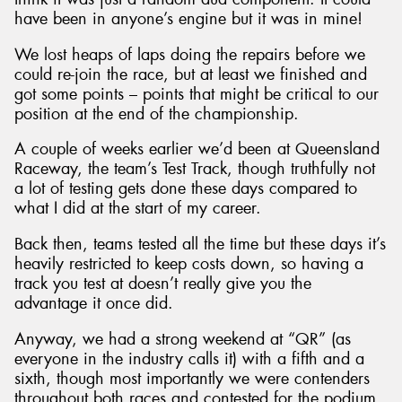
have been in anyone’s engine but it was in mine!
We lost heaps of laps doing the repairs before we
could re-join the race, but at least we finished and
got some points – points that might be critical to our
position at the end of the championship.
A couple of weeks earlier we’d been at Queensland
Raceway, the team’s Test Track, though truthfully not
a lot of testing gets done these days compared to
what I did at the start of my career.
Back then, teams tested all the time but these days it’s
heavily restricted to keep costs down, so having a
track you test at doesn’t really give you the
advantage it once did.
Anyway, we had a strong weekend at “QR” (as
everyone in the industry calls it) with a fifth and a
sixth, though most importantly we were contenders
throughout both races and contested for the podium.