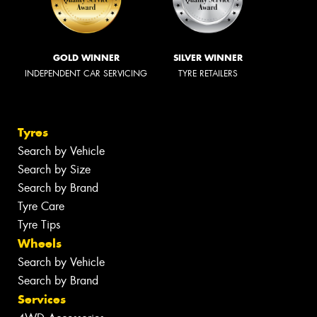
GOLD WINNER
SILVER WINNER
INDEPENDENT CAR SERVICING
TYRE RETAILERS
Tyres
Search by Vehicle
Search by Size
Search by Brand
Tyre Care
Tyre Tips
Wheels
Search by Vehicle
Search by Brand
Services