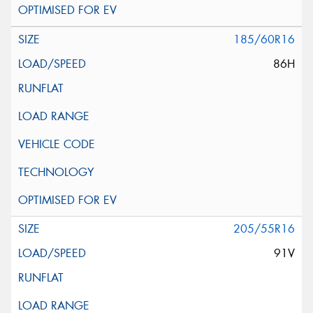
185/60R16
86H
205/55R16
91V