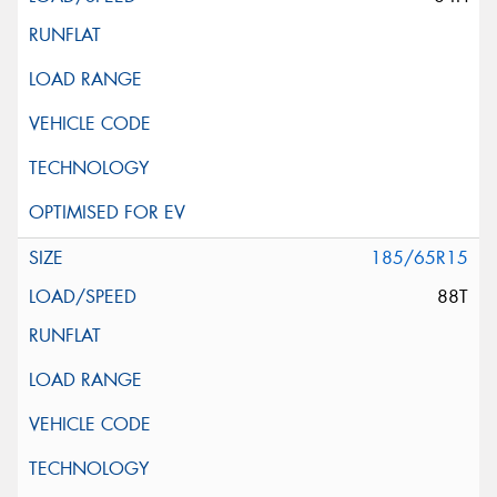
185/65R15
88T