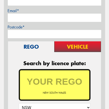
Email*
Postcode*
REGO
VEHICLE
Search by licence plate:
NEW SOUTH WALES