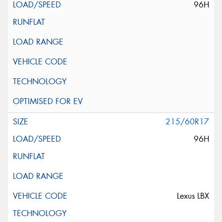
96H
215/60R17
96H
Lexus LBX