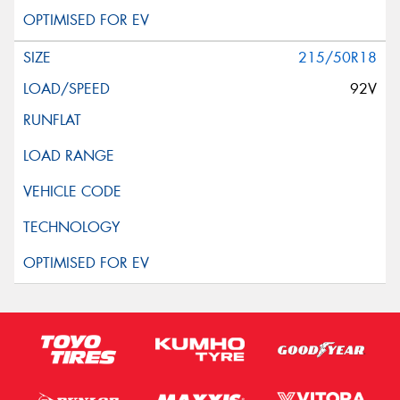
215/50R18
92V