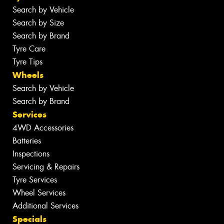
Search by Vehicle
Search by Size
Search by Brand
Tyre Care
Tyre Tips
Wheels
Search by Vehicle
Search by Brand
Services
4WD Accessories
Batteries
Inspections
Servicing & Repairs
Tyre Services
Wheel Services
Additional Services
Specials