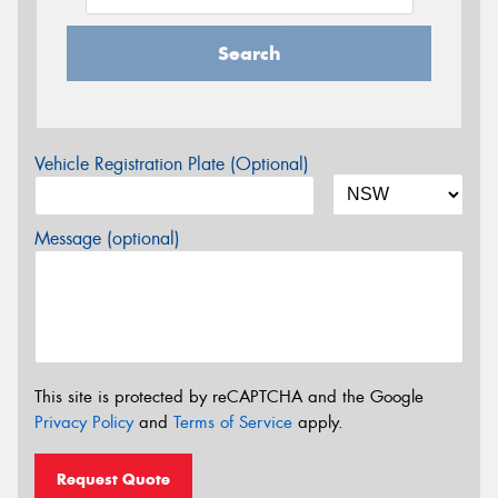
Search
Vehicle Registration Plate (Optional)
Message (optional)
This site is protected by reCAPTCHA and the Google
Privacy Policy
and
Terms of Service
apply.
Request Quote