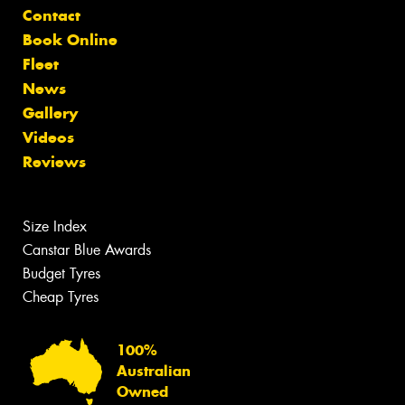
Contact
Book Online
Fleet
News
Gallery
Videos
Reviews
Size Index
Canstar Blue Awards
Budget Tyres
Cheap Tyres
100%
Australian
Owned