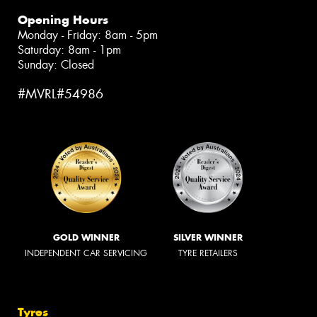
Opening Hours
Monday - Friday: 8am - 5pm
Saturday: 8am - 1pm
Sunday: Closed
#MVRL#54986
GOLD WINNER
SILVER WINNER
INDEPENDENT CAR SERVICING
TYRE RETAILERS
Tyres