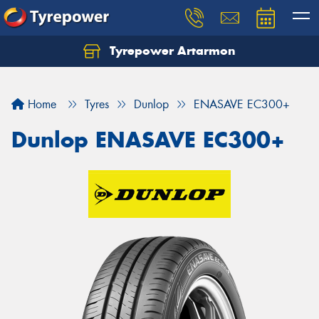
Tyrepower Artarmon
Home
Tyres
Dunlop
ENASAVE EC300+
Dunlop ENASAVE EC300+