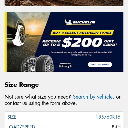
Size Range
Not sure what size you need?
Search by vehicle
, or
contact us using the form above.
185/60R15
84H