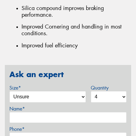
Silica compound improves braking
performance.
Improved Cornering and handling in most
conditions.
Improved fuel efficiency
Ask an expert
Size*
Quantity
Name*
Phone*