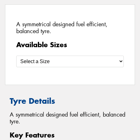
A symmetrical designed fuel efficient,
balanced tyre.
Available Sizes
Tyre Details
A symmetrical designed fuel efficient, balanced
tyre.
Key Features