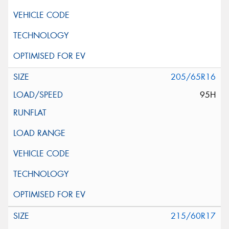
205/65R16
95H
215/60R17