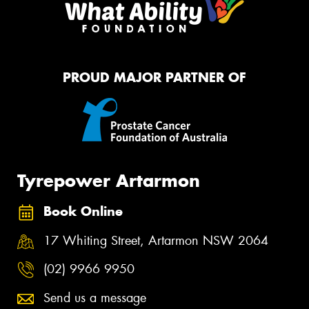
PROUD MAJOR PARTNER OF
Tyrepower Artarmon
Book Online
17 Whiting Street, Artarmon NSW 2064
(02) 9966 9950
Send us a message