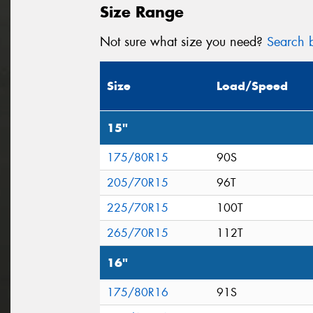
Size Range
Not sure what size you need?
Search b
Size
Load/Speed
15"
175/80R15
90S
205/70R15
96T
225/70R15
100T
265/70R15
112T
16"
175/80R16
91S