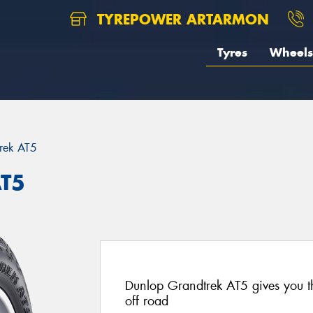
TYREPOWER ARTARMON
Tyres
Wheels
rek AT5
AT5
Dunlop Grandtrek AT5 gives you t
off road