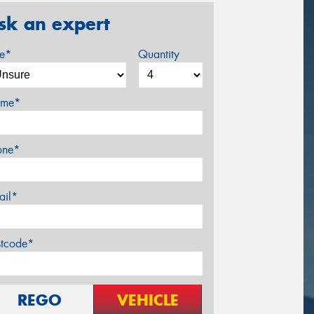
sk an expert
ze*
Quantity
me*
one*
ail*
stcode*
REGO
VEHICLE