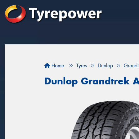
Home
Tyres
Dunlop
Grandt
Dunlop Grandtrek 