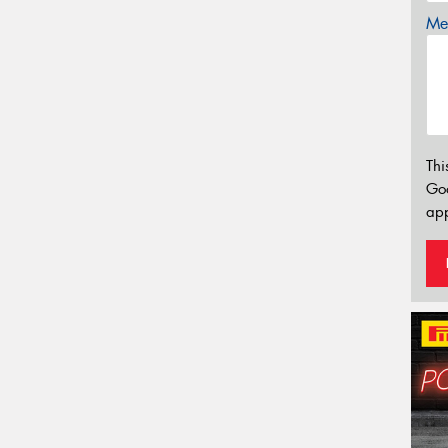
Mes
Thi
Go
app