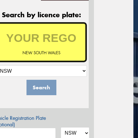
Search by licence plate:
NEW SOUTH WALES
Search
icle Registration Plate
tional)