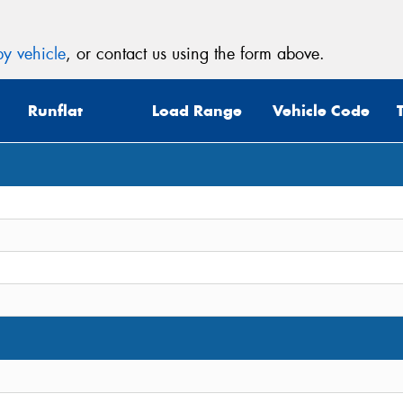
y vehicle
, or contact us using the form above.
Runflat
Load Range
Vehicle Code