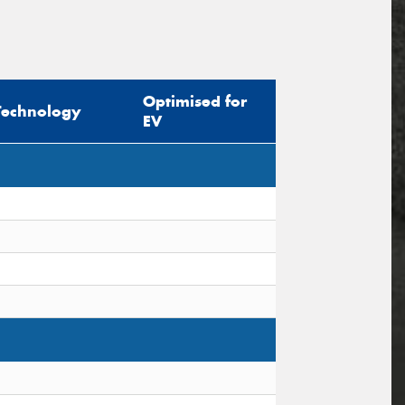
Optimised for
Technology
EV