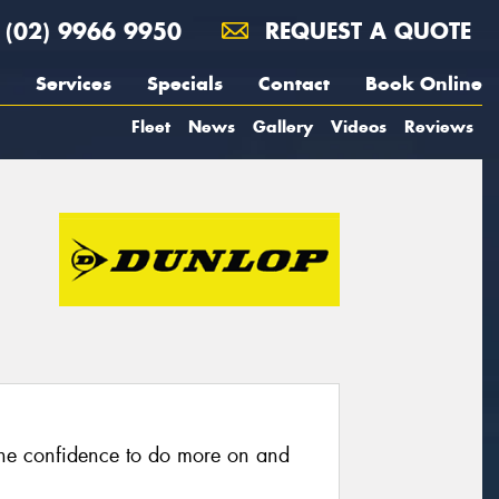
(02) 9966 9950
REQUEST A QUOTE
Services
Specials
Contact
Book Online
Fleet
News
Gallery
Videos
Reviews
he confidence to do more on and