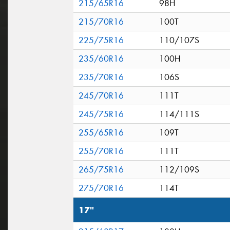
215/65R16
98H
215/70R16
100T
225/75R16
110/107S
235/60R16
100H
235/70R16
106S
245/70R16
111T
245/75R16
114/111S
255/65R16
109T
255/70R16
111T
265/75R16
112/109S
275/70R16
114T
17"