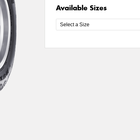
Available Sizes