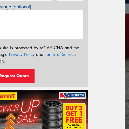
sage (optional)
s site is protected by reCAPTCHA and the
ogle
Privacy Policy
and
Terms of Service
ly.
Request Quote