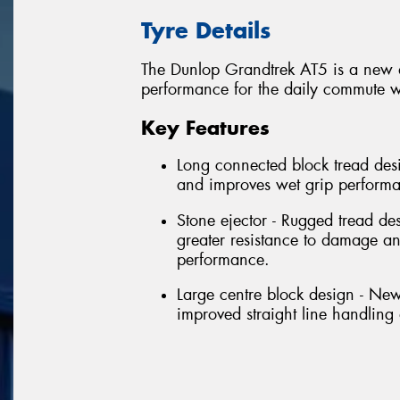
Tyre Details
The Dunlop Grandtrek AT5 is a new al
performance for the daily commute wi
Key Features
Long connected block tread desi
and improves wet grip perform
Stone ejector - Rugged tread de
greater resistance to damage 
performance.
Large centre block design - New
improved straight line handlin