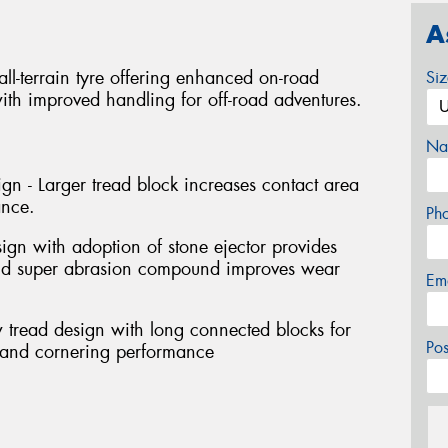
A
l-terrain tyre offering enhanced on-road
Si
th improved handling for off-road adventures.
Na
gn - Larger tread block increases contact area
ance.
Ph
sign with adoption of stone ejector provides
and super abrasion compound improves wear
Em
 tread design with long connected blocks for
Po
g and cornering performance