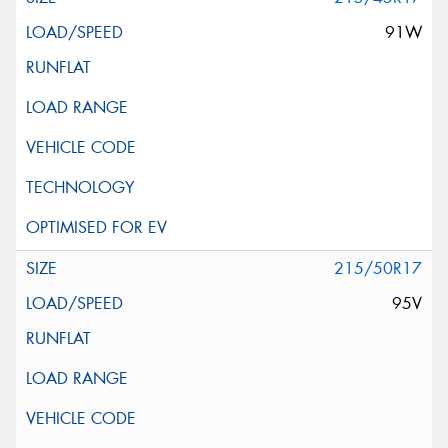
91W
215/50R17
95V