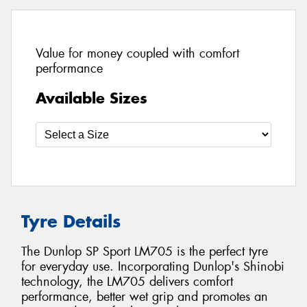
Value for money coupled with comfort
performance
Available Sizes
Tyre Details
The Dunlop SP Sport LM705 is the perfect tyre
for everyday use. Incorporating Dunlop's Shinobi
technology, the LM705 delivers comfort
performance, better wet grip and promotes an