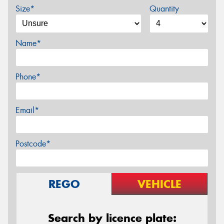
Size*
Quantity
Name*
Phone*
Email*
Postcode*
REGO
VEHICLE
Search by licence plate: