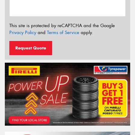
This site is protected by reCAPTCHA and the Google
Privacy Policy
and
Terms of Service
apply.
Request Quote