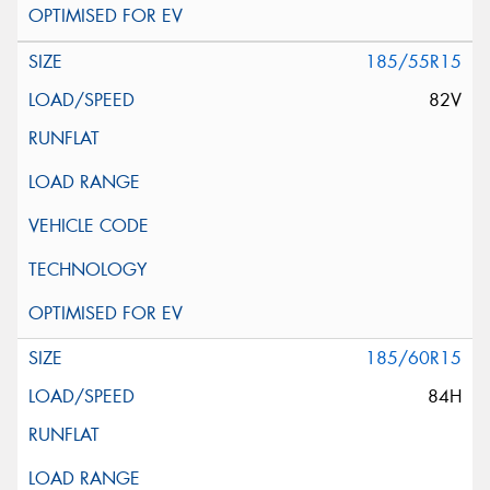
185/55R15
82V
185/60R15
84H