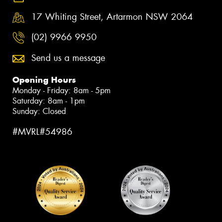
17 Whiting Street, Artarmon NSW 2064
(02) 9966 9950
Send us a message
Opening Hours
Monday - Friday: 8am - 5pm
Saturday: 8am - 1pm
Sunday: Closed
#MVRL#54986