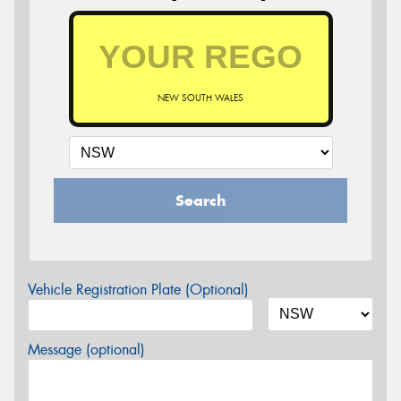
NEW SOUTH WALES
Search
Vehicle Registration Plate (Optional)
Message (optional)