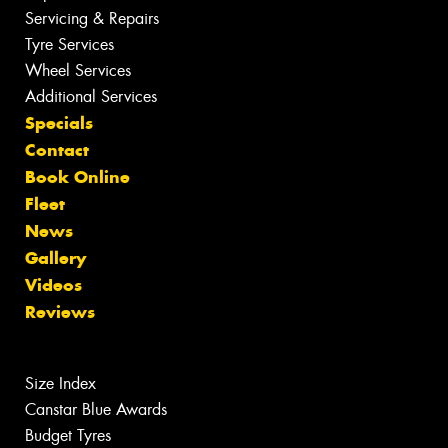
Servicing & Repairs
Tyre Services
Wheel Services
Additional Services
Specials
Contact
Book Online
Fleet
News
Gallery
Videos
Reviews
Size Index
Canstar Blue Awards
Budget Tyres