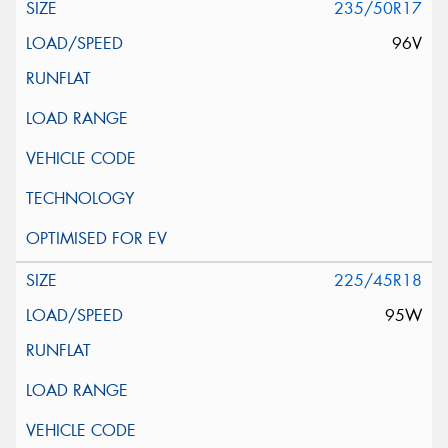
235/50R17
96V
225/45R18
95W