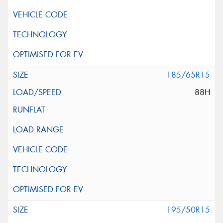
185/65R15
88H
195/50R15