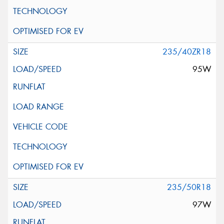
235/40ZR18
95W
235/50R18
97W