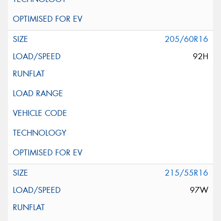
205/60R16
92H
215/55R16
97W