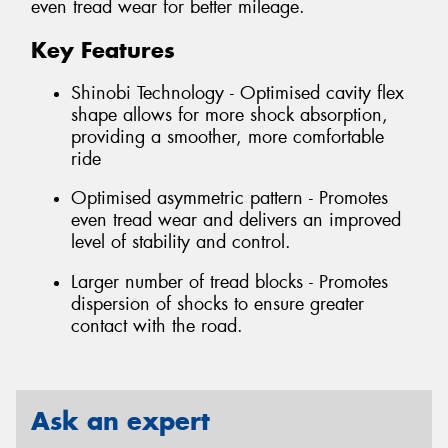
even tread wear for better mileage.
Key Features
Shinobi Technology - Optimised cavity flex
shape allows for more shock absorption,
providing a smoother, more comfortable
ride
Optimised asymmetric pattern - Promotes
even tread wear and delivers an improved
level of stability and control.
Larger number of tread blocks - Promotes
dispersion of shocks to ensure greater
contact with the road.
Ask an expert