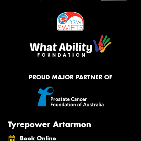
PROUD MAJOR PARTNER OF
Tyrepower Artarmon
Book Online