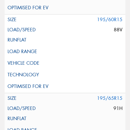
195/60R15
88V
195/65R15
91H