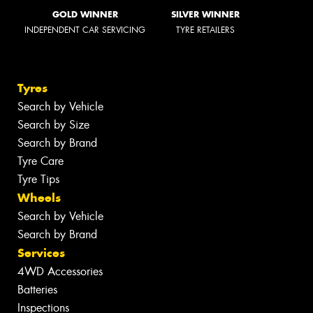
GOLD WINNER
SILVER WINNER
INDEPENDENT CAR SERVICING
TYRE RETAILERS
Tyres
Search by Vehicle
Search by Size
Search by Brand
Tyre Care
Tyre Tips
Wheels
Search by Vehicle
Search by Brand
Services
4WD Accessories
Batteries
Inspections