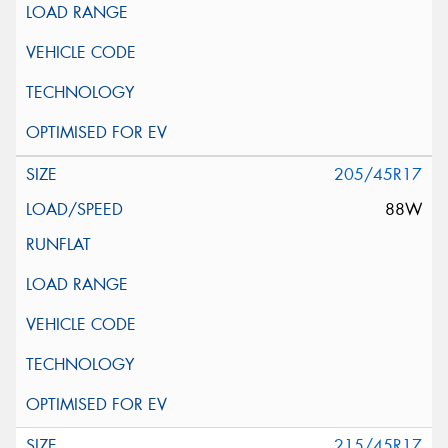
205/45R17
88W
215/45R17