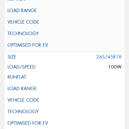
245/45R18
100W