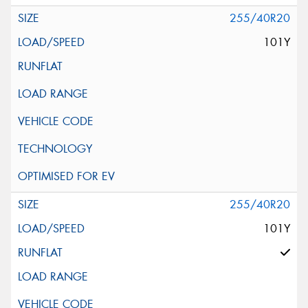
255/40R20
101Y
255/40R20
101Y