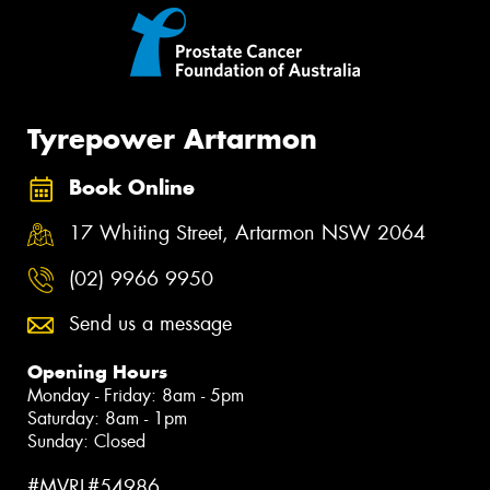
Tyrepower Artarmon
Book Online
17 Whiting Street, Artarmon NSW 2064
(02) 9966 9950
Send us a message
Opening Hours
Monday - Friday: 8am - 5pm
Saturday: 8am - 1pm
Sunday: Closed
#MVRL#54986