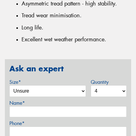
Asymmetric tread pattern - high stability.
Tread wear minimisation.
Long life.
Excellent wet weather performance.
Ask an expert
Size*
Quantity
Name*
Phone*