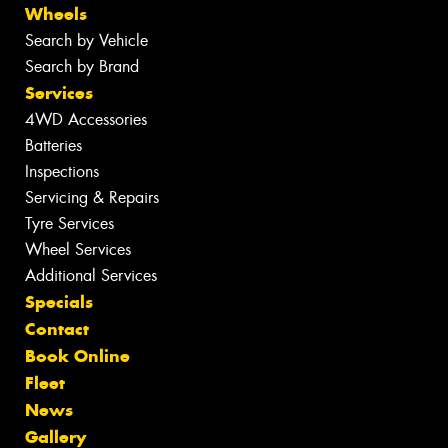
Wheels
Search by Vehicle
Search by Brand
Services
4WD Accessories
Batteries
Inspections
Servicing & Repairs
Tyre Services
Wheel Services
Additional Services
Specials
Contact
Book Online
Fleet
News
Gallery