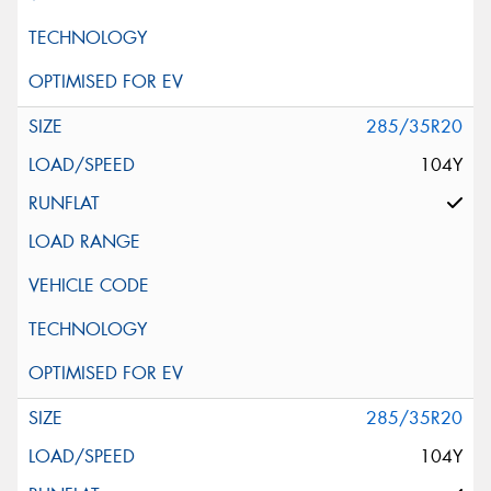
285/35R20
104Y
285/35R20
104Y