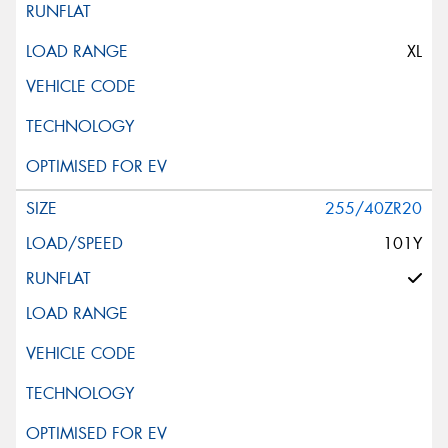
XL
255/40ZR20
101Y