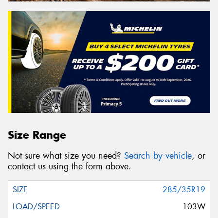
Size Range
Not sure what size you need?
Search by vehicle
, or
contact us using the form above.
285/35R19
103W