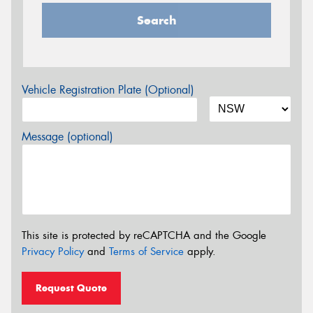
Search
Vehicle Registration Plate (Optional)
Message (optional)
This site is protected by reCAPTCHA and the Google
Privacy Policy
and
Terms of Service
apply.
Request Quote