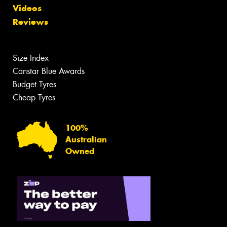
Videos
Reviews
Size Index
Canstar Blue Awards
Budget Tyres
Cheap Tyres
100%
Australian
Owned