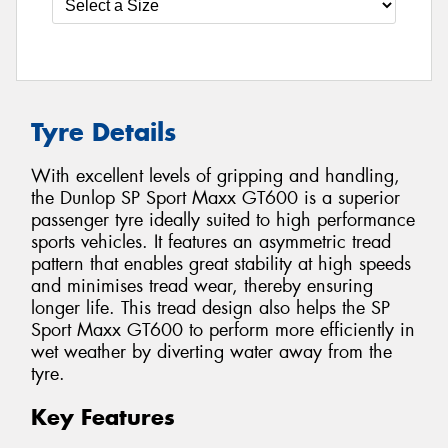
Tyre Details
With excellent levels of gripping and handling,
the Dunlop SP Sport Maxx GT600 is a superior
passenger tyre ideally suited to high performance
sports vehicles. It features an asymmetric tread
pattern that enables great stability at high speeds
and minimises tread wear, thereby ensuring
longer life. This tread design also helps the SP
Sport Maxx GT600 to perform more efficiently in
wet weather by diverting water away from the
tyre.
Key Features