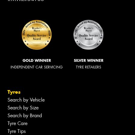
GOLD WINNER
SILVER WINNER
INDEPENDENT CAR SERVICING
TYRE RETAILERS
Tyres
Search by Vehicle
Search by Size
Search by Brand
Tyre Care
Tyre Tips