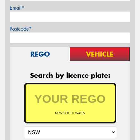
Email*
Postcode*
REGO
VEHICLE
Search by licence plate:
NEW SOUTH WALES