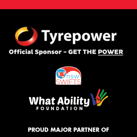
PROUD MAJOR PARTNER OF