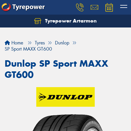
Tyrepower Artarmon
Home
Tyres
Dunlop
SP Sport MAXX GT600
Dunlop SP Sport MAXX
GT600