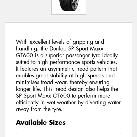
With excellent levels of gripping and
handling, the Dunlop SP Sport Maxx
GT600 is a superior passenger tyre ideally
suited to high performance sports vehicles.
It features an asymmetric tread pattern that
enables great stability at high speeds and
minimises tread wear, thereby ensuring
longer life. This tread design also helps the
SP Sport Maxx GT600 to perform more
efficiently in wet weather by diverting water
away from the tyre.
Available Sizes