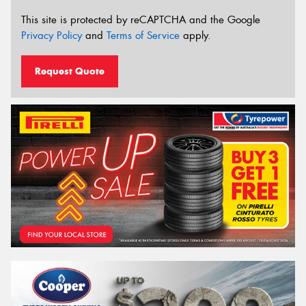
This site is protected by reCAPTCHA and the Google
Privacy Policy
and
Terms of Service
apply.
Request Quote