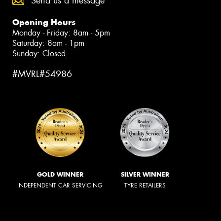
Send us a message
Opening Hours
Monday - Friday: 8am - 5pm
Saturday: 8am - 1pm
Sunday: Closed
#MVRL#54986
GOLD WINNER
SILVER WINNER
INDEPENDENT CAR SERVICING
TYRE RETAILERS