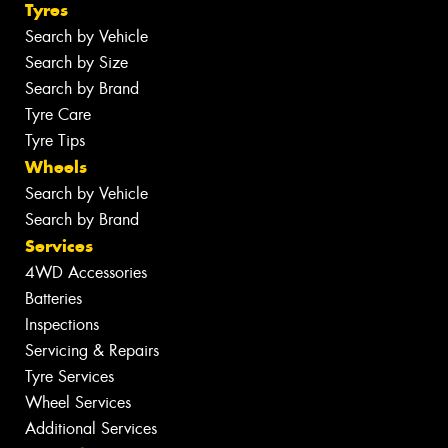
Tyres
Search by Vehicle
Search by Size
Search by Brand
Tyre Care
Tyre Tips
Wheels
Search by Vehicle
Search by Brand
Services
4WD Accessories
Batteries
Inspections
Servicing & Repairs
Tyre Services
Wheel Services
Additional Services