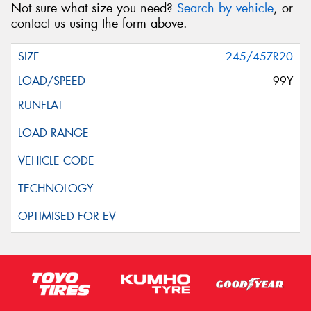
Not sure what size you need?
Search by vehicle
, or
contact us using the form above.
245/45ZR20
99Y