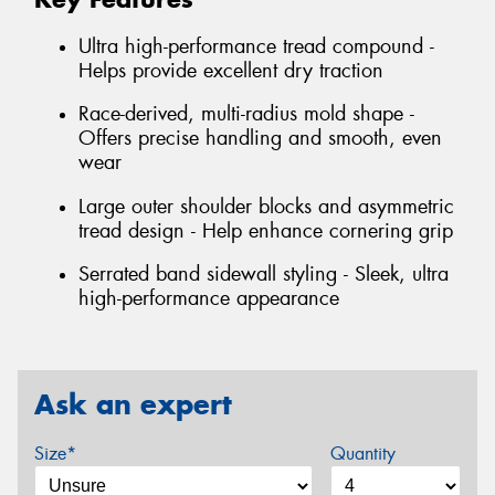
Ultra high-performance tread compound -
Helps provide excellent dry traction
Race-derived, multi-radius mold shape -
Offers precise handling and smooth, even
wear
Large outer shoulder blocks and asymmetric
tread design - Help enhance cornering grip
Serrated band sidewall styling - Sleek, ultra
high-performance appearance
Ask an expert
Size*
Quantity