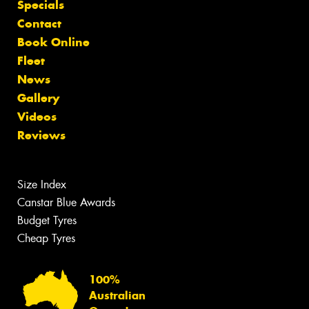
Specials
Contact
Book Online
Fleet
News
Gallery
Videos
Reviews
Size Index
Canstar Blue Awards
Budget Tyres
Cheap Tyres
100%
Australian