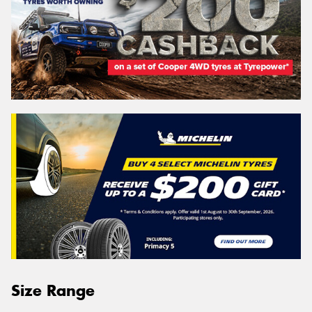
Size Range