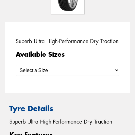
Superb Ultra High-Performance Dry Traction
Available Sizes
Tyre Details
Superb Ultra High-Performance Dry Traction
Key Features