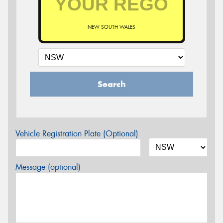
NEW SOUTH WALES
Search
Vehicle Registration Plate (Optional)
Message (optional)