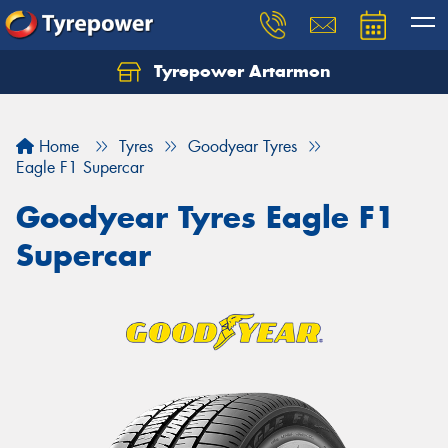
Tyrepower Artarmon
Home
Tyres
Goodyear Tyres
Eagle F1 Supercar
Goodyear Tyres Eagle F1
Supercar