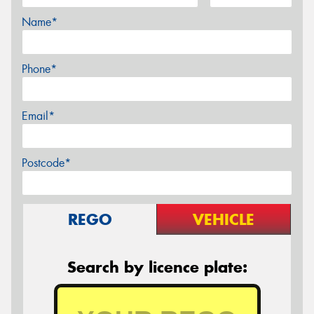
Name*
Phone*
Email*
Postcode*
REGO
VEHICLE
Search by licence plate: