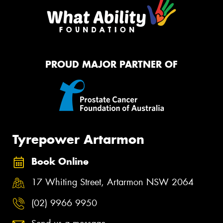
PROUD MAJOR PARTNER OF
Tyrepower Artarmon
Book Online
17 Whiting Street, Artarmon NSW 2064
(02) 9966 9950