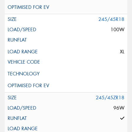
245/45R18
100W
XL
245/45ZR18
96W