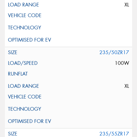
XL
235/50ZR17
100W
XL
235/55ZR17