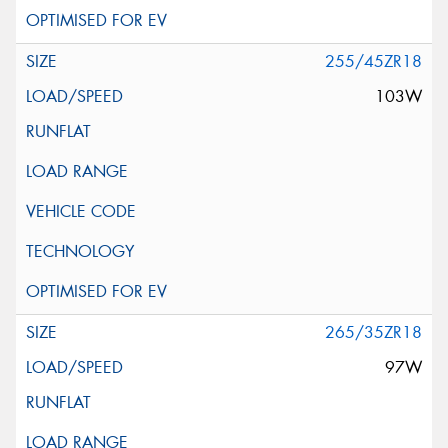
255/45ZR18
103W
265/35ZR18
97W