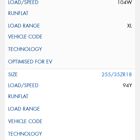
104W
XL
255/35ZR18
94Y