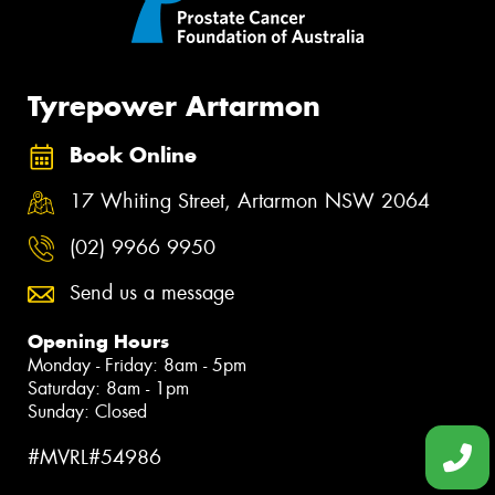
Tyrepower Artarmon
Book Online
17 Whiting Street, Artarmon NSW 2064
(02) 9966 9950
Send us a message
Opening Hours
Monday - Friday: 8am - 5pm
Saturday: 8am - 1pm
Sunday: Closed
#MVRL#54986