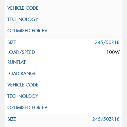
245/50R18
100W
245/50ZR18