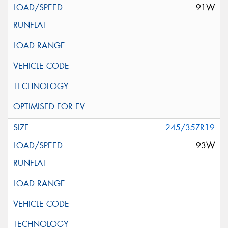
91W
245/35ZR19
93W