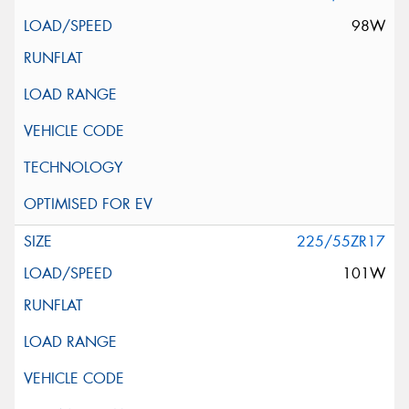
98W
225/55ZR17
101W