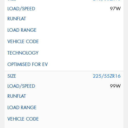
97W
225/55ZR16
99W