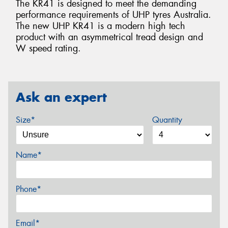
The KR41 is designed to meet the demanding
performance requirements of UHP tyres Australia.
The new UHP KR41 is a modern high tech
product with an asymmetrical tread design and
W speed rating.
Ask an expert
Size*
Quantity
Name*
Phone*
Email*