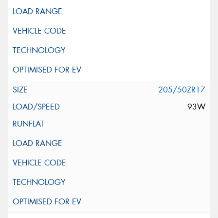
205/50ZR17
93W