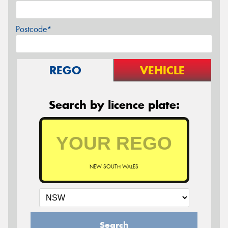
Postcode*
REGO
VEHICLE
Search by licence plate:
NEW SOUTH WALES
Search