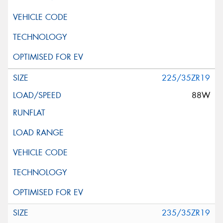
225/35ZR19
88W
235/35ZR19