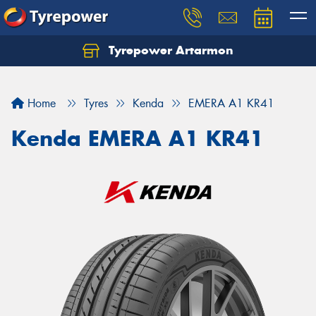
Tyrepower Artarmon
Home
Tyres
Kenda
EMERA A1 KR41
Kenda EMERA A1 KR41