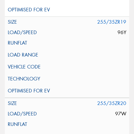
255/35ZR19
96Y
255/35ZR20
97W