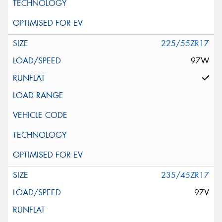
225/55ZR17
97W
235/45ZR17
97V