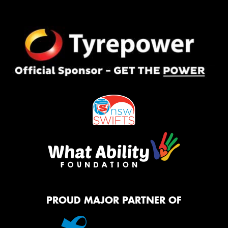
PROUD MAJOR PARTNER OF