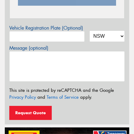
Vehicle Registration Plate (Optional)
Message (optional)
This site is protected by reCAPTCHA and the Google
Privacy Policy
and
Terms of Service
apply.
Request Quote