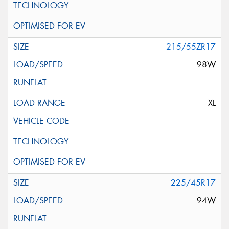
215/55ZR17
98W
XL
225/45R17
94W