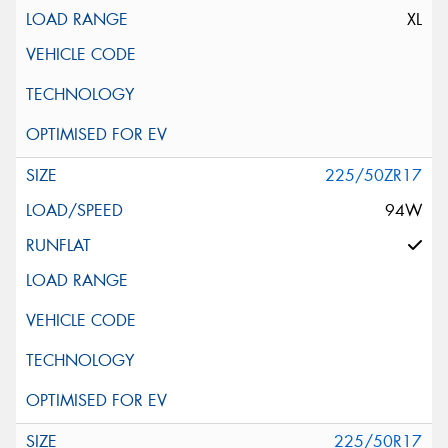
XL
225/50ZR17
94W
225/50R17