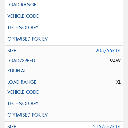
205/55R16
94W
XL
215/55ZR16