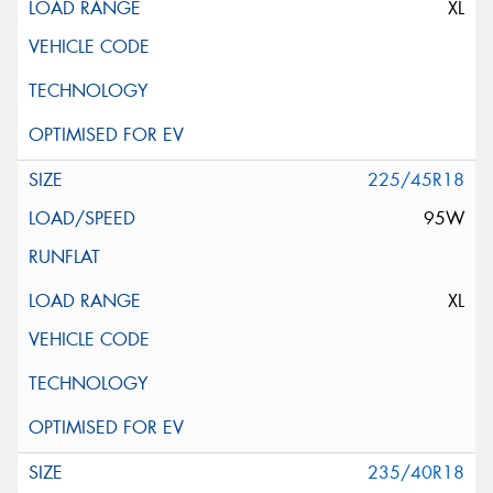
XL
225/45R18
95W
XL
235/40R18