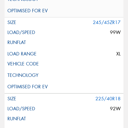
245/45ZR17
99W
XL
225/40R18
92W