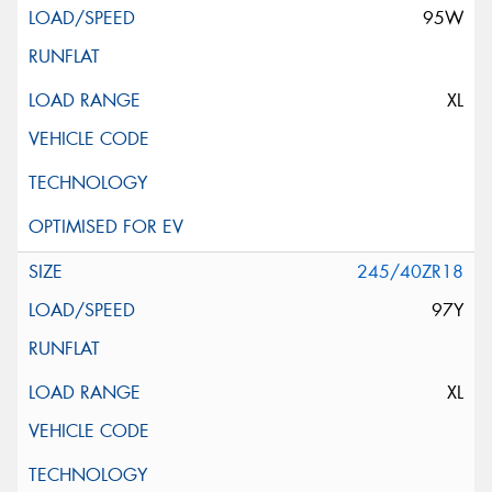
95W
XL
245/40ZR18
97Y
XL