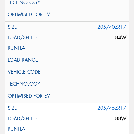
205/40ZR17
84W
205/45ZR17
88W