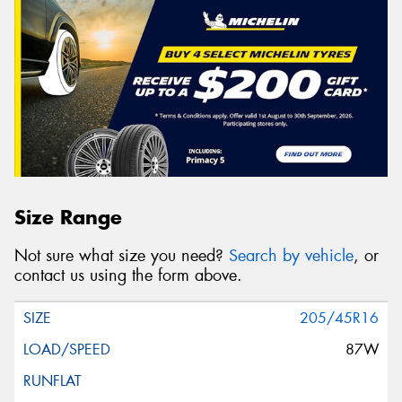
Size Range
Not sure what size you need?
Search by vehicle
, or
contact us using the form above.
205/45R16
87W