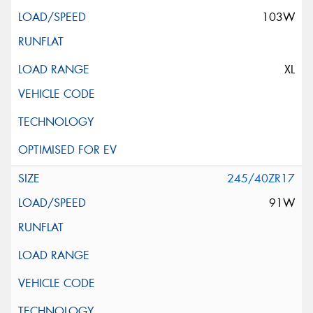
103W
XL
245/40ZR17
91W