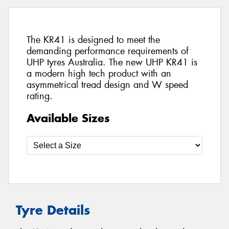
The KR41 is designed to meet the
demanding performance requirements of
UHP tyres Australia. The new UHP KR41 is
a modern high tech product with an
asymmetrical tread design and W speed
rating.
Available Sizes
Tyre Details