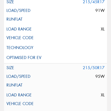
215/45R17
91W
XL
215/50R17
95W
XL