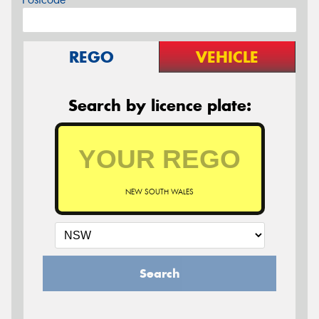
REGO
VEHICLE
Search by licence plate:
NEW SOUTH WALES
Search