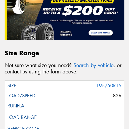
Size Range
Not sure what size you need?
Search by vehicle
, or
contact us using the form above.
195/50R15
82V