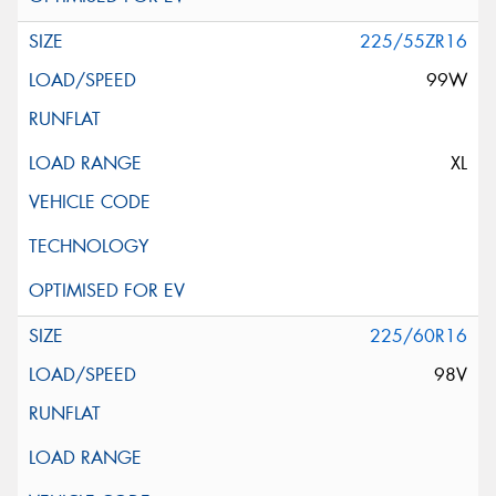
225/55ZR16
99W
XL
225/60R16
98V