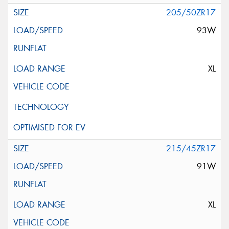
205/50ZR17
93W
XL
215/45ZR17
91W
XL