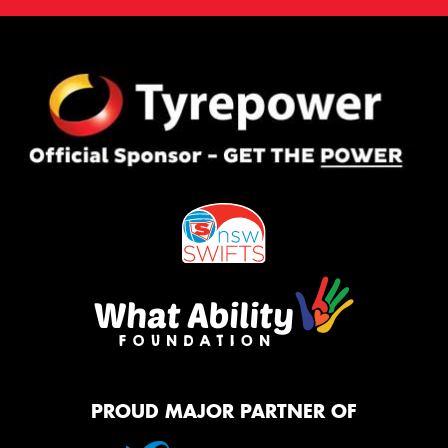
PROUD MAJOR PARTNER OF