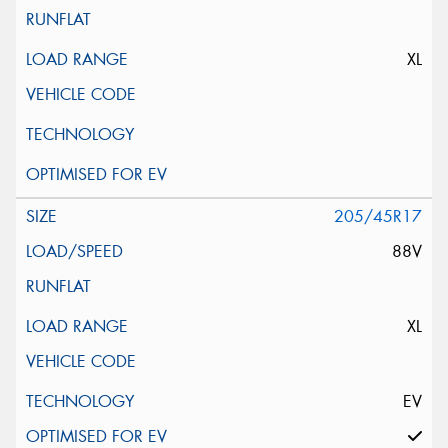
XL
205/45R17
88V
XL
EV