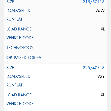
215/50R18
96W
XL
225/40R18
92Y
XL