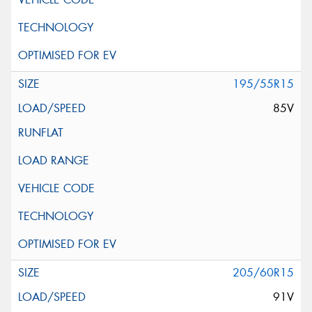
195/55R15
85V
205/60R15
91V