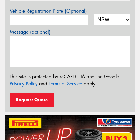
Vehicle Registration Plate (Optional)
Message (optional)
This site is protected by reCAPTCHA and the Google
Privacy Policy
and
Terms of Service
apply.
Request Quote