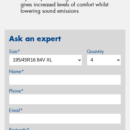
gives increased levels of comfort whilst
lowering sound emissions
Ask an expert
Size*
Quantity
Name*
Phone*
Email*
Postcode*