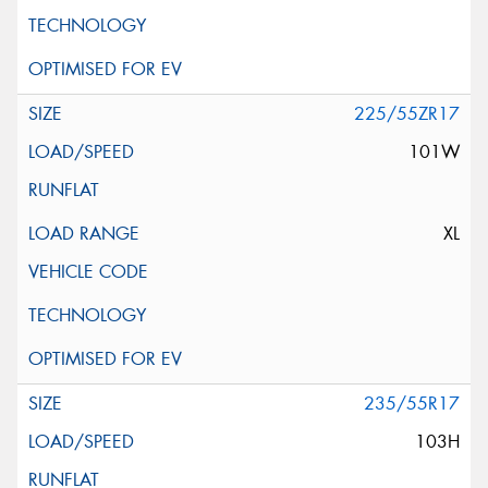
225/55ZR17
101W
XL
235/55R17
103H