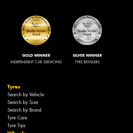
GOLD WINNER
SILVER WINNER
INDEPENDENT CAR SERVICING
TYRE RETAILERS
Tyres
Search by Vehicle
Search by Size
Search by Brand
Tyre Care
Tyre Tips