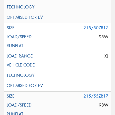
215/50ZR17
95W
XL
215/55ZR17
98W