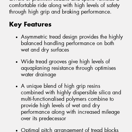
comfortable ride along with high levels of safety
through high grip and braking performance.
Key Features
Asymmetric tread design provides the highly
balanced handling performance on both
wet and dry surfaces
Wide tread grooves give high levels of
aquaplaning resistance through optimises
water drainage
A unique blend of high grip resins
combined with highly dispersible silica and
multi-functionalised polymers combine to
provide high levels of wet and dry
performance along with increased mileage
over its predecessor
Optimal pitch arrangement of tread blocks