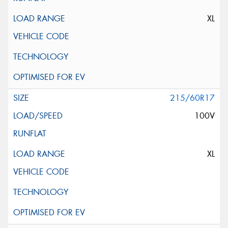
XL
215/60R17
100V
XL