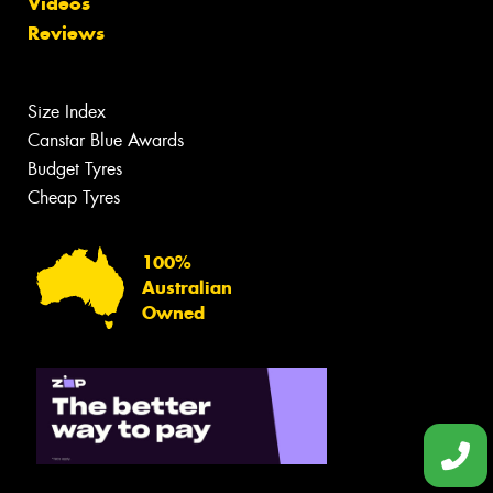
Videos
Reviews
Size Index
Canstar Blue Awards
Budget Tyres
Cheap Tyres
100%
Australian
Owned