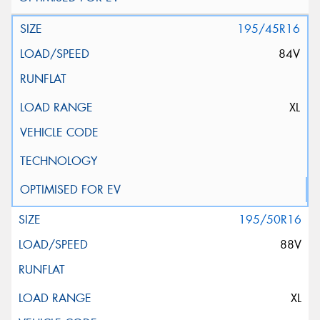
195/45R16
84V
XL
195/50R16
88V
XL