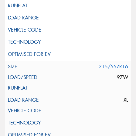
215/55ZR16
97W
XL