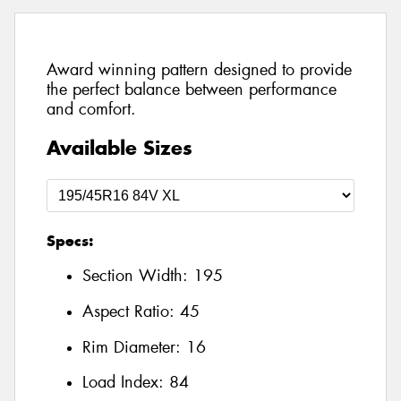
Award winning pattern designed to provide
the perfect balance between performance
and comfort.
Available Sizes
Specs:
Section Width:
195
Aspect Ratio:
45
Rim Diameter:
16
Load Index:
84