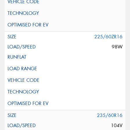
225/60ZR16
98W
235/60R16
104V