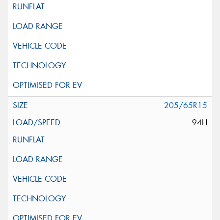
205/65R15
94H