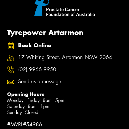
Tyrepower Artarmon
Book Online
17 Whiting Street, Artarmon NSW 2064
(02) 9966 9950
Send us a message
Opening Hours
Monday - Friday: 8am - 5pm
Saturday: 8am - 1pm
Sunday: Closed
#MVRL#54986