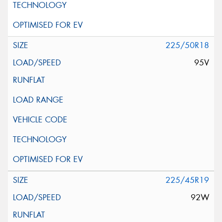
225/50R18
95V
225/45R19
92W