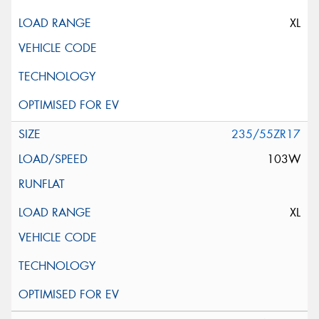
XL
235/55ZR17
103W
XL