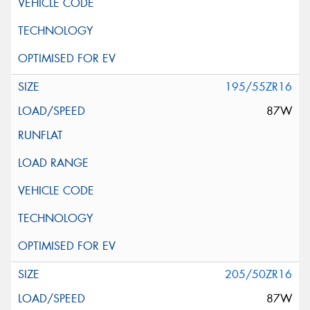
195/55ZR16
87W
205/50ZR16
87W