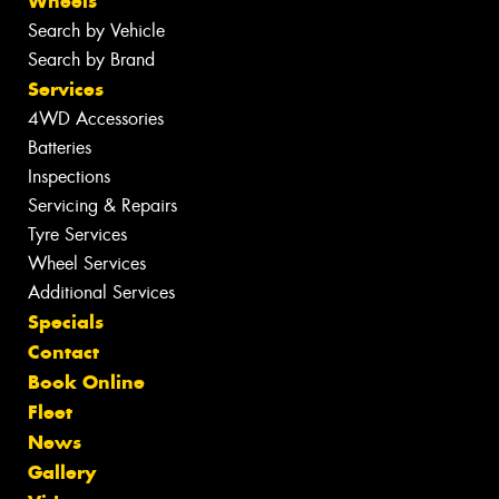
Wheels
Search by Vehicle
Search by Brand
Services
4WD Accessories
Batteries
Inspections
Servicing & Repairs
Tyre Services
Wheel Services
Additional Services
Specials
Contact
Book Online
Fleet
News
Gallery