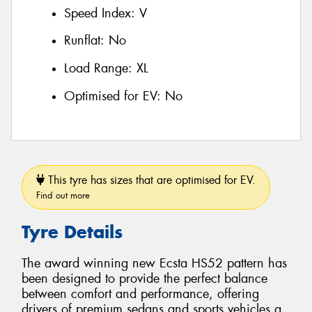
Speed Index:
V
Runflat:
No
Load Range:
XL
Optimised for EV:
No
This tyre has sizes that are optimised for EV.
Find out more
Tyre Details
The award winning new Ecsta HS52 pattern has
been designed to provide the perfect balance
between comfort and performance, offering
drivers of premium sedans and sports vehicles a