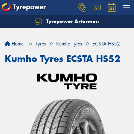
Tyrepower Artarmon
Home
Tyres
Kumho Tyres
ECSTA HS52
Kumho Tyres ECSTA HS52