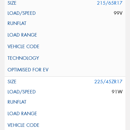
215/65R17
99V
225/45ZR17
91W