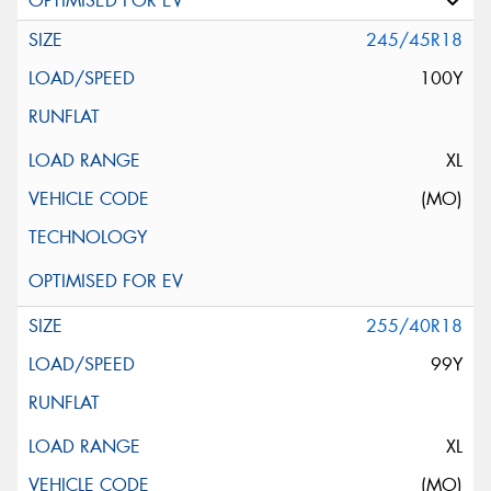
245/45R18
100Y
XL
(MO)
255/40R18
99Y
XL
(MO)