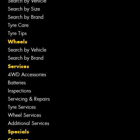
Search by Vehicle
Search by Size
Search by Brand
Tyre Care
Tyre Tips
Wheels
Search by Vehicle
Search by Brand
Services
4WD Accessories
Batteries
Inspections
Servicing & Repairs
Tyre Services
Wheel Services
Additional Services
Specials