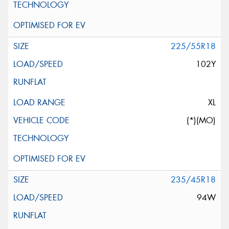
225/55R18
102Y
XL
(*)(MO)
235/45R18
94W