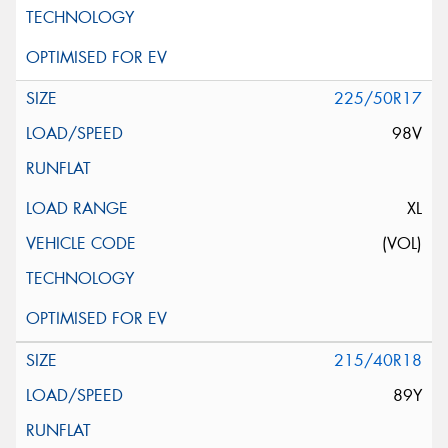
225/50R17
98V
XL
(VOL)
215/40R18
89Y