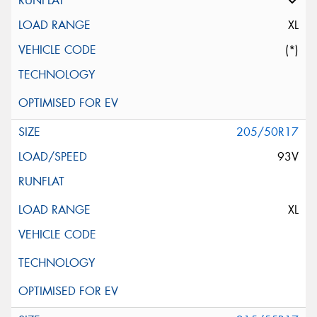
XL
(*)
205/50R17
93V
XL