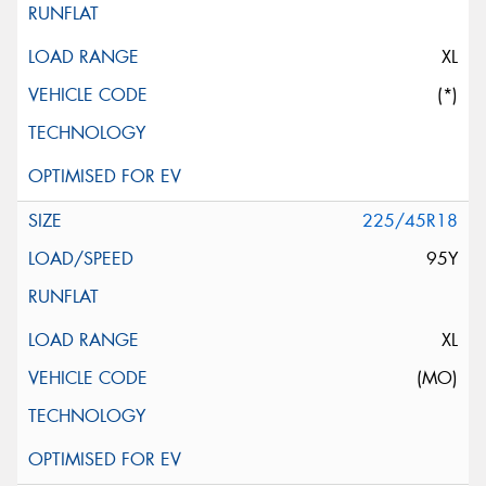
XL
(*)
225/45R18
95Y
XL
(MO)