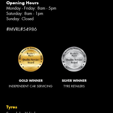
Opening Hours
Monday - Friday: 8am - 5pm
Saturday: 8am - 1pm
Sunday: Closed
#MVRL#54986
GOLD WINNER
SILVER WINNER
INDEPENDENT CAR SERVICING
TYRE RETAILERS
Tyres