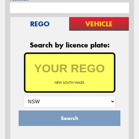
REGO
VEHICLE
Search by licence plate:
NEW SOUTH WALES
Search