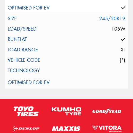
245/50R19
105W
XL
(*)