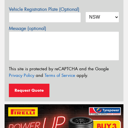
Vehicle Registration Plate (Optional)
Message (optional)
This site is protected by reCAPTCHA and the Google
Privacy Policy
and
Terms of Service
apply.
Request Quote