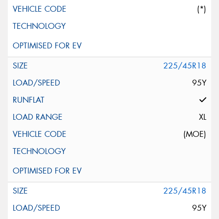
(*)
225/45R18
95Y
XL
(MOE)
225/45R18
95Y