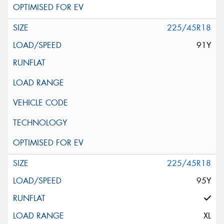
225/45R18
91Y
225/45R18
95Y
XL