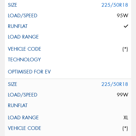
225/50R18
95W
(*)
225/50R18
99W
XL
(*)