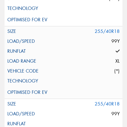
255/40R18
99Y
XL
(*)
255/40R18
99Y