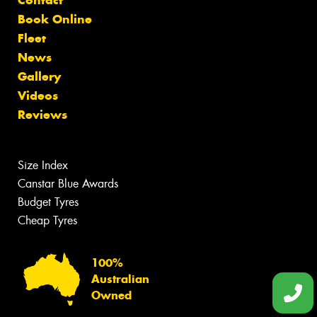
Contact
Book Online
Fleet
News
Gallery
Videos
Reviews
Size Index
Canstar Blue Awards
Budget Tyres
Cheap Tyres
100%
Australian
Owned