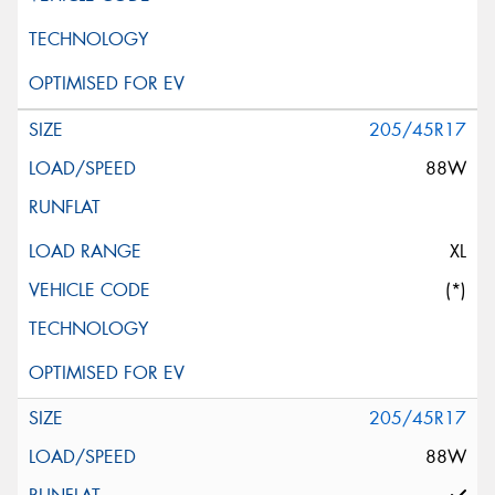
205/45R17
88W
XL
(*)
205/45R17
88W