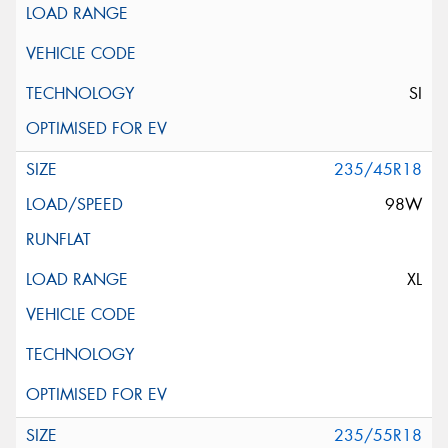
SI
235/45R18
98W
XL
235/55R18