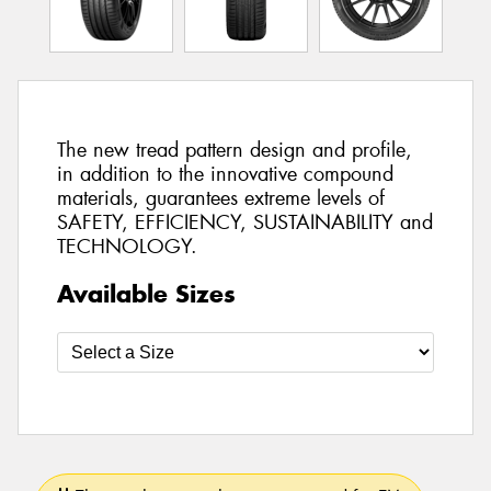
The new tread pattern design and profile,
in addition to the innovative compound
materials, guarantees extreme levels of
SAFETY, EFFICIENCY, SUSTAINABILITY and
TECHNOLOGY.
Available Sizes