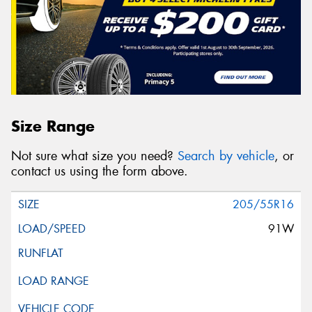
Size Range
Not sure what size you need?
Search by vehicle
, or
contact us using the form above.
205/55R16
91W