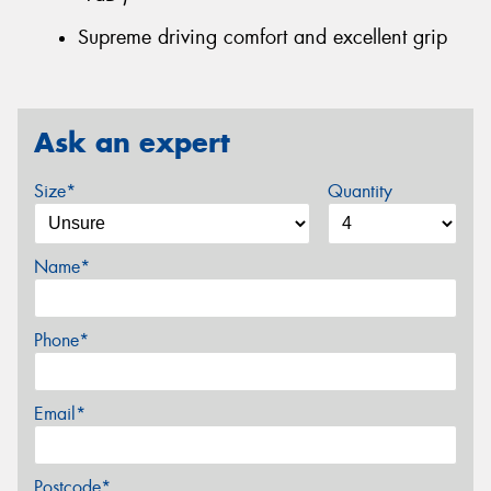
Supreme driving comfort and excellent grip
Ask an expert
Size*
Quantity
Name*
Phone*
Email*
Postcode*