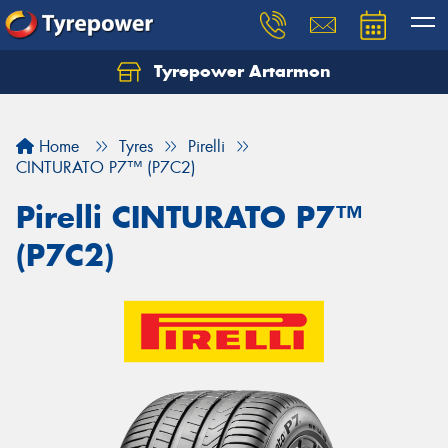
Tyrepower Artarmon
Home
Tyres
Pirelli
CINTURATO P7™ (P7C2)
Pirelli CINTURATO P7™
(P7C2)