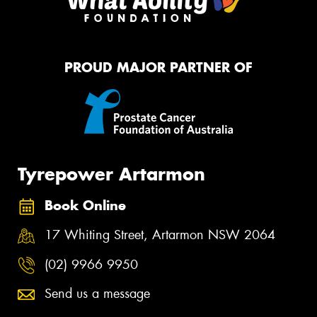
PROUD MAJOR PARTNER OF
Tyrepower Artarmon
Book Online
17 Whiting Street, Artarmon NSW 2064
(02) 9966 9950
Send us a message