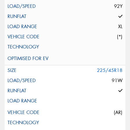
92Y
XL
(*)
225/45R18
91W
(AR)