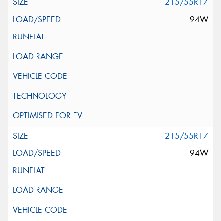
215/55R17
94W
215/55R17
94W