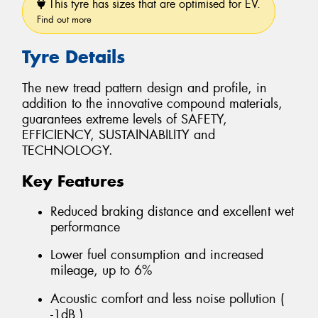
This tyre has sizes that are optimised for EV.
Find out more
Tyre Details
The new tread pattern design and profile, in
addition to the innovative compound materials,
guarantees extreme levels of SAFETY,
EFFICIENCY, SUSTAINABILITY and
TECHNOLOGY.
Key Features
Reduced braking distance and excellent wet
performance
Lower fuel consumption and increased
mileage, up to 6%
Acoustic comfort and less noise pollution (
-1dB )