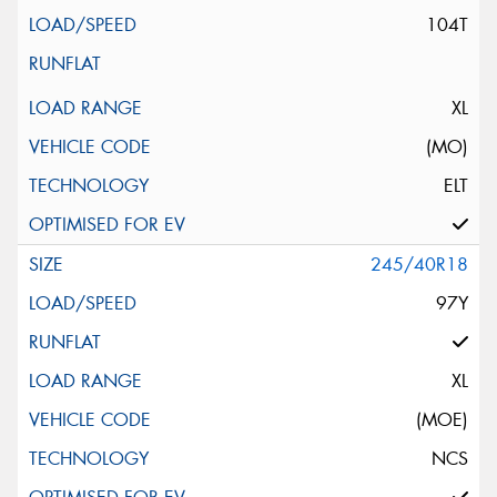
104T
XL
(MO)
ELT
245/40R18
97Y
XL
(MOE)
NCS