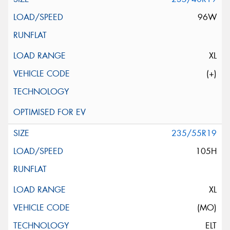
96W
XL
(+)
235/55R19
105H
XL
(MO)
ELT