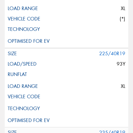
XL
(*)
225/40R19
93Y
XL
235/40R19