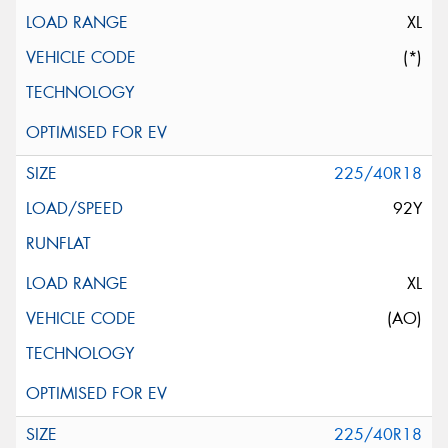
XL
(*)
225/40R18
92Y
XL
(AO)
225/40R18