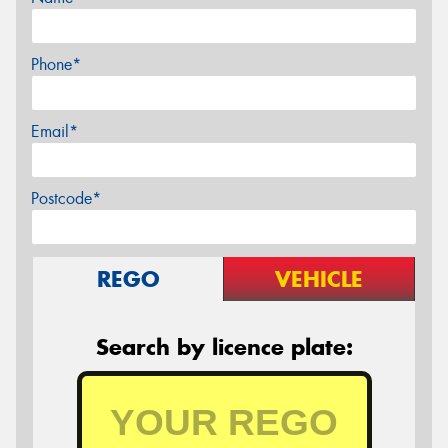
Phone*
Email*
Postcode*
REGO
VEHICLE
Search by licence plate: