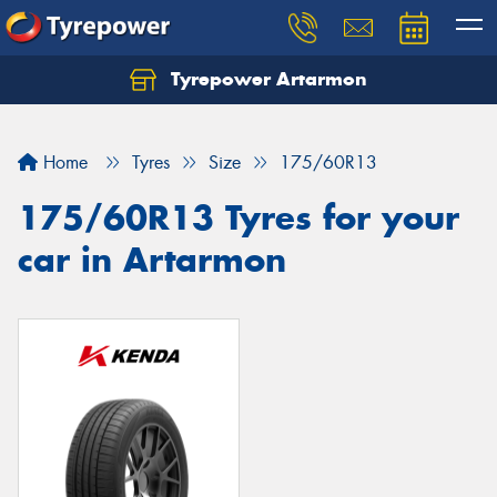
Tyrepower Artarmon
Home
Tyres
Size
175/60R13
175/60R13 Tyres for your
car in Artarmon