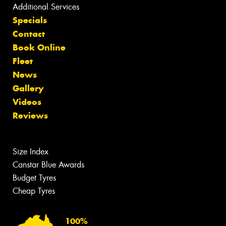
Additional Services
Specials
Contact
Book Online
Fleet
News
Gallery
Videos
Reviews
Size Index
Canstar Blue Awards
Budget Tyres
Cheap Tyres
100%