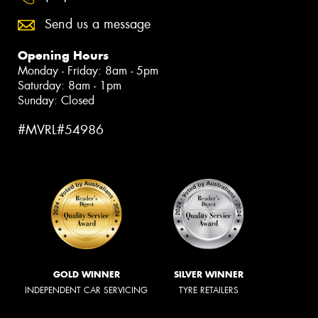
Send us a message
Opening Hours
Monday - Friday: 8am - 5pm
Saturday: 8am - 1pm
Sunday: Closed
#MVRL#54986
GOLD WINNER
SILVER WINNER
INDEPENDENT CAR SERVICING
TYRE RETAILERS