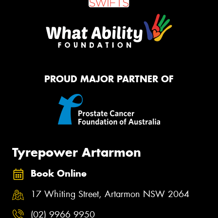
PROUD MAJOR PARTNER OF
Tyrepower Artarmon
Book Online
17 Whiting Street, Artarmon NSW 2064
(02) 9966 9950