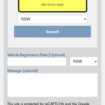
NEW SOUTH WALES
Search
Vehicle Registration Plate (Optional)
Message (optional)
This site is protected by reCAPTCHA and the Google