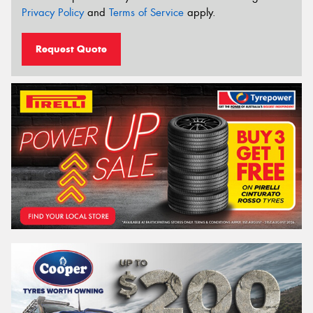
Privacy Policy
and
Terms of Service
apply.
Request Quote