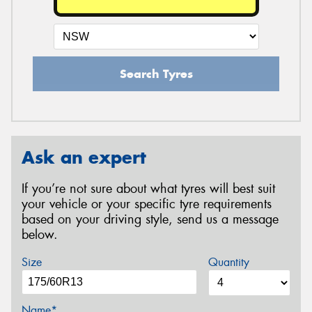
Search Tyres
Ask an expert
If you’re not sure about what tyres will best suit
your vehicle or your specific tyre requirements
based on your driving style, send us a message
below.
Size
Quantity
Name*