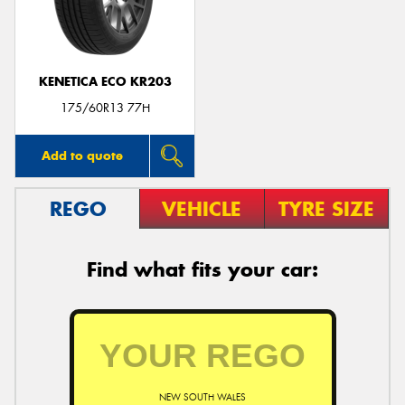
KENETICA ECO KR203
175/60R13 77H
Add to quote
REGO
VEHICLE
TYRE SIZE
Find what fits your car:
NEW SOUTH WALES