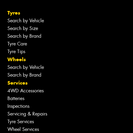
Tyres
Search by Vehicle
Search by Size
Search by Brand
Tyre Care
Tyre Tips
Wheels
Search by Vehicle
Search by Brand
Services
4WD Accessories
Batteries
Inspections
Servicing & Repairs
Tyre Services
Wheel Services