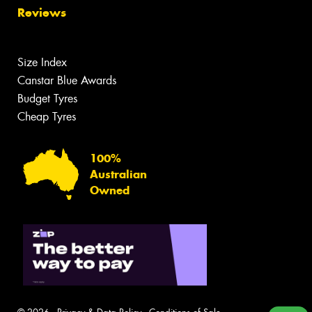
Reviews
Size Index
Canstar Blue Awards
Budget Tyres
Cheap Tyres
100%
Australian
Owned