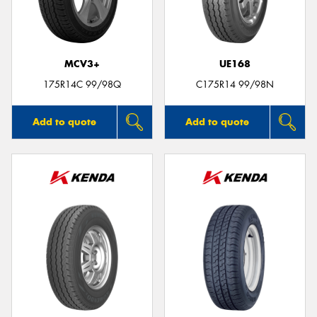
MCV3+
UE168
175R14C 99/98Q
C175R14 99/98N
Add to quote
Add to quote