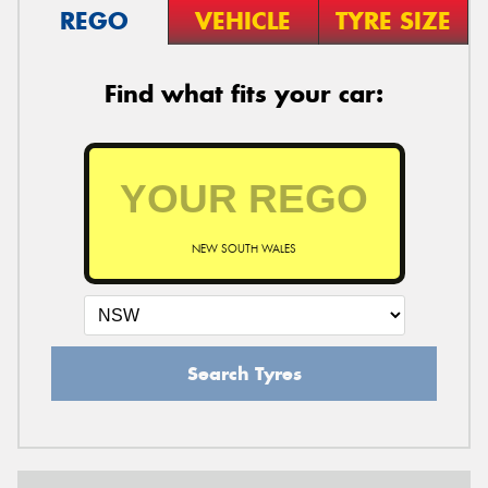
REGO
VEHICLE
TYRE SIZE
Find what fits your car:
NEW SOUTH WALES
Search Tyres