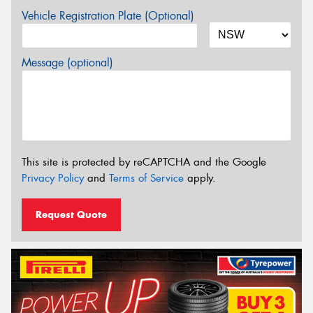
Vehicle Registration Plate (Optional)
Message (optional)
This site is protected by reCAPTCHA and the Google
Privacy Policy
and
Terms of Service
apply.
Request Quote