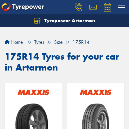
Tyrepower Artarmon
Home
Tyres
Size
175R14
175R14 Tyres for your car
in Artarmon