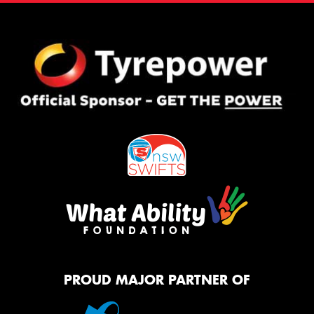
PROUD MAJOR PARTNER OF