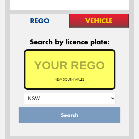
REGO
VEHICLE
Search by licence plate:
NEW SOUTH WALES
Search