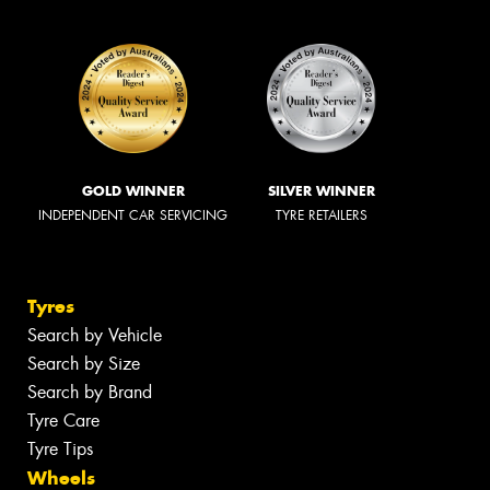
GOLD WINNER
SILVER WINNER
INDEPENDENT CAR SERVICING
TYRE RETAILERS
Tyres
Search by Vehicle
Search by Size
Search by Brand
Tyre Care
Tyre Tips
Wheels