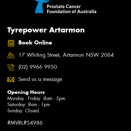
Tyrepower Artarmon
Book Online
17 Whiting Street, Artarmon NSW 2064
(02) 9966 9950
Send us a message
Opening Hours
Monday - Friday: 8am - 5pm
Saturday: 8am - 1pm
Sunday: Closed
#MVRL#54986