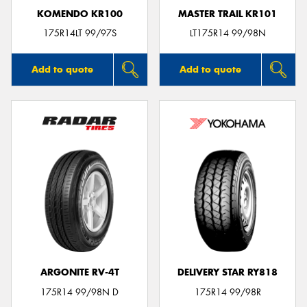
KOMENDO KR100
MASTER TRAIL KR101
175R14LT 99/97S
LT175R14 99/98N
Add to quote
Add to quote
ARGONITE RV-4T
DELIVERY STAR RY818
175R14 99/98N D
175R14 99/98R