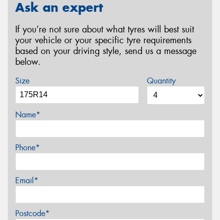
Ask an expert
If you’re not sure about what tyres will best suit
your vehicle or your specific tyre requirements
based on your driving style, send us a message
below.
Size
Quantity
Name*
Phone*
Email*
Postcode*