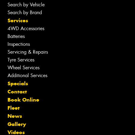
Search by Vehicle
Search by Brand
Services
4WD Accessories
Batteries
Inspections
Servicing & Repairs
Tyre Services
Wheel Services
Additional Services
Specials
Contact
Book Online
Fleet
News
Gallery
Videos