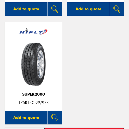
Add to quote
Add to quote
SUPER2000
175R14C 99/98R
Add to quote