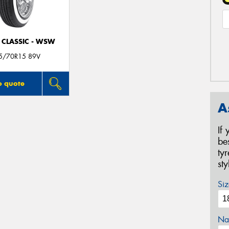
 CLASSIC - WSW
5/70R15 89V
o quote
A
If
be
ty
st
Siz
Na