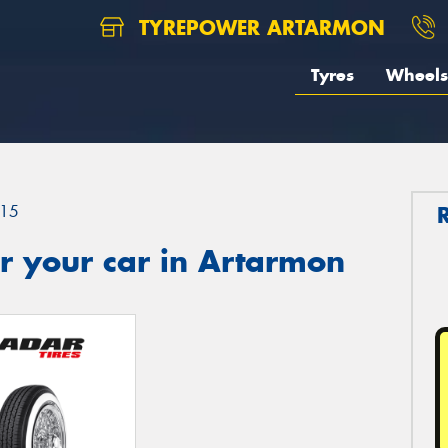
TYREPOWER ARTARMON
Tyres
Wheels
15
r your car in Artarmon