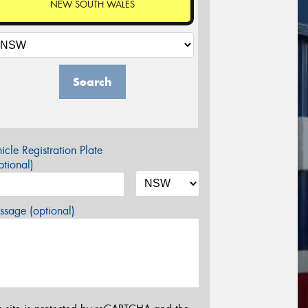
NEW SOUTH WALES
Search
icle Registration Plate
tional)
sage (optional)