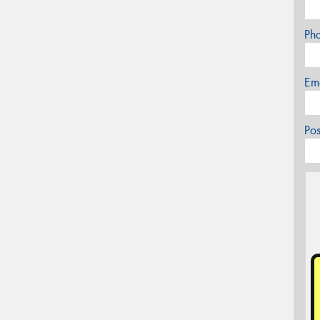
Ph
Em
Po