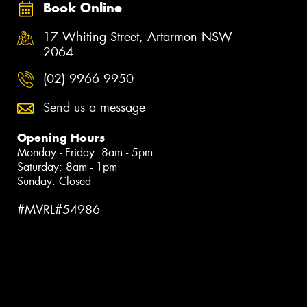
Book Online
17 Whiting Street, Artarmon NSW
2064
(02) 9966 9950
Send us a message
Opening Hours
Monday - Friday: 8am - 5pm
Saturday: 8am - 1pm
Sunday: Closed
#MVRL#54986