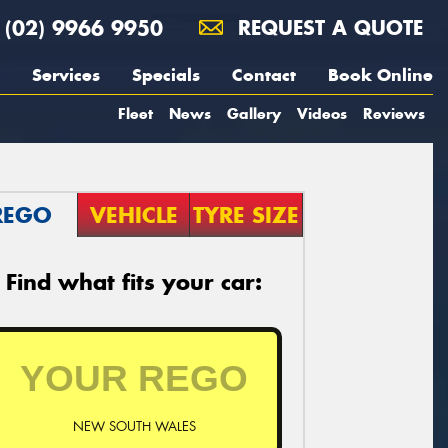
(02) 9966 9950
REQUEST A QUOTE
Services
Specials
Contact
Book Online
Fleet
News
Gallery
Videos
Reviews
REGO
VEHICLE
TYRE SIZE
Find what fits your car:
NEW SOUTH WALES