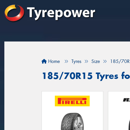
Home
Tyres
Size
185/70R
185/70R15 Tyres fo