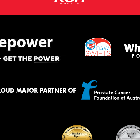
ROUD MAJOR PARTNER OF