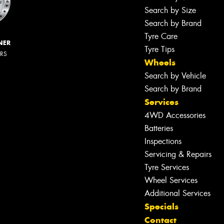
Search by Size
Search by Brand
Tyre Care
NER
Tyre Tips
ERS
Wheels
Search by Vehicle
Search by Brand
Services
4WD Accessories
Batteries
Inspections
Servicing & Repairs
Tyre Services
Wheel Services
Additional Services
Specials
Contact