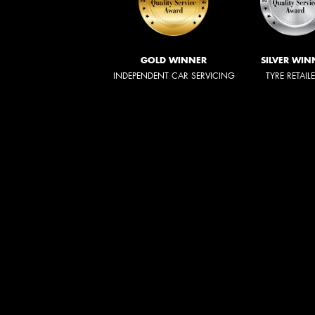
GOLD WINNER
SILVER WIN
INDEPENDENT CAR SERVICING
TYRE RETAIL