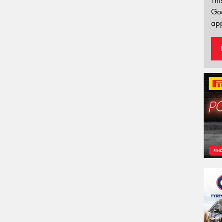
Thi
Go
app