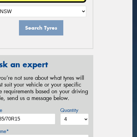
Search Tyres
sk an expert
 you’re not sure about what tyres will
st suit your vehicle or your specific
re requirements based on your driving
yle, send us a message below.
e
Quantity
me*