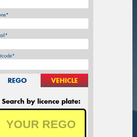
one*
ail*
stcode*
REGO
VEHICLE
Search by licence plate: