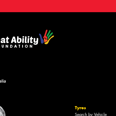
Tyres
Search by Vehicle