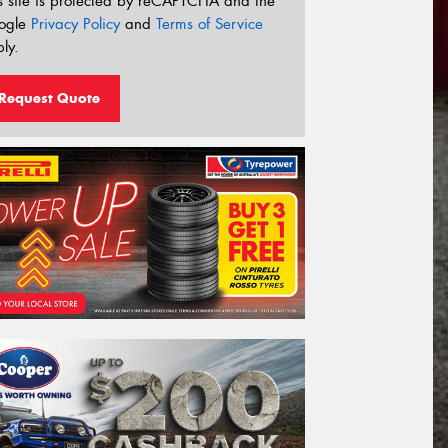
s site is protected by reCAPTCHA and the
ogle
Privacy Policy
and
Terms of Service
ly.
Request Quote