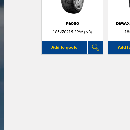
P6000
DIMAX
185/70R15 89W (N3)
18
Add to quote
Add t