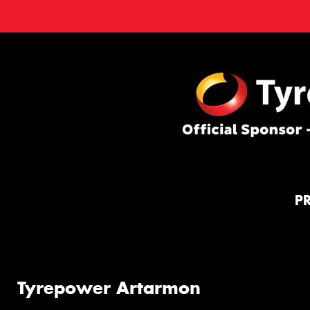
P
Tyrepower Artarmon