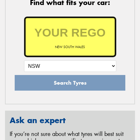
Find what fits your car:
NEW SOUTH WALES
Search Tyres
Ask an expert
If you’re not sure about what tyres will best suit