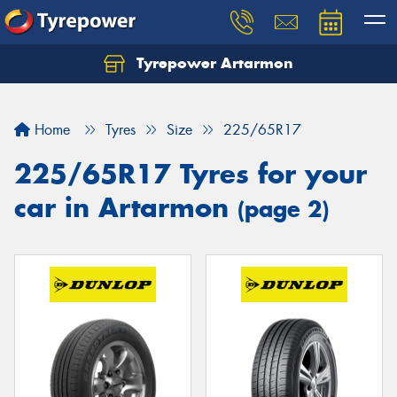
Tyrepower Artarmon
Home
Tyres
Size
225/65R17
225/65R17 Tyres for your
car in Artarmon
(page 2)