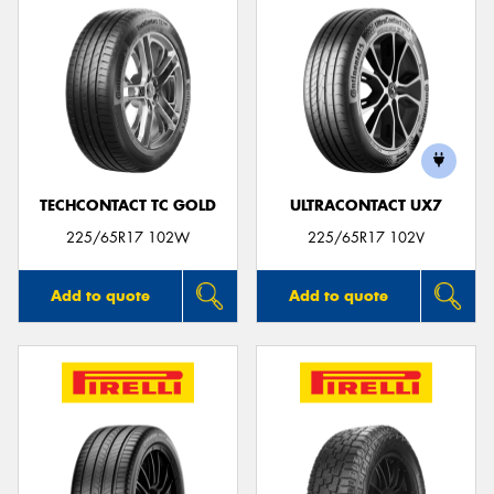
TECHCONTACT TC GOLD
ULTRACONTACT UX7
225/65R17 102W
225/65R17 102V
Add to quote
Add to quote