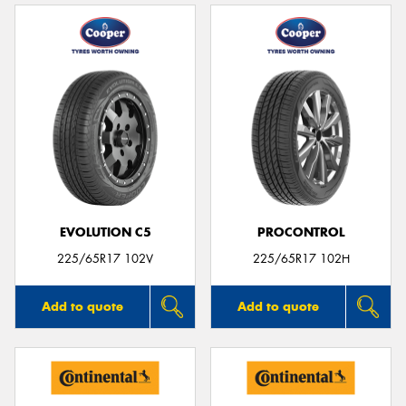
EVOLUTION C5
PROCONTROL
225/65R17 102V
225/65R17 102H
Add to quote
Add to quote