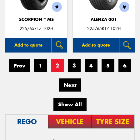
SCORPION™ MS
ALENZA 001
225/65R17 102H
225/65R17 102H
Add to quote
Add to quote
Prev
1
2
3
4
5
6
Next
Show All
REGO
VEHICLE
TYRE SIZE