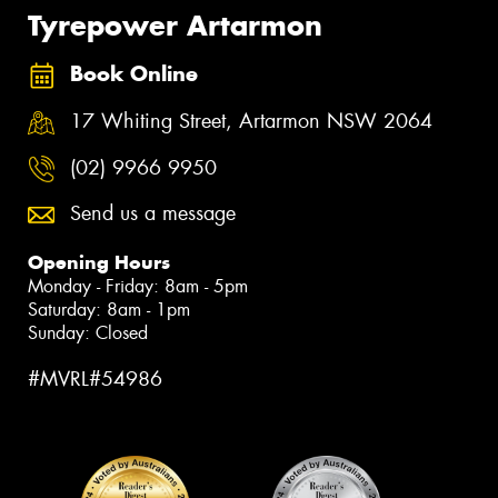
Tyrepower Artarmon
Book Online
17 Whiting Street, Artarmon NSW 2064
(02) 9966 9950
Send us a message
Opening Hours
Monday - Friday: 8am - 5pm
Saturday: 8am - 1pm
Sunday: Closed
#MVRL#54986