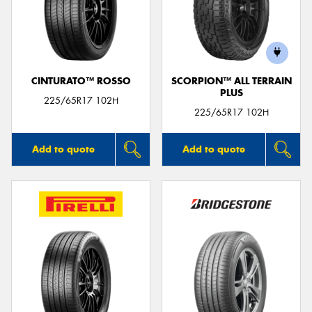
CINTURATO™ ROSSO
SCORPION™ ALL TERRAIN
PLUS
225/65R17 102H
225/65R17 102H
Add to quote
Add to quote