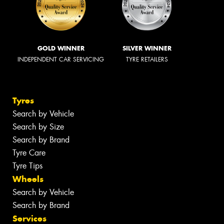
GOLD WINNER
SILVER WINNER
INDEPENDENT CAR SERVICING
TYRE RETAILERS
Tyres
Search by Vehicle
Search by Size
Search by Brand
Tyre Care
Tyre Tips
Wheels
Search by Vehicle
Search by Brand
Services