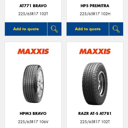
AT771 BRAVO
HP5 PREMITRA
225/65R17 102T
225/65R17 102H
Add to quote
Add to quote
HPM3 BRAVO
RAZR AT-S AT781
225/65R17 106V
225/65R17 102T