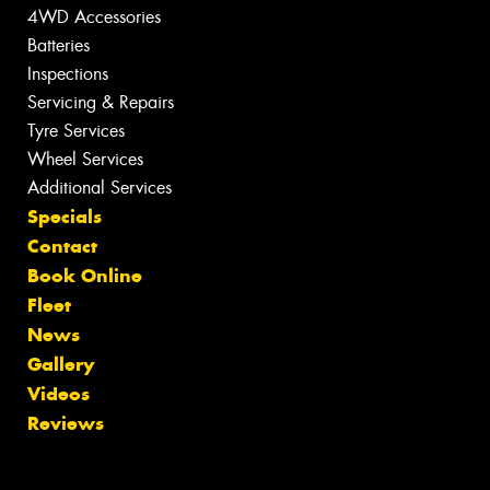
4WD Accessories
Batteries
Inspections
Servicing & Repairs
Tyre Services
Wheel Services
Additional Services
Specials
Contact
Book Online
Fleet
News
Gallery
Videos
Reviews