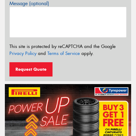
Message (optional)
This site is protected by reCAPTCHA and the Google
Privacy Policy
and
Terms of Service
apply.
Request Quote