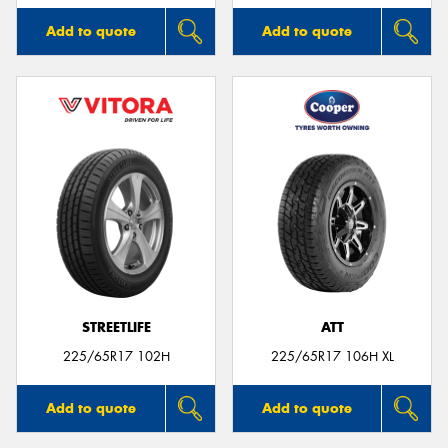
Add to quote
Add to quote
STREETLIFE
ATT
225/65R17 102H
225/65R17 106H XL
Add to quote
Add to quote