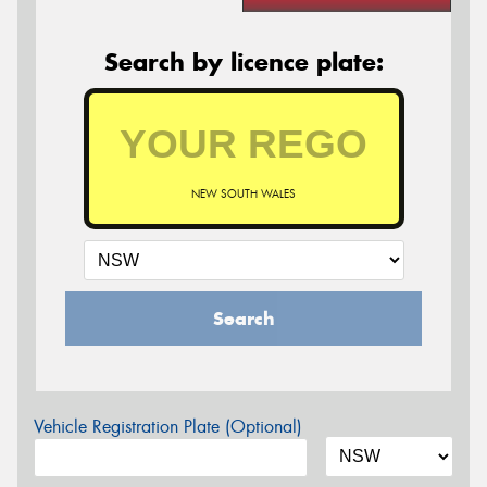
Search by licence plate:
NEW SOUTH WALES
Search
Vehicle Registration Plate (Optional)