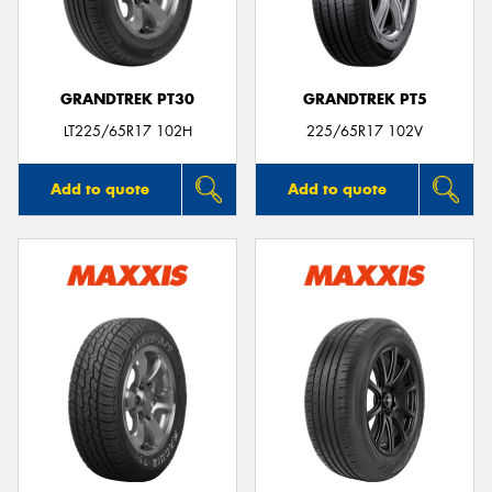
GRANDTREK PT30
GRANDTREK PT5
LT225/65R17 102H
225/65R17 102V
Add to quote
Add to quote