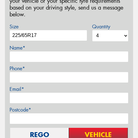
your vehicle or your specific tyre requirements
based on your driving style, send us a message
below.
Size
Quantity
Name*
Phone*
Email*
Postcode*
REGO
VEHICLE