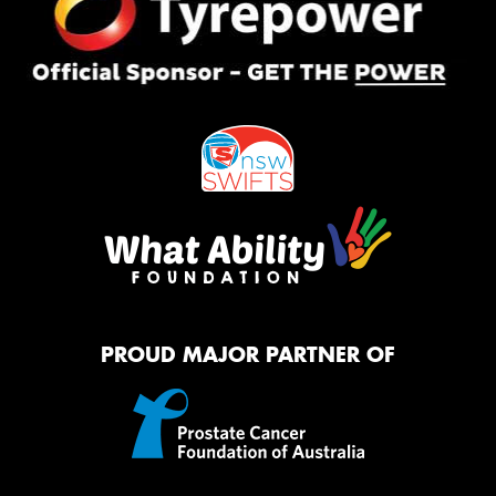
PROUD MAJOR PARTNER OF