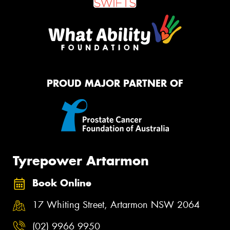
PROUD MAJOR PARTNER OF
Tyrepower Artarmon
Book Online
17 Whiting Street, Artarmon NSW 2064
(02) 9966 9950