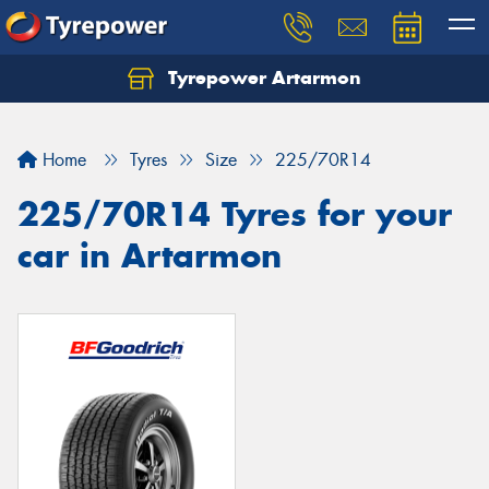
Tyrepower Artarmon
Home
Tyres
Size
225/70R14
225/70R14 Tyres for your
car in Artarmon