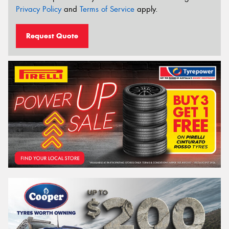
Privacy Policy
and
Terms of Service
apply.
Request Quote