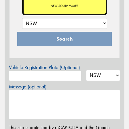
NEW SOUTH WALES
Search
Vehicle Registration Plate (Optional)
Message (optional)
This site is protected by reCAPTCHA and the Google