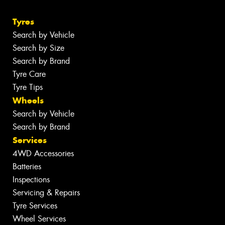
Tyres
Search by Vehicle
Search by Size
Search by Brand
Tyre Care
Tyre Tips
Wheels
Search by Vehicle
Search by Brand
Services
4WD Accessories
Batteries
Inspections
Servicing & Repairs
Tyre Services
Wheel Services