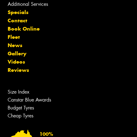
Additional Services
Specials
Contact
Book Online
Fleet
News
Gallery
Videos
Reviews
Size Index
Canstar Blue Awards
Budget Tyres
Cheap Tyres
100%