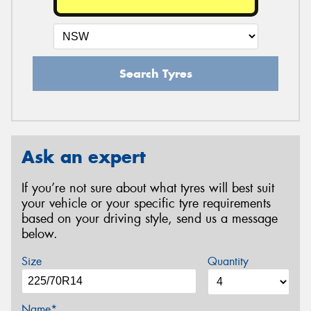
Search Tyres
Ask an expert
If you’re not sure about what tyres will best suit
your vehicle or your specific tyre requirements
based on your driving style, send us a message
below.
Size
Quantity
Name*