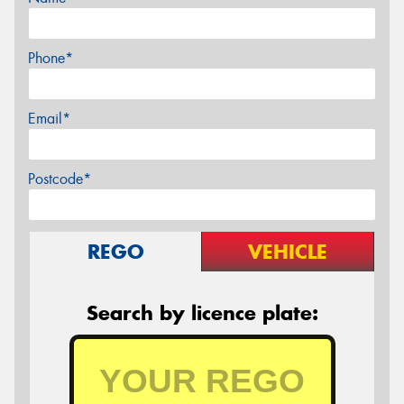
Phone*
Email*
Postcode*
REGO
VEHICLE
Search by licence plate: