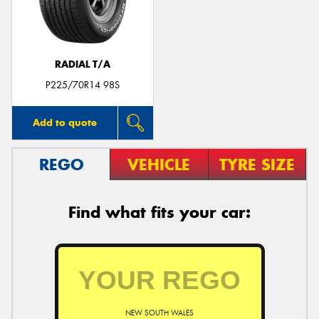
RADIAL T/A
P225/70R14 98S
Add to quote
REGO
VEHICLE
TYRE SIZE
Find what fits your car:
NEW SOUTH WALES