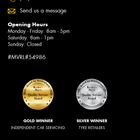
Send us a message
Opening Hours
Monday - Friday: 8am - 5pm
Saturday: 8am - 1pm
Sunday: Closed
#MVRL#54986
GOLD WINNER
SILVER WINNER
INDEPENDENT CAR SERVICING
TYRE RETAILERS