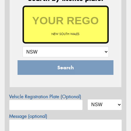
NEW SOUTH WALES
Search
Vehicle Registration Plate (Optional)
Message (optional)