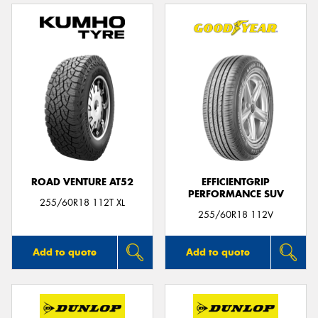
ROAD VENTURE AT52
EFFICIENTGRIP
PERFORMANCE SUV
255/60R18 112T XL
255/60R18 112V
Add to quote
Add to quote