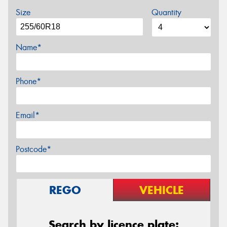
Size
Quantity
Name*
Phone*
Email*
Postcode*
REGO
VEHICLE
Search by licence plate: