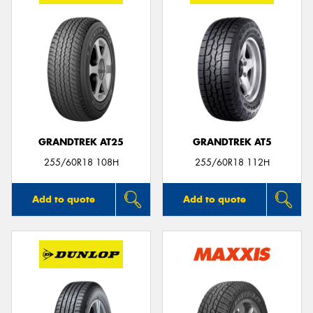
GRANDTREK AT25
GRANDTREK AT5
255/60R18 108H
255/60R18 112H
Add to quote
Add to quote