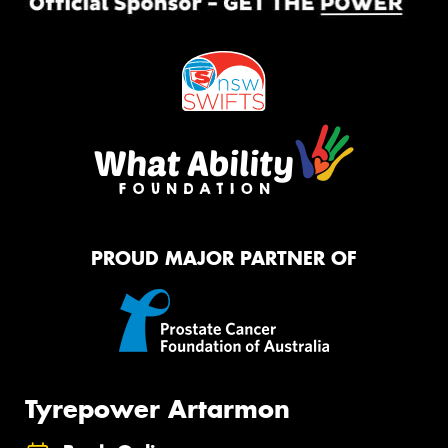
PROUD MAJOR PARTNER OF
Tyrepower Artarmon