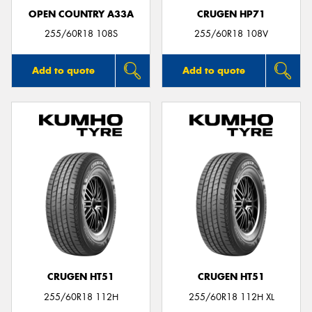
OPEN COUNTRY A33A
CRUGEN HP71
255/60R18 108S
255/60R18 108V
Add to quote
Add to quote
CRUGEN HT51
CRUGEN HT51
255/60R18 112H
255/60R18 112H XL