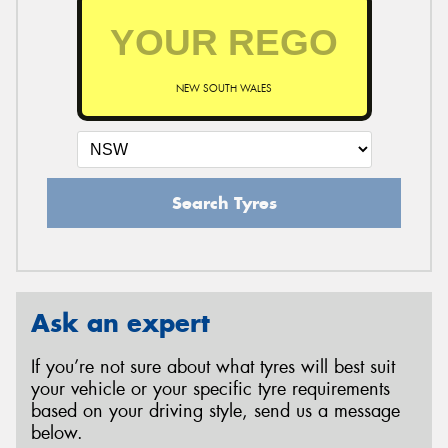
NEW SOUTH WALES
Search Tyres
Ask an expert
If you’re not sure about what tyres will best suit
your vehicle or your specific tyre requirements
based on your driving style, send us a message
below.