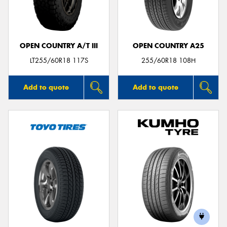
OPEN COUNTRY A/T III
OPEN COUNTRY A25
LT255/60R18 117S
255/60R18 108H
Add to quote
Add to quote