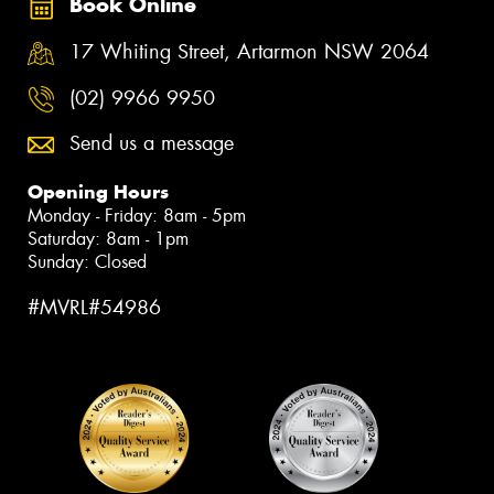
Book Online
17 Whiting Street, Artarmon NSW 2064
(02) 9966 9950
Send us a message
Opening Hours
Monday - Friday: 8am - 5pm
Saturday: 8am - 1pm
Sunday: Closed
#MVRL#54986