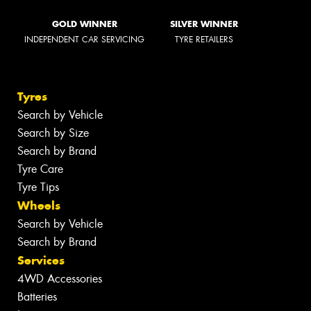
GOLD WINNER
SILVER WINNER
INDEPENDENT CAR SERVICING
TYRE RETAILERS
Tyres
Search by Vehicle
Search by Size
Search by Brand
Tyre Care
Tyre Tips
Wheels
Search by Vehicle
Search by Brand
Services
4WD Accessories
Batteries