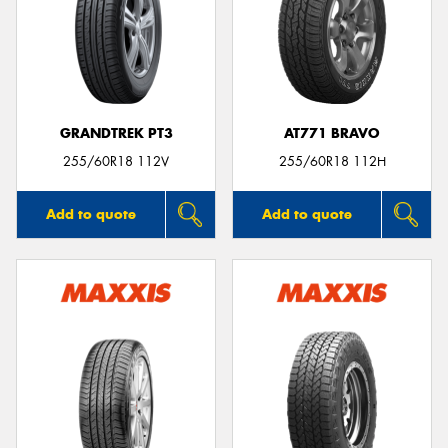
GRANDTREK PT3
AT771 BRAVO
255/60R18 112V
255/60R18 112H
Add to quote
Add to quote