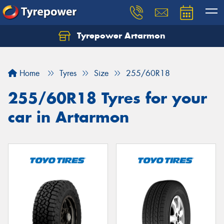
Tyrepower Artarmon
Home
Tyres
Size
255/60R18
255/60R18 Tyres for your
car in Artarmon