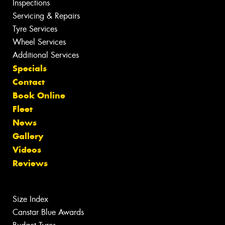
Inspections
Servicing & Repairs
Tyre Services
Wheel Services
Additional Services
Specials
Contact
Book Online
Fleet
News
Gallery
Videos
Reviews
Size Index
Canstar Blue Awards