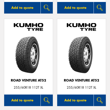
Add to quote
Add to quote
ROAD VENTURE AT52
ROAD VENTURE AT52
255/60R18 112T XL
255/60R18 112T XL
Add to quote
Add to quote