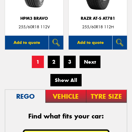
HPM3 BRAVO
RAZR AT-S AT781
255/60R18 112V
255/60R18 112H
Add to quote
Add to quote
1
2
3
Next
Show All
REGO
VEHICLE
TYRE SIZE
Find what fits your car: