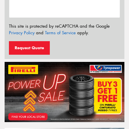
This site is protected by reCAPTCHA and the Google
Privacy Policy
and
Terms of Service
apply.
Request Quote