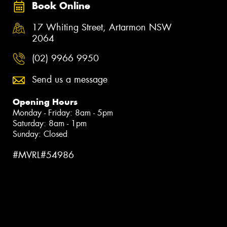
Book Online
17 Whiting Street, Artarmon NSW
2064
(02) 9966 9950
Send us a message
Opening Hours
Monday - Friday: 8am - 5pm
Saturday: 8am - 1pm
Sunday: Closed
#MVRL#54986