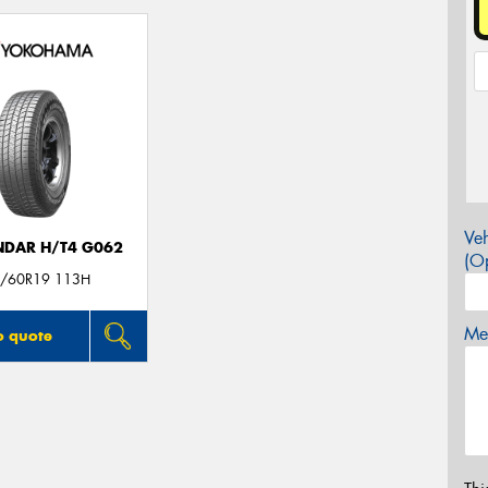
Veh
DAR H/T4 G062
(Op
/60R19 113H
Mes
o quote