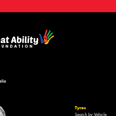
Tyres
Search by Vehicle