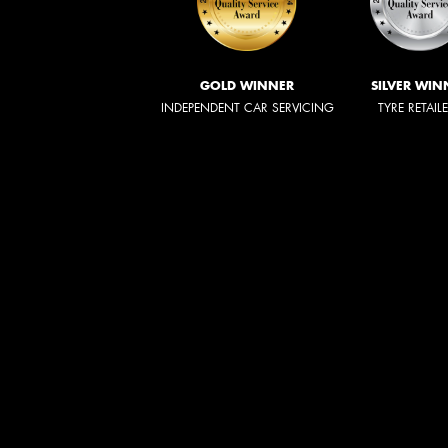
GOLD WINNER
SILVER WIN
INDEPENDENT CAR SERVICING
TYRE RETAIL