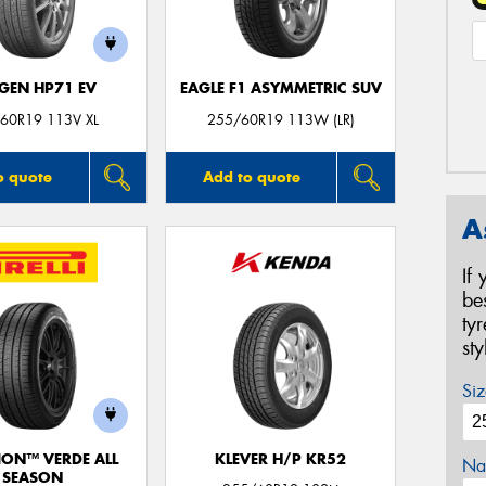
GEN HP71 EV
EAGLE F1 ASYMMETRIC SUV
60R19 113V XL
255/60R19 113W (LR)
o quote
Add to quote
A
If
be
ty
st
Siz
ION™ VERDE ALL
KLEVER H/P KR52
Na
SEASON