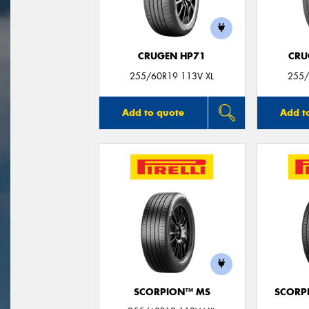
CRUGEN HP71
CRU
255/60R19 113V XL
255/
Add to quote
Add t
SCORPION™ MS
SCORP