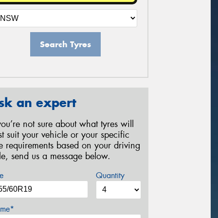
Search Tyres
sk an expert
 you’re not sure about what tyres will
st suit your vehicle or your specific
re requirements based on your driving
yle, send us a message below.
e
Quantity
me*