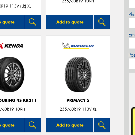
255/60R19 109H
R19 113V (LR) XL
Ph
o quote
Add to quote
Em
Po
OURING 4S KR211
PRIMACY 5
/60R19 109H
255/60R19 113V XL
o quote
Add to quote