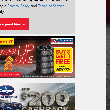
s site is protected by reCAPTCHA and the
ogle
Privacy Policy
and
Terms of Service
ly.
Request Quote