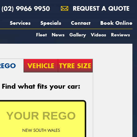
(02) 9966 9950
REQUEST A QUOTE
Services
Specials
Contact
Book Online
Fleet
News
Gallery
Videos
Reviews
REGO
VEHICLE
TYRE SIZE
Find what fits your car:
NEW SOUTH WALES