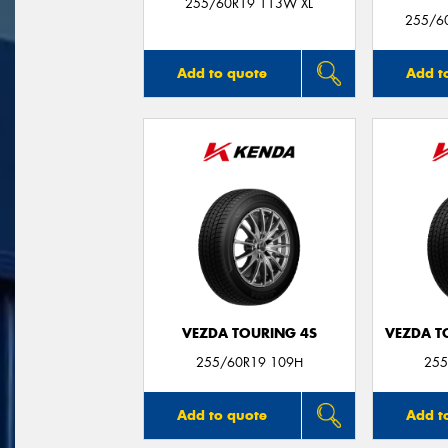
255/60R19 113W XL
255/60
Add to quote
Add t
VEZDA TOURING 4S
VEZDA T
255/60R19 109H
255
Add to quote
Add t