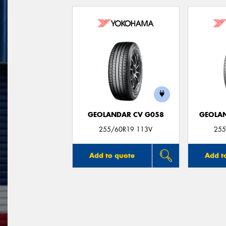
GEOLANDAR CV G058
GEOLAN
255/60R19 113V
255
Add to quote
Add t