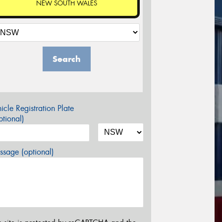
NEW SOUTH WALES
Search
icle Registration Plate
tional)
sage (optional)