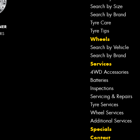
Search by Size
Search by Brand
Tyre Care
NER
Tyre Tips
ERS
Wheels
Search by Vehicle
Search by Brand
Services
4WD Accessories
Batteries
Inspections
Servicing & Repairs
Tyre Services
Wheel Services
Additional Services
Specials
Contact