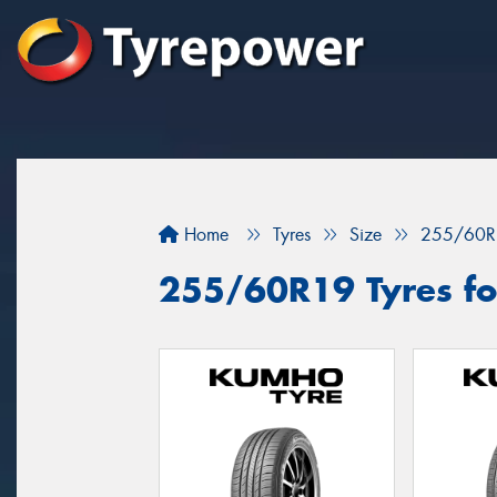
Home
Tyres
Size
255/60R
255/60R19 Tyres fo