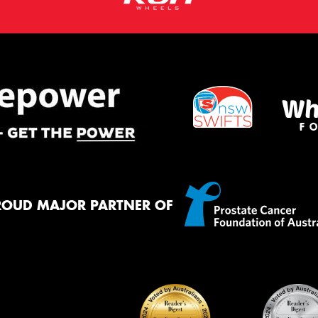
ROUD MAJOR PARTNER OF