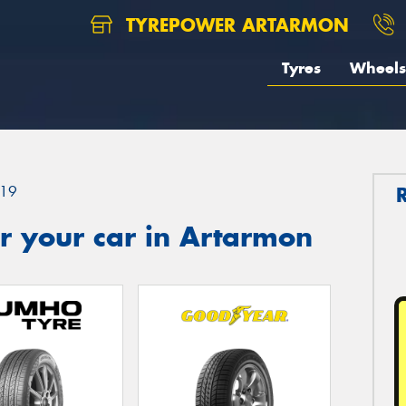
TYREPOWER ARTARMON
Tyres
Wheels
19
r your car in Artarmon