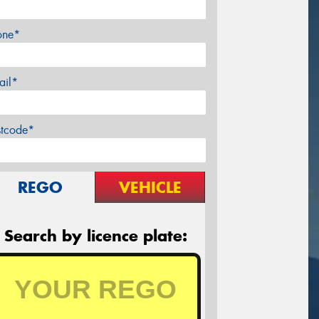
one*
ail*
stcode*
REGO
VEHICLE
Search by licence plate: