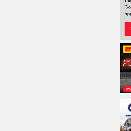
Thi
Go
app