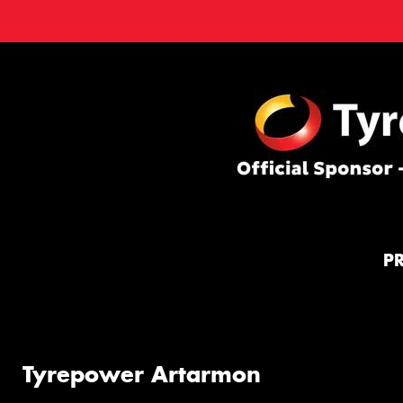
P
Tyrepower Artarmon