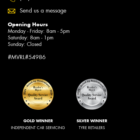
Send us a message
Opening Hours
Monday - Friday: 8am - 5pm
Saturday: 8am - 1pm
Sunday: Closed
#MVRL#54986
GOLD WINNER
SILVER WINNER
INDEPENDENT CAR SERVICING
TYRE RETAILERS