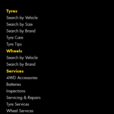
Tyres
Search by Vehicle
Search by Size
Search by Brand
Tyre Care
Tyre Tips
Wheels
Search by Vehicle
Search by Brand
Services
4WD Accessories
Batteries
Inspections
Servicing & Repairs
Tyre Services
Wheel Services