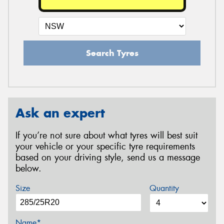
Search Tyres
Ask an expert
If you’re not sure about what tyres will best suit
your vehicle or your specific tyre requirements
based on your driving style, send us a message
below.
Size
Quantity
Name*