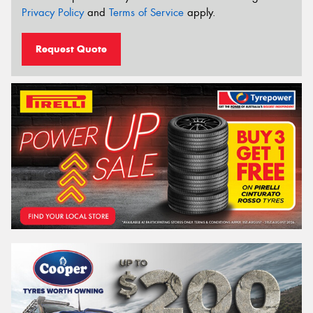
Privacy Policy
and
Terms of Service
apply.
Request Quote