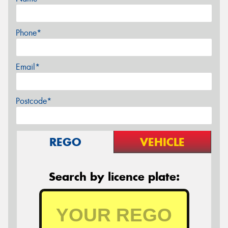
Phone*
Email*
Postcode*
REGO
VEHICLE
Search by licence plate: