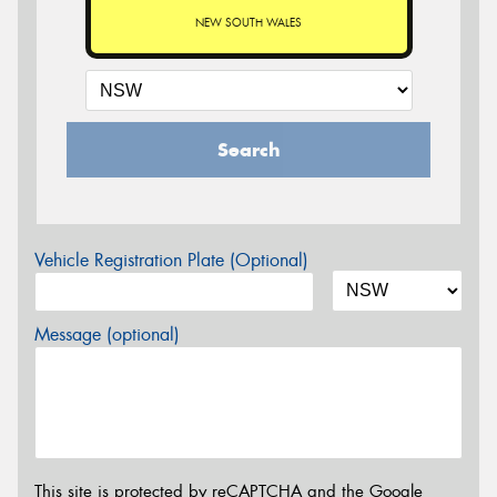
NEW SOUTH WALES
Search
Vehicle Registration Plate (Optional)
Message (optional)
This site is protected by reCAPTCHA and the Google