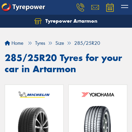
Tyrepower Artarmon
Home
Tyres
Size
285/25R20
285/25R20 Tyres for your
car in Artarmon