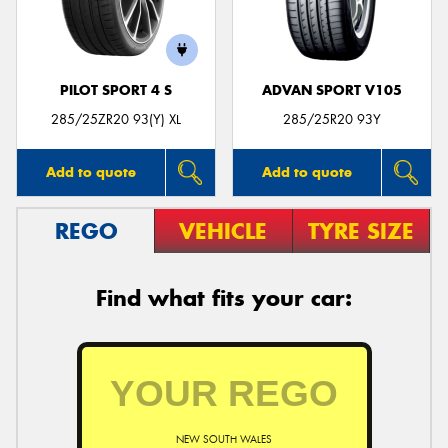
PILOT SPORT 4 S
ADVAN SPORT V105
285/25ZR20 93(Y) XL
285/25R20 93Y
Add to quote
Add to quote
REGO
VEHICLE
TYRE SIZE
Find what fits your car:
NEW SOUTH WALES