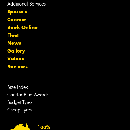
Additional Services
Specials
Contact
Book Online
Fleet
News
Gallery
Videos
Reviews
Size Index
Canstar Blue Awards
Budget Tyres
Cheap Tyres
100%