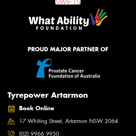
PROUD MAJOR PARTNER OF
Tyrepower Artarmon
Book Online
17 Whiting Street, Artarmon NSW 2064
(02) 9966 9950