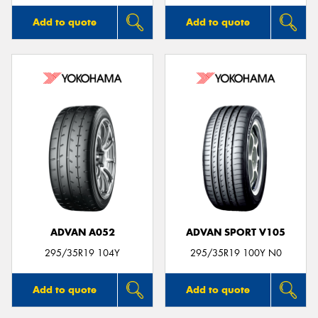
Add to quote
Add to quote
ADVAN A052
ADVAN SPORT V105
295/35R19 104Y
295/35R19 100Y N0
Add to quote
Add to quote