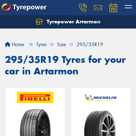
Tyrepower Artarmon
Home
Tyres
Size
295/35R19
295/35R19 Tyres for your
car in Artarmon