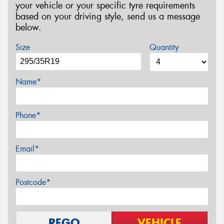
your vehicle or your specific tyre requirements
based on your driving style, send us a message
below.
Size
Quantity
Name*
Phone*
Email*
Postcode*
REGO
VEHICLE