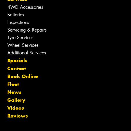
4WD Accessories
Batteries
Inspections
Servicing & Repairs
Tyre Services
Wheel Services
Additional Services
Specials
Contact
Book Online
Fleet
News
Gallery
Videos
Reviews