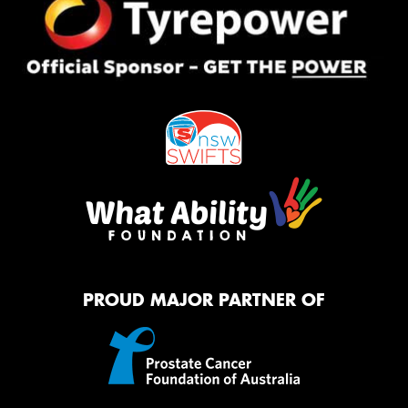
PROUD MAJOR PARTNER OF