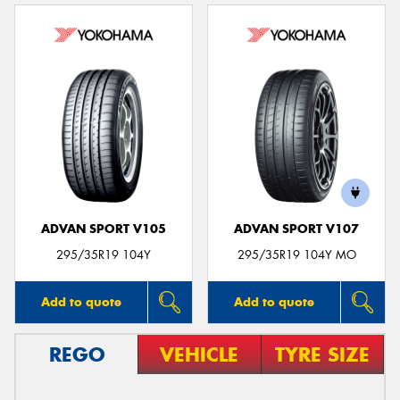
ADVAN SPORT V105
ADVAN SPORT V107
295/35R19 104Y
295/35R19 104Y MO
Add to quote
Add to quote
REGO
VEHICLE
TYRE SIZE