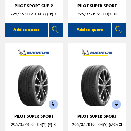
PILOT SPORT CUP 2
PILOT SUPER SPORT
295/35ZR19 104(Y) (FP) XL
295/35ZR19 100(Y) XL
Add to quote
Add to quote
PILOT SUPER SPORT
PILOT SUPER SPORT
295/35ZR19 104(Y) (*) XL
295/35ZR19 104(Y) (MO) XL