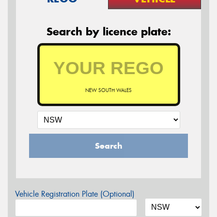
Search by licence plate:
NEW SOUTH WALES
Search
Vehicle Registration Plate (Optional)