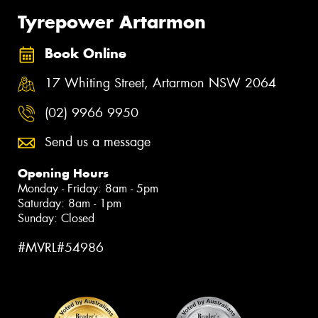
Tyrepower Artarmon
Book Online
17 Whiting Street, Artarmon NSW 2064
(02) 9966 9950
Send us a message
Opening Hours
Monday - Friday: 8am - 5pm
Saturday: 8am - 1pm
Sunday: Closed
#MVRL#54986