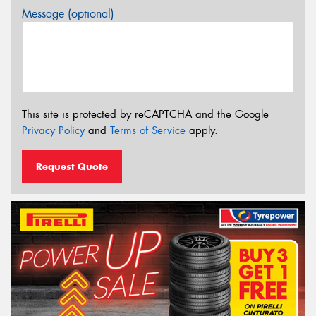
Message (optional)
This site is protected by reCAPTCHA and the Google
Privacy Policy
and
Terms of Service
apply.
Request Quote