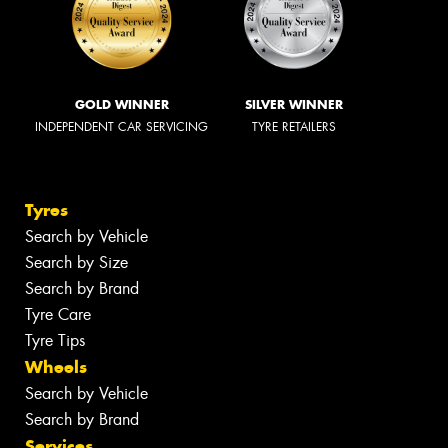
GOLD WINNER
SILVER WINNER
INDEPENDENT CAR SERVICING
TYRE RETAILERS
Tyres
Search by Vehicle
Search by Size
Search by Brand
Tyre Care
Tyre Tips
Wheels
Search by Vehicle
Search by Brand
Services