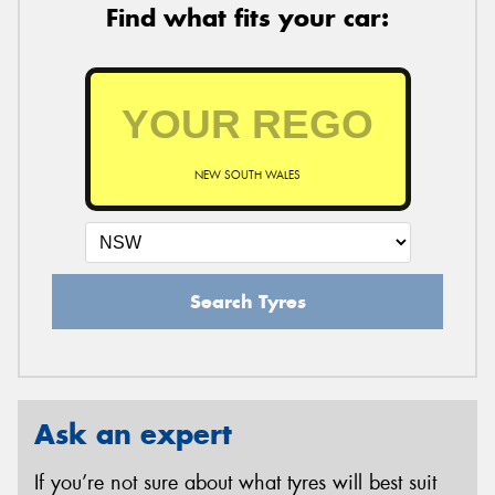
Find what fits your car:
NEW SOUTH WALES
Search Tyres
Ask an expert
If you’re not sure about what tyres will best suit