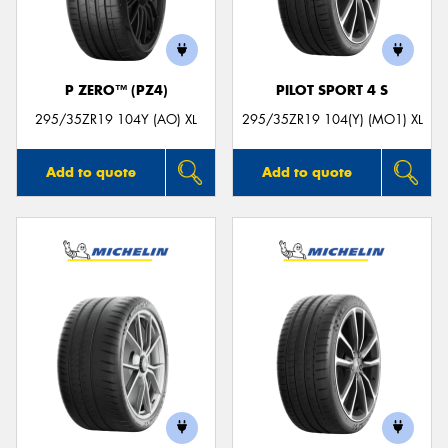
P ZERO™ (PZ4)
PILOT SPORT 4 S
295/35ZR19 104Y (AO) XL
295/35ZR19 104(Y) (MO1) XL
Add to quote
Add to quote