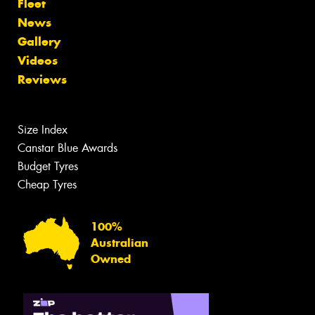
Fleet
News
Gallery
Videos
Reviews
Size Index
Canstar Blue Awards
Budget Tyres
Cheap Tyres
100%
Australian
Owned