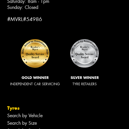
Saturday: 8am - 1pm
Sunday: Closed
#MVRL#54986
GOLD WINNER
SILVER WINNER
INDEPENDENT CAR SERVICING
TYRE RETAILERS
Tyres
Search by Vehicle
Search by Size