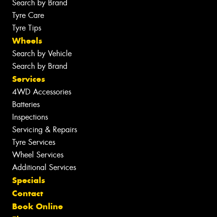
Search by Brand
Tyre Care
Tyre Tips
Wheels
Search by Vehicle
Search by Brand
Services
4WD Accessories
Batteries
Inspections
Servicing & Repairs
Tyre Services
Wheel Services
Additional Services
Specials
Contact
Book Online