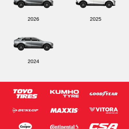
2026
2025
2024