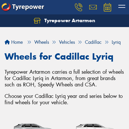
Tyrepower Artarmon
Home
Wheels
Vehicles
Cadillac
Lyriq
Wheels for Cadillac Lyriq
Tyrepower Artarmon carries a full selection of wheels
for Cadillac Lyriq in Artarmon, from great brands
such as ROH, Speedy Wheels and CSA.
Choose your Cadillac Lyriq year and series below to
find wheels for your vehicle.