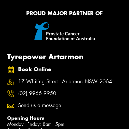
PROUD MAJOR PARTNER OF
Tyrepower Artarmon
Book Online
17 Whiting Street, Artarmon NSW 2064
(02) 9966 9950
Send us a message
Opening Hours
Monday - Friday: 8am - 5pm